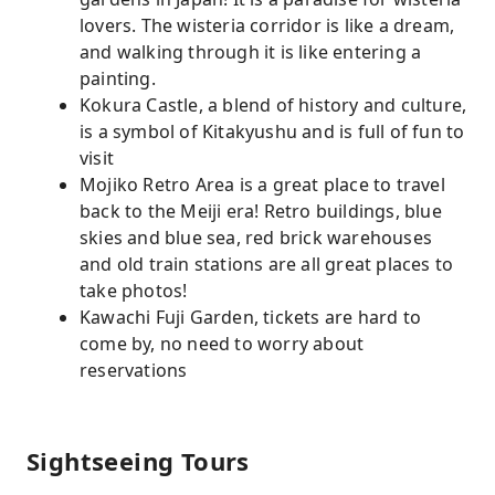
lovers. The wisteria corridor is like a dream,
and walking through it is like entering a
painting.
Kokura Castle, a blend of history and culture,
is a symbol of Kitakyushu and is full of fun to
visit
Mojiko Retro Area is a great place to travel
back to the Meiji era! Retro buildings, blue
skies and blue sea, red brick warehouses
and old train stations are all great places to
take photos!
Kawachi Fuji Garden, tickets are hard to
come by, no need to worry about
reservations
Sightseeing Tours