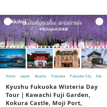
unread
notifications
9
Home
Japan
Kyushu
Fukuoka
Fukuoka City
Hakat
Kyushu Fukuoka Wisteria Day
Tour｜Kawachi Fuji Garden,
Kokura Castle, Moji Port,