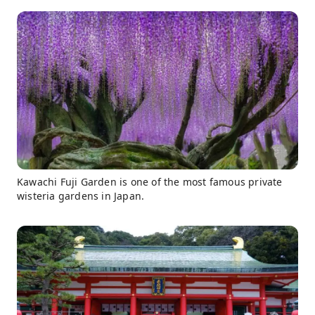
Kawachi Fuji Garden is one of the most famous private
wisteria gardens in Japan.