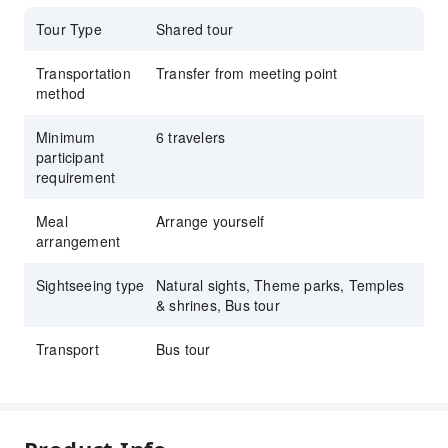
Tour Type
Shared tour
Transportation
Transfer from meeting point
method
Minimum
6 travelers
participant
requirement
Meal
Arrange yourself
arrangement
Sightseeing type
Natural sights, Theme parks, Temples
& shrines, Bus tour
Transport
Bus tour