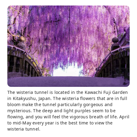
The wisteria tunnel is located in the Kawachi Fuji Garden
in Kitakyushu, Japan. The wisteria flowers that are in full
bloom make the tunnel particularly gorgeous and
mysterious. The deep and light purples seem to be
flowing, and you will feel the vigorous breath of life. April
to mid-May every year is the best time to view the
wisteria tunnel.