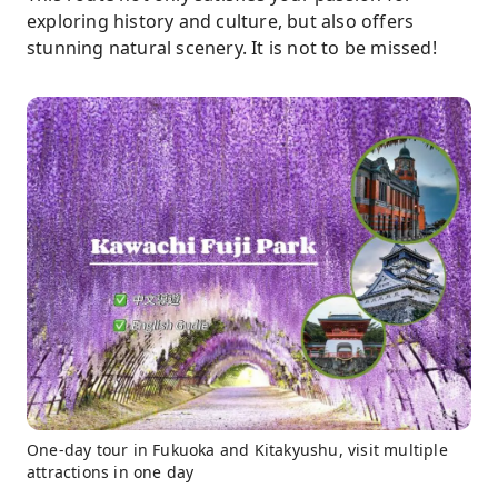
exploring history and culture, but also offers
stunning natural scenery. It is not to be missed!
One-day tour in Fukuoka and Kitakyushu, visit multiple
attractions in one day