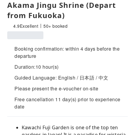
Akama Jingu Shrine (Depart
from Fukuoka)
4.9
Excellent
50+ booked
Booking confirmation: within 4 days before the
departure
Duration:10 hour(s)
Guided Language: English / 日本語 / 中文
Please present the e-voucher on-site
Free cancellation 11 day(s) prior to experience
date
Kawachi Fuji Garden is one of the top ten
gardens in Japan! It is a paradise for wisteria