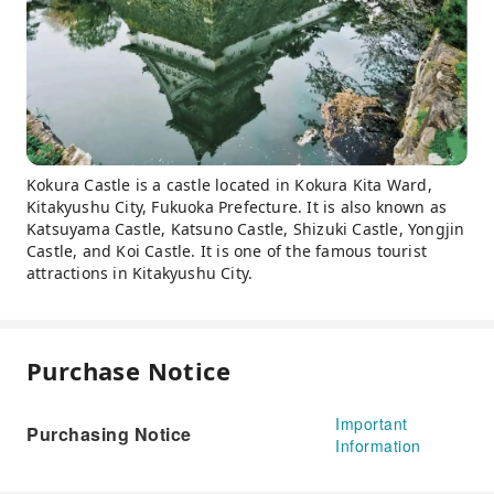
Kokura Castle is a castle located in Kokura Kita Ward,
Kitakyushu City, Fukuoka Prefecture. It is also known as
Katsuyama Castle, Katsuno Castle, Shizuki Castle, Yongjin
Castle, and Koi Castle. It is one of the famous tourist
attractions in Kitakyushu City.
Purchase Notice
Important
Purchasing Notice
Information