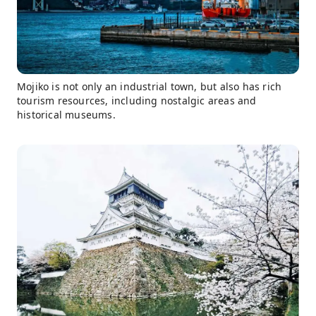
Mojiko is not only an industrial town, but also has rich
tourism resources, including nostalgic areas and
historical museums.