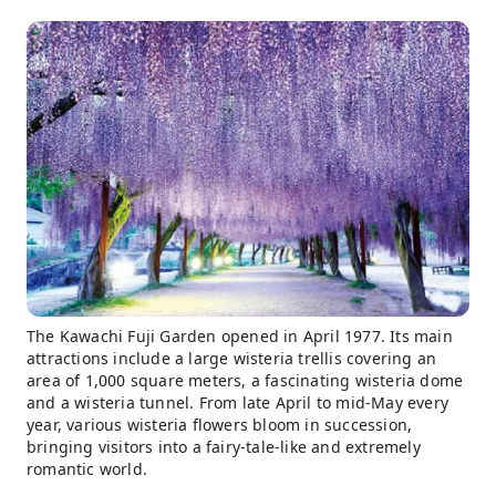
The Kawachi Fuji Garden opened in April 1977. Its main
attractions include a large wisteria trellis covering an
area of 1,000 square meters, a fascinating wisteria dome
and a wisteria tunnel. From late April to mid-May every
year, various wisteria flowers bloom in succession,
bringing visitors into a fairy-tale-like and extremely
romantic world.