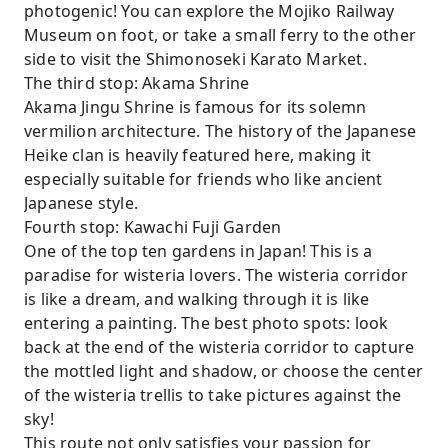
photogenic! You can explore the Mojiko Railway
Museum on foot, or take a small ferry to the other
side to visit the Shimonoseki Karato Market.
The third stop: Akama Shrine
Akama Jingu Shrine is famous for its solemn
vermilion architecture. The history of the Japanese
Heike clan is heavily featured here, making it
especially suitable for friends who like ancient
Japanese style.
Fourth stop: Kawachi Fuji Garden
One of the top ten gardens in Japan! This is a
paradise for wisteria lovers. The wisteria corridor
is like a dream, and walking through it is like
entering a painting. The best photo spots: look
back at the end of the wisteria corridor to capture
the mottled light and shadow, or choose the center
of the wisteria trellis to take pictures against the
sky!
This route not only satisfies your passion for