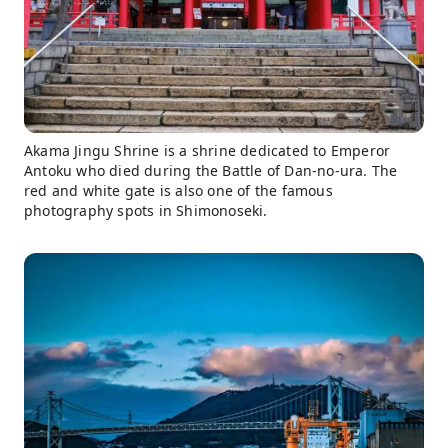
Akama Jingu Shrine is a shrine dedicated to Emperor
Antoku who died during the Battle of Dan-no-ura. The
red and white gate is also one of the famous
photography spots in Shimonoseki.