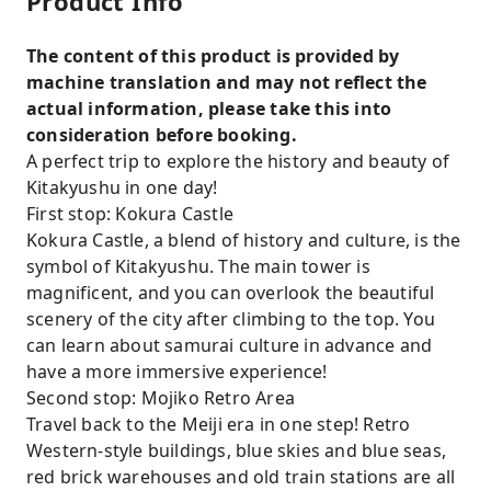
Product Info
The content of this product is provided by
machine translation and may not reflect the
actual information, please take this into
consideration before booking.
A perfect trip to explore the history and beauty of
Kitakyushu in one day!
First stop: Kokura Castle
Kokura Castle, a blend of history and culture, is the
symbol of Kitakyushu. The main tower is
magnificent, and you can overlook the beautiful
scenery of the city after climbing to the top. You
can learn about samurai culture in advance and
have a more immersive experience!
Second stop: Mojiko Retro Area
Travel back to the Meiji era in one step! Retro
Western-style buildings, blue skies and blue seas,
red brick warehouses and old train stations are all