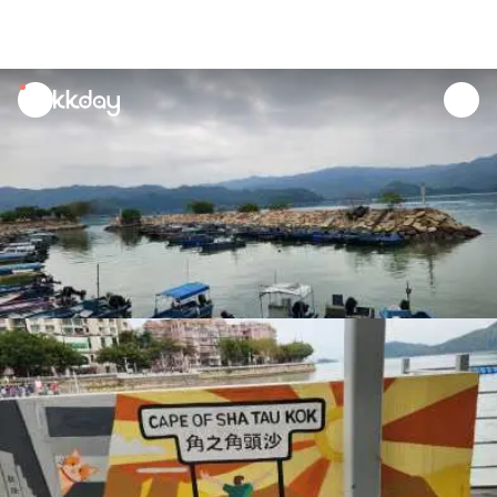
unread
notifications