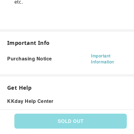
etc.
Important Info
Important
Purchasing Notice
Information
Get Help
KKday Help Center
SOLD OUT
Product: 266576