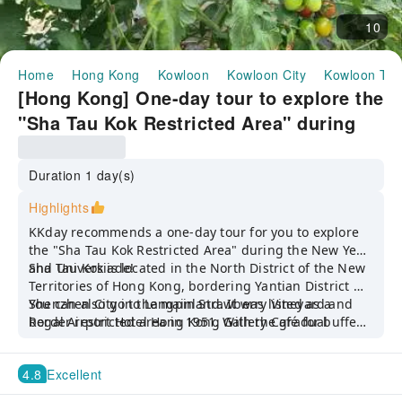
10
Home
Hong Kong
Kowloon
Kowloon City
Kowloon To
[Hong Kong] One-day tour to explore the
"Sha Tau Kok Restricted Area" during
the Chinese New Year and Universiade |
Happy tour to Langping Strawberry
Duration 1 day(s)
Garden + Buffet lunch at Regal Airport
Highlights
Hotel Hong Kong·Gallery Cafe |
KKday recommends a one-day tour for you to explore
Departure from Kowloon Tong MTR
the "Sha Tau Kok Restricted Area" during the New Year
and Universiade!
Sha Tau Kok is located in the North District of the New
Station | Driver and tour guide service
Territories of Hong Kong, bordering Yantian District of
fee included | Guaranteed form a group
Shenzhen City in the mainland. It was listed as a
You can also go to Langpin Strawberry Vineyard and
border restricted area in 1951. With the gradual
Regal Airport Hotel Hong Kong Gallery Café for buffet
opening up of the area, Sha Tau Kok has now
lunch!
transformed into a good local day trip destination. It’s
4.8
Excellent
a rare opportunity to explore Hong Kong’s secluded
places that require a restricted area ticket to enter!