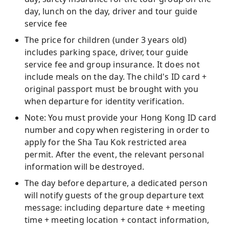
day, lunch on the day, driver and tour guide
service fee
The price for children (under 3 years old)
includes parking space, driver, tour guide
service fee and group insurance. It does not
include meals on the day. The child's ID card +
original passport must be brought with you
when departure for identity verification.
Note: You must provide your Hong Kong ID card
number and copy when registering in order to
apply for the Sha Tau Kok restricted area
permit. After the event, the relevant personal
information will be destroyed.
The day before departure, a dedicated person
will notify guests of the group departure text
message: including departure date + meeting
time + meeting location + contact information,