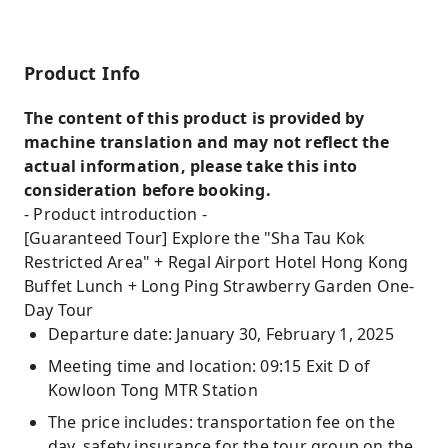
Product Info
The content of this product is provided by
machine translation and may not reflect the
actual information, please take this into
consideration before booking.
- Product introduction -
[Guaranteed Tour] Explore the "Sha Tau Kok
Restricted Area" + Regal Airport Hotel Hong Kong
Buffet Lunch + Long Ping Strawberry Garden One-
Day Tour
Departure date: January 30, February 1, 2025
Meeting time and location: 09:15 Exit D of
Kowloon Tong MTR Station
The price includes: transportation fee on the
day, safety insurance for the tour group on the