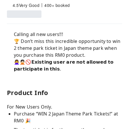
4.5
Very Good
400+ booked
Calling all new users!!!
🏆 Don’t miss this incredible opportunity to win
2 theme park ticket in Japan theme park when
you purchase this RM0 product.
🙅‍♀️🙅🏻🚫𝗘𝘅𝗶𝘀𝘁𝗶𝗻𝗴 𝘂𝘀𝗲𝗿 𝗮𝗿𝗲 𝗻𝗼𝘁 𝗮𝗹𝗹𝗼𝘄𝗲𝗱 𝘁𝗼
𝗽𝗮𝗿𝘁𝗶𝗰𝗶𝗽𝗮𝘁𝗲 𝗶𝗻 𝘁𝗵𝗶𝘀.
Product Info
For New Users Only.
Purchase “WIN 2 Japan Theme Park Tickets!” at
RM0 🎉