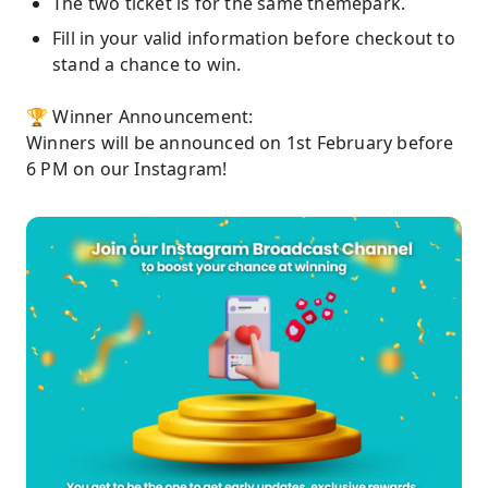
The two ticket is for the same themepark.
Fill in your valid information before checkout to
stand a chance to win.
🏆 Winner Announcement:
Winners will be announced on 1st February before
6 PM on our Instagram!