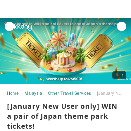
unread
notifications
1
Home
Malaysia
Other Travel Services
[January New User only] WIN a pair of Japan theme park tickets!
[January New User only] WIN
a pair of Japan theme park
tickets!