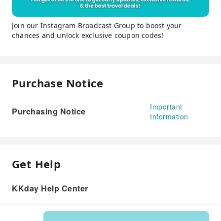
Join our Instagram Broadcast Group to boost your
chances and unlock exclusive coupon codes!
Purchase Notice
Important
Purchasing Notice
Information
Get Help
KKday Help Center