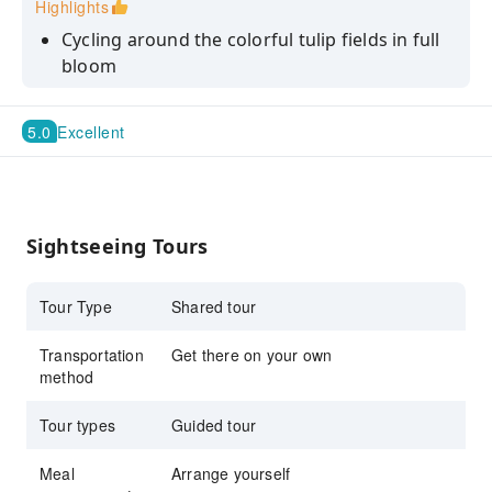
Highlights
Cycling around the colorful tulip fields in full
bloom
Enjoy a leisurely 2.5hrs bike ride
5.0
Excellent
Discover landmarks like the Keukenhof mill
Uncover the rich history of Lisse with stories
Sightseeing Tours
Tour Type
Shared tour
Transportation
Get there on your own
method
Tour types
Guided tour
Meal
Arrange yourself