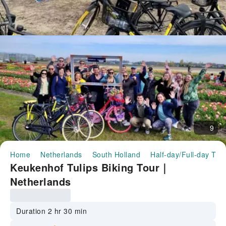
9
Home
Netherlands
South Holland
Half-day/Full-day Tou
Keukenhof Tulips Biking Tour｜
Netherlands
Duration 2 hr 30 min