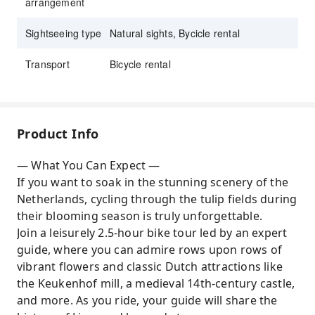
arrangement
Sightseeing type
Natural sights, Bycicle rental
Transport
Bicycle rental
Product Info
— What You Can Expect —
If you want to soak in the stunning scenery of the
Netherlands, cycling through the tulip fields during
their blooming season is truly unforgettable.
Join a leisurely 2.5-hour bike tour led by an expert
guide, where you can admire rows upon rows of
vibrant flowers and classic Dutch attractions like
the Keukenhof mill, a medieval 14th-century castle,
and more. As you ride, your guide will share the