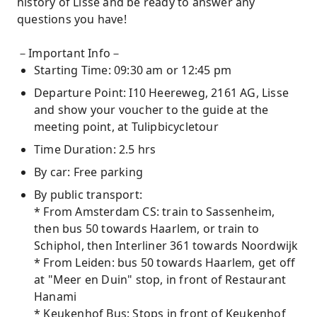
history of Lisse and be ready to answer any
questions you have!
－Important Info－
Starting Time: 09:30 am or 12:45 pm
Departure Point: I10 Heereweg, 2161 AG, Lisse
and show your voucher to the guide at the
meeting point, at Tulipbicycletour
Time Duration: 2.5 hrs
By car: Free parking
By public transport:
* From Amsterdam CS: train to Sassenheim,
then bus 50 towards Haarlem, or train to
Schiphol, then Interliner 361 towards Noordwijk
* From Leiden: bus 50 towards Haarlem, get off
at "Meer en Duin" stop, in front of Restaurant
Hanami
* Keukenhof Bus: Stops in front of Keukenhof