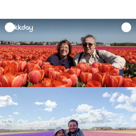
unread
notifications