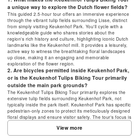
a unique way to explore the Dutch flower fields?
This guided 2.5-hour tour offers an immersive experience
through the vibrant tulip fields surrounding Lisse, distinct
from simply visiting Keukenhof Park. You'll cycle with a
knowledgeable guide who shares stories about the
region's rich history and culture, highlighting iconic Dutch
landmarks like the Keukenhof mill. It provides a leisurely,
active way to witness the breathtaking floral landscapes
up close, making it an engaging and memorable
exploration of the flower region.
2. Are bicycles permitted inside Keukenhof Park,
or is the Keukenhof Tulips Biking Tour primarily
outside the main park grounds?
The Keukenhof Tulips Biking Tour primarily explores the
extensive tulip fields surrounding Keukenhof Park, not
typically inside the park itself. Keukenhof Park has specific
pedestrian-only zones to protect its meticulously designed
floral displays and ensure visitor safety. The tour's focus is
on cycling through the vast, colourful fields and
View more
picturesque landscapes of Lisse, offering stunning views
and photo opportunities of the wider bulb-growing region.