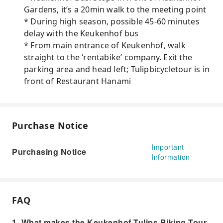
Gardens, it’s a 20min walk to the meeting point
* During high season, possible 45-60 minutes
delay with the Keukenhof bus
* From main entrance of Keukenhof, walk
straight to the ‘rentabike’ company. Exit the
parking area and head left; Tulipbicycletour is in
front of Restaurant Hanami
Purchase Notice
Important
Purchasing Notice
Information
FAQ
1. What makes the Keukenhof Tulips Biking Tour