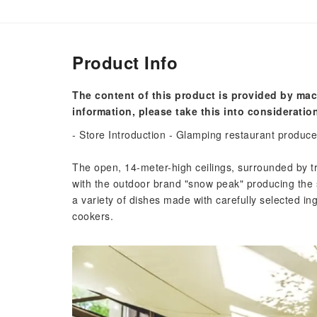
Product Info
The content of this product is provided by mac
information, please take this into consideratio
- Store Introduction - Glamping restaurant produc
The open, 14-meter-high ceilings, surrounded by t
with the outdoor brand "snow peak" producing the 
a variety of dishes made with carefully selected i
cookers.