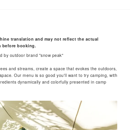
hine translation and may not reflect the actual
n before booking.
ed by outdoor brand "snow peak"
rees and streams, create a space that evokes the outdoors,
space. Our menu is so good you'll want to try camping, with
ngredients dynamically and colorfully presented in camp