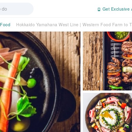
Get Exclusive 
 Food