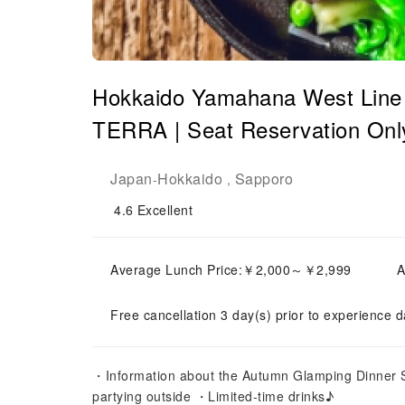
Hokkaido Yamahana West Line 
TERRA | Seat Reservation Onl
Japan
Hokkaido
Sapporo
-
,
4.6
Excellent
Average Lunch Price:￥2,000～￥2,999
A
Free cancellation 3 day(s) prior to experience d
・Information about the Autumn Glamping Dinner Set
partying outside ・Limited-time drinks♪