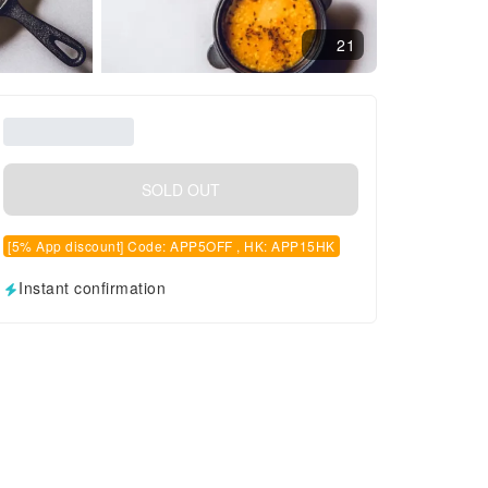
21
SOLD OUT
[5% App discount] Code: APP5OFF , HK: APP15HK
Instant confirmation