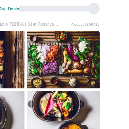
App Deals
Hokkaido Yamahana West Line | Western Food Farm to Table TERRA | Seat Reservation Only
Product #258135