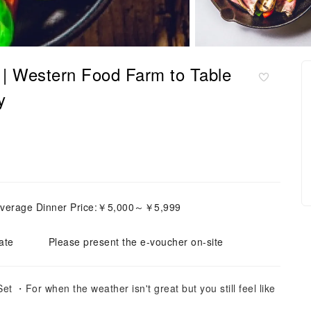
| Western Food Farm to Table
y
verage Dinner Price:￥5,000～￥5,999
ate
Please present the e-voucher on-site
 ・For when the weather isn't great but you still feel like