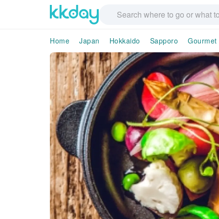
Home
Japan
Hokkaido
Sapporo
Gourmet