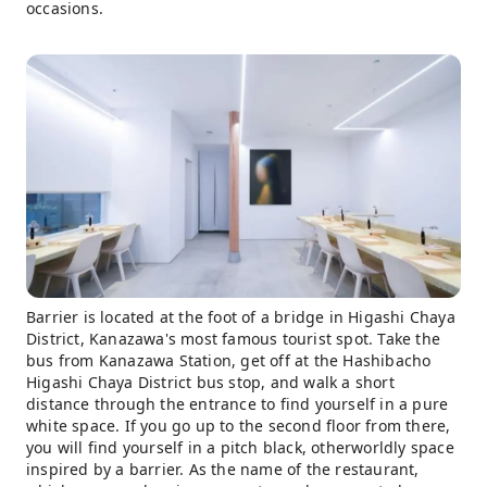
occasions.
Barrier is located at the foot of a bridge in Higashi Chaya
District, Kanazawa's most famous tourist spot. Take the
bus from Kanazawa Station, get off at the Hashibacho
Higashi Chaya District bus stop, and walk a short
distance through the entrance to find yourself in a pure
white space. If you go up to the second floor from there,
you will find yourself in a pitch black, otherworldly space
inspired by a barrier. As the name of the restaurant,