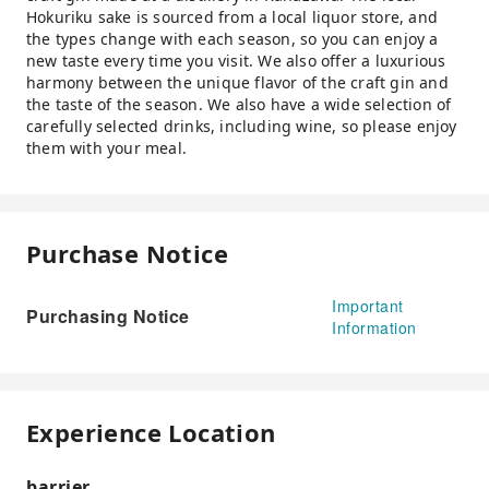
Hokuriku sake is sourced from a local liquor store, and
the types change with each season, so you can enjoy a
new taste every time you visit. We also offer a luxurious
harmony between the unique flavor of the craft gin and
the taste of the season. We also have a wide selection of
carefully selected drinks, including wine, so please enjoy
them with your meal.
Purchase Notice
Important
Purchasing Notice
Information
Experience Location
barrier