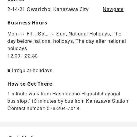
Navigate
2-14-21 Owaricho, Kanazawa City
Business Hours
Mon. ～ Fri. , Sat.. ～ Sun, National Holidays, The
day before national holidays, The day after national
holidays
12:00 - 22:30
■ Irregular holidays
How to Get There
1 minute walk from Hashibacho Higashichayagai
bus stop / 13 minutes by bus from Kanazawa Station
Contact number: 076-204-7018