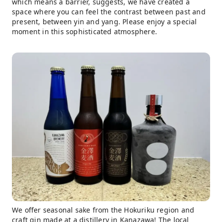
which means a barrier, suggests, we have created a
space where you can feel the contrast between past and
present, between yin and yang. Please enjoy a special
moment in this sophisticated atmosphere.
We offer seasonal sake from the Hokuriku region and
craft gin made at a distillery in Kanazawa! The local