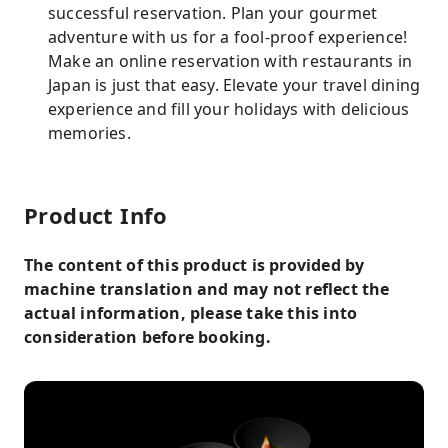
successful reservation. Plan your gourmet
adventure with us for a fool-proof experience!
Make an online reservation with restaurants in
Japan is just that easy. Elevate your travel dining
experience and fill your holidays with delicious
memories.
Product Info
The content of this product is provided by
machine translation and may not reflect the
actual information, please take this into
consideration before booking.