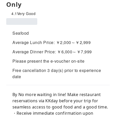
Only
4.1
Very Good
Seafood
Average Lunch Price: ￥2,000～￥2,999
Average Dinner Price: ￥6,000～￥7,999
Please present the e-voucher on-site
Free cancellation 3 day(s) prior to experience
date
By No more waiting in line! Make restaurant
reservations via KKday before your trip for
seamless access to good food and a good time.
・Receive immediate confirmation upon