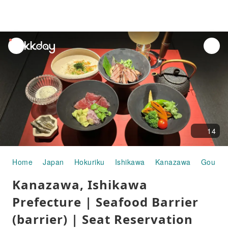
unread
notifications
14
Home
Japan
Hokuriku
Ishikawa
Kanazawa
Gourme
Kanazawa, Ishikawa
Prefecture | Seafood Barrier
(barrier) | Seat Reservation