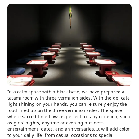
In a calm space with a black base, we have prepared a
tatami room with three vermilion sides. With the delicate
light shining on your hands, you can leisurely enjoy the
food lined up on the three vermilion sides. The space
where sacred time flows is perfect for any occasion, such
as girls' nights, daytime or evening business
entertainment, dates, and anniversaries. It will add color
to your daily life, from casual occasions to special