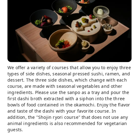
We offer a variety of courses that allow you to enjoy three
types of side dishes, seasonal pressed sushi, ramen, and
dessert. The three side dishes, which change with each
course, are made with seasonal vegetables and other
ingredients. Please use the sanpo as a tray and pour the
first dashi broth extracted with a siphon into the three
bowls of food contained in the okamochi. Enjoy the flavor
and taste of the dashi with your favorite course. In
addition, the "Shojin ryori course" that does not use any
animal ingredients is also recommended for vegetarian
guests.