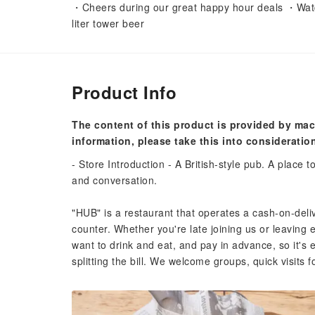
・Cheers during our great happy hour deals ・Watch
liter tower beer
Product Info
The content of this product is provided by mac
information, please take this into consideratio
- Store Introduction - A British-style pub. A place t
and conversation.
"HUB" is a restaurant that operates a cash-on-del
counter. Whether you're late joining us or leaving 
want to drink and eat, and pay in advance, so it's 
splitting the bill. We welcome groups, quick visits fo