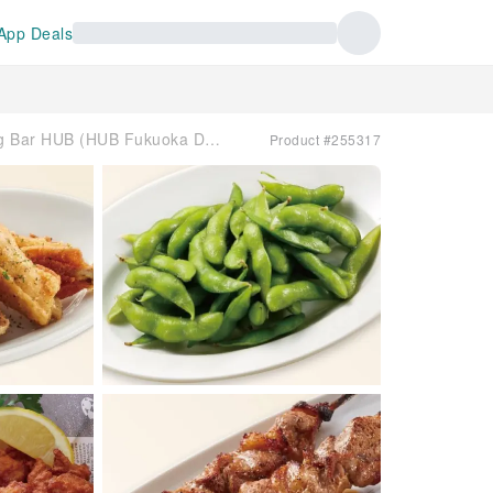
App Deals
Tenjin, Fukuoka Prefecture | Dining Bar HUB (HUB Fukuoka Daimyo Branch) | Seat Reservation Only
Product #255317