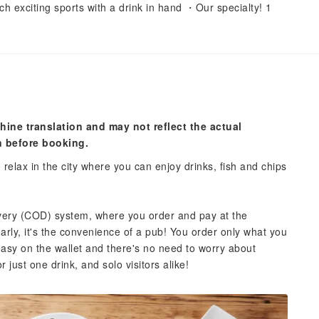
 exciting sports with a drink in hand ・Our specialty! 1
hine translation and may not reflect the actual
n before booking.
o relax in the city where you can enjoy drinks, fish and chips
ivery (COD) system, where you order and pay at the
early, it's the convenience of a pub! You order only what you
easy on the wallet and there's no need to worry about
r just one drink, and solo visitors alike!