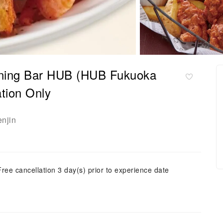
Dining Bar HUB (HUB Fukuoka
tion Only
enjin
Free cancellation 3 day(s) prior to experience date