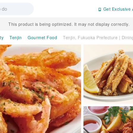
Get Exclusive 
This product is being optimized. It may not display correctly.
ty
Tenjin
Gourmet Food