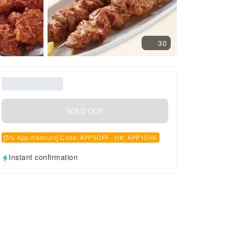
30
SOLD OUT
[5% App discount] Code: APP5OFF , HK: APP15HK
Instant confirmation