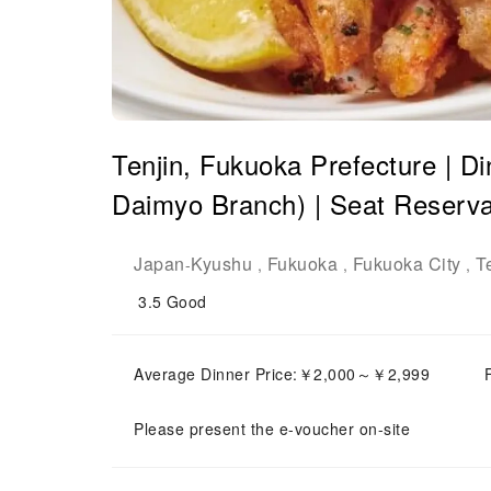
Tenjin, Fukuoka Prefecture | 
Daimyo Branch) | Seat Reserva
Japan
Kyushu
Fukuoka
Fukuoka City
T
-
,
,
,
3.5
Good
Average Dinner Price:￥2,000～￥2,999
Please present the e-voucher on-site