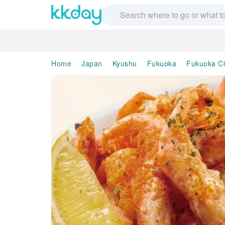
Home
Japan
Kyushu
Fukuoka
Fukuoka Ci