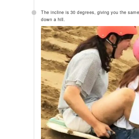
The incline is 30 degrees, giving you the same 
down a hill.