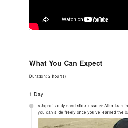
What You Can Expect
Duration: 2 hour(s)
1 Day
⭐️Japan's only sand slide lesson⭐️ After learn
you can slide freely once you've learned the b