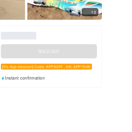
13
SOLD OUT
[5% App discount] Code: APP5OFF , HK: APP15HK
Instant confirmation