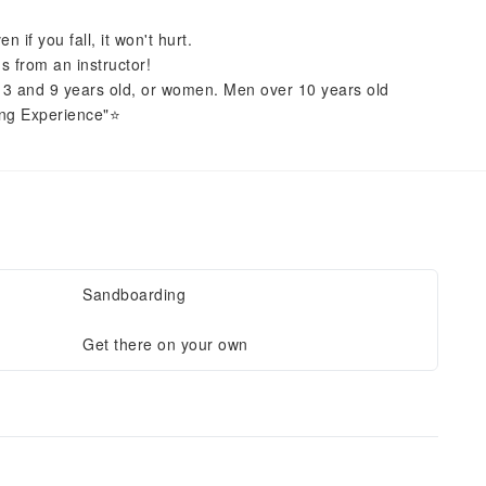
 if you fall, it won't hurt.
s from an instructor!
en 3 and 9 years old, or women. Men over 10 years old
ng Experience"⭐️
Sandboarding
Get there on your own