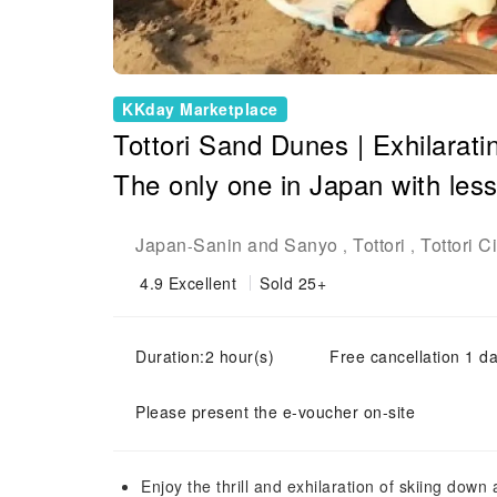
KKday Marketplace
Tottori Sand Dunes | Exhilarati
The only one in Japan with les
Japan
Sanin and Sanyo
Tottori
Tottori Ci
-
,
,
4.9
Excellent
Sold 25+
Duration:2 hour(s)
Free cancellation 1 da
Please present the e-voucher on-site
Enjoy the thrill and exhilaration of skiing do