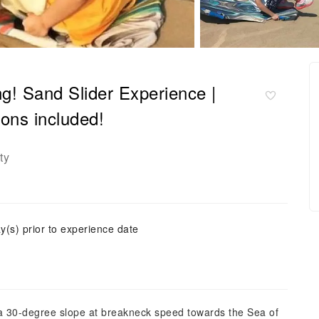
ng! Sand Slider Experience |
sons included!
ty
y(s) prior to experience date
wn a 30-degree slope at breakneck speed towards the Sea of