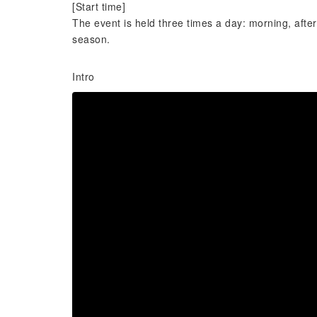
[Start time]
The event is held three times a day: morning, aft
season.
Intro