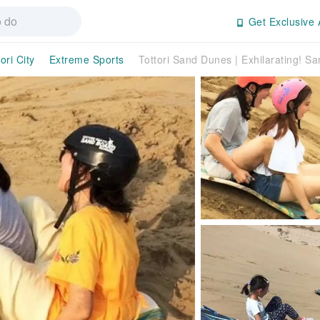
Get Exclusive 
ori City
Extreme Sports