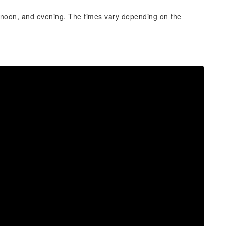
ernoon, and evening. The times vary depending on the