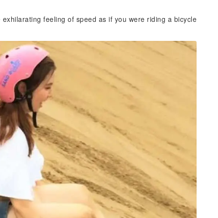
exhilarating feeling of speed as if you were riding a bicycle