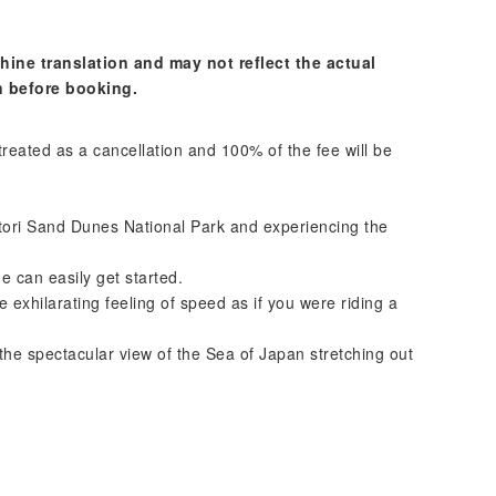
hine translation and may not reflect the actual
n before booking.
 treated as a cancellation and 100% of the fee will be
tori Sand Dunes National Park and experiencing the
 can easily get started.
exhilarating feeling of speed as if you were riding a
n the spectacular view of the Sea of Japan stretching out