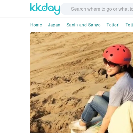
Home
Japan
Sanin and Sanyo
Tottori
Tott