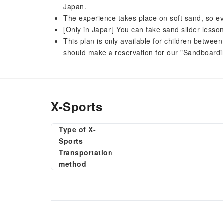
Japan.
The experience takes place on soft sand, so even
[Only in Japan] You can take sand slider lesson
This plan is only available for children betwe
should make a reservation for our "Sandboardi
X-Sports
Type of X-
Sports
Transportation
method