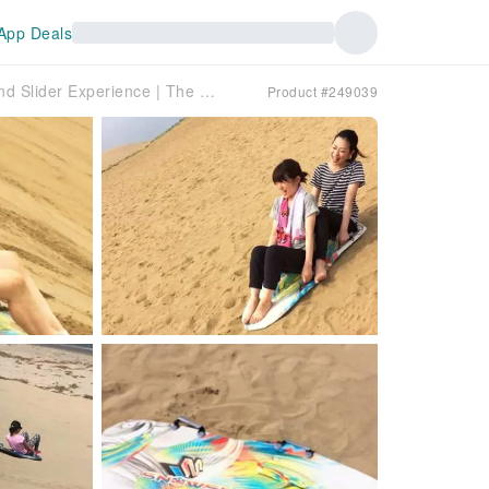
App Deals
Tottori Sand Dunes | Exhilarating! Sand Slider Experience | The only one in Japan with lessons included!
Product #249039