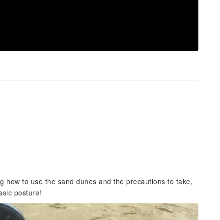
ing how to use the sand dunes and the precautions to take,
asic posture!