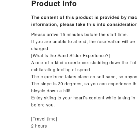
Product Info
The content of this product is provided by mac
information, please take this into consideratio
Please arrive 15 minutes before the start time.
If you are unable to attend, the reservation will be
charged.
[What is the Sand Slider Experience?]
A one-of-a-kind experience: sledding down the Tot
exhilarating feeling of speed.
The experience takes place on soft sand, so anyone
The slope is 30 degrees, so you can experience the 
bicycle down a hill!
Enjoy skiing to your heart's content while taking i
before you.
[Travel time]
2 hours