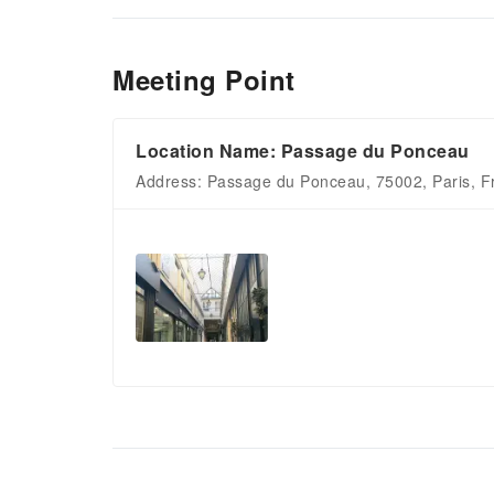
Meeting Point
Location Name: Passage du Ponceau
Address: Passage du Ponceau, 75002, Paris, F