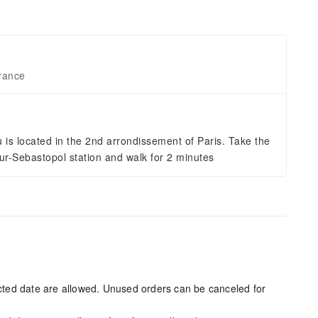
rance
is located in the 2nd arrondissement of Paris. Take the
r-Sebastopol station and walk for 2 minutes
ected date are allowed. Unused orders can be canceled for