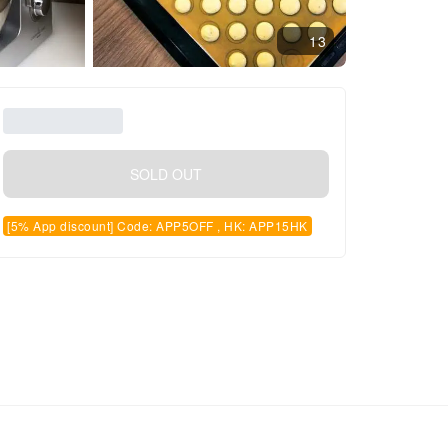
13
SOLD OUT
[5% App discount] Code: APP5OFF , HK: APP15HK