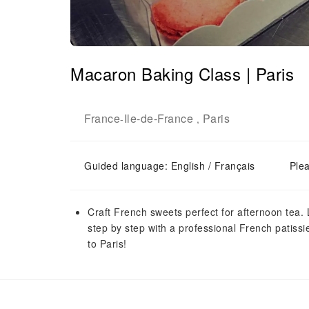
Macaron Baking Class | Paris
France
Ile-de-France
Paris
-
,
Guided language: English / Français
Plea
Craft French sweets perfect for afternoon tea. 
step by step with a professional French patissie
to Paris!