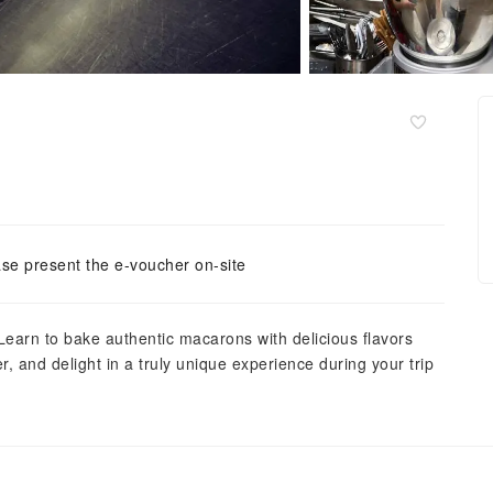
se present the e-voucher on-site
Learn to bake authentic macarons with delicious flavors
r, and delight in a truly unique experience during your trip