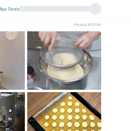
App Deals
Product #23160