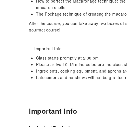
How to perfect the Macaronage technique: the 
macaron shells
The Pochage technique of creating the macaron
After the course, you can take away two boxes of s
gourmet course!
— Important Info —
Class starts promptly at 2:00 pm
Please arrive 10-15 minutes before the class st
Ingredients, cooking equipment, and aprons ar
Latecomers and no-shows will not be granted 
Important Info