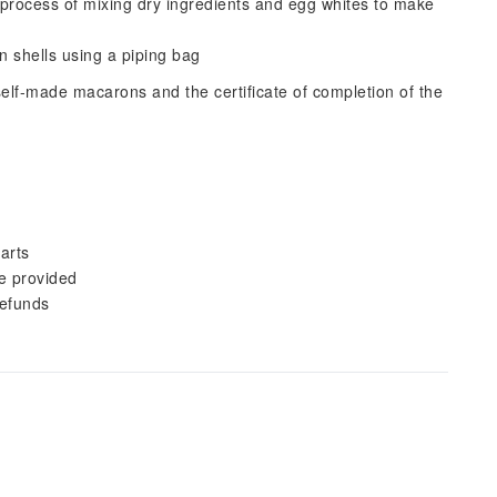
process of mixing dry ingredients and egg whites to make
 shells using a piping bag
elf-made macarons and the certificate of completion of the
arts
e provided
refunds