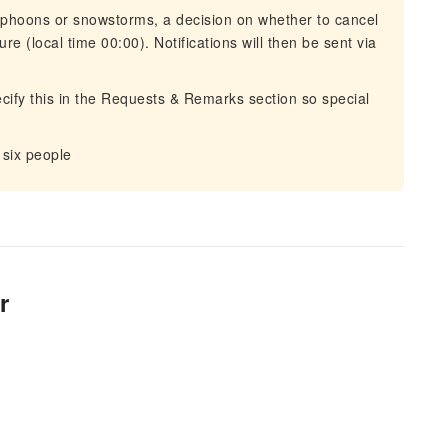
typhoons or snowstorms, a decision on whether to cancel
re (local time 00:00). Notifications will then be sent via
ecify this in the Requests & Remarks section so special
 six people
r