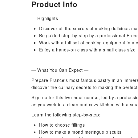
Product Info
— Highlights —
Discover all the secrets of making delicious m
Be guided step-by-step by a professional Frenc
Work with a full set of cooking equipment in a 
Enjoy a hands-on class with a small class size
— What You Can Expect —
Prepare France's most famous pastry in an immersi
discover the culinary secrets to making the perfec
Sign up for this two-hour course, led by a professi
as you work in a clean and cozy kitchen with a sma
Learn the following step-by-step:
How to choose fillings
How to make almond meringue biscuits