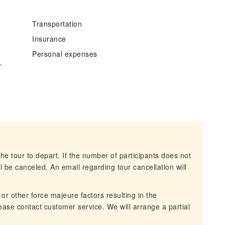
Transportation
Insurance
Personal expenses
-
he tour to depart. If the number of participants does not
 be canceled. An email regarding tour cancellation will
 or other force majeure factors resulting in the
lease contact customer service. We will arrange a partial