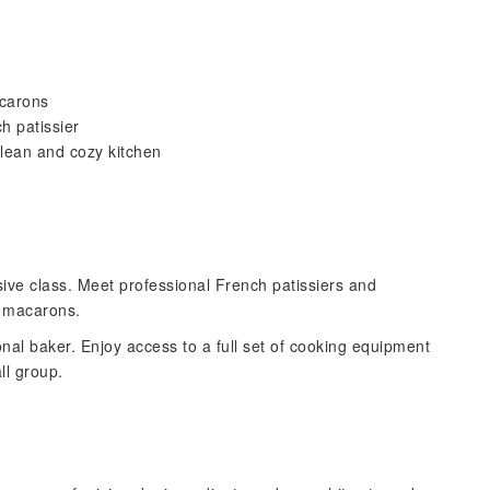
acarons
h patissier
clean and cozy kitchen
ve class. Meet professional French patissiers and
t macarons.
onal baker. Enjoy access to a full set of cooking equipment
ll group.