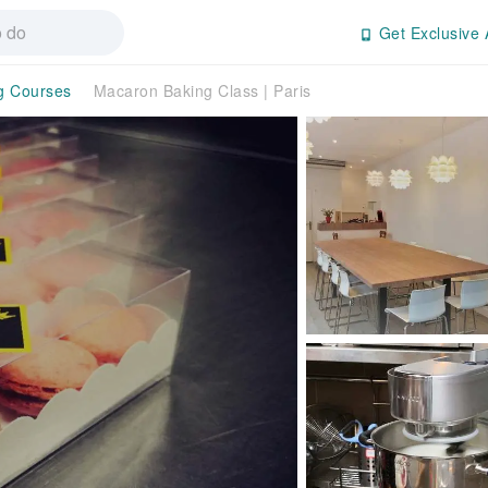
Get Exclusive 
g Courses
Macaron Baking Class | Paris