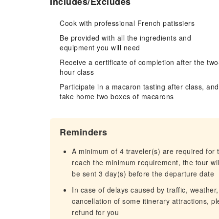
Includes/Excludes
Cook with professional French patissiers
Be provided with all the ingredients and
equipment you will need
Receive a certificate of completion after the two
hour class
Participate in a macaron tasting after class, and
take home two boxes of macarons
Reminders
A minimum of 4 traveler(s) are required for t
reach the minimum requirement, the tour will
be sent 3 day(s) before the departure date
In case of delays caused by traffic, weather,
cancellation of some itinerary attractions, p
refund for you