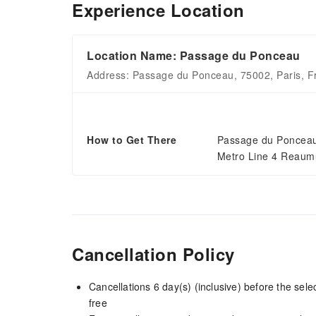
Experience Location
Location Name: Passage du Ponceau
Address: Passage du Ponceau, 75002, Paris, F
How to Get There
Passage du Ponceau 
Metro Line 4 Reaumu
Cancellation Policy
Cancellations 6 day(s) (inclusive) before the sel
free