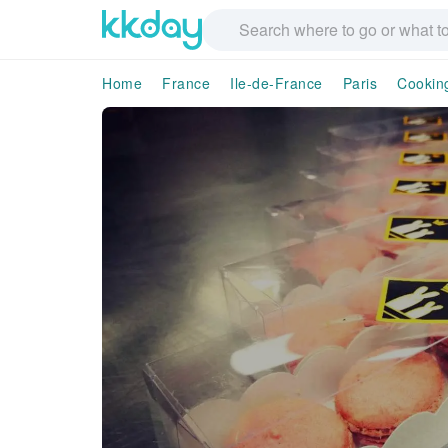
Home
France
Ile-de-France
Paris
Cookin