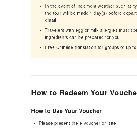
In the event of inclement weather such as 
the tour will be made 1 day(s) before departu
email
Travelers with egg or milk allergies must sp
ingredients can be prepared for you
Free Chinese translation for groups of up to
How to Redeem Your Vouche
How to Use Your Voucher
Please present the e-voucher on-site