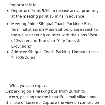
－Important Info－
Departure Time: 9:30am (please arrive promptly
at the meeting point 15 mins in advance)
Meeting Point: Sihlquai Coach Parking / Bus
Terminal at Zurich Main Station, please reach to
the white ticketing counter with the signs "Best
of Switzerland Tours" or "City Tours &
Excursions"
Address: Sihlquai Coach Parking, Limmatstrasse
4, 8005 Zürich
－What you can expect－
Embarking on a relaxing bus from Zurich to
Lucern, passing the the beautiful small village and
the lake of Lucerne. Capture the view on camera en