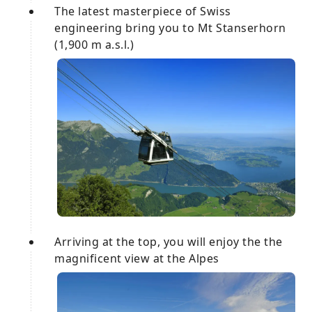
The latest masterpiece of Swiss
engineering bring you to Mt Stanserhorn
(1,900 m a.s.l.)
Arriving at the top, you will enjoy the the
magnificent view at the Alpes