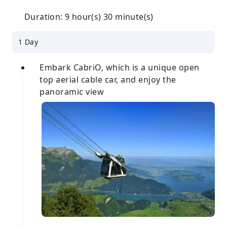
Duration: 9 hour(s) 30 minute(s)
1 Day
Embark CabriO, which is a unique open
top aerial cable car, and enjoy the
panoramic view