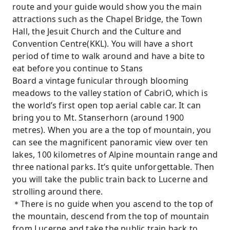
route and your guide would show you the main
attractions such as the Chapel Bridge, the Town
Hall, the Jesuit Church and the Culture and
Convention Centre(KKL). You will have a short
period of time to walk around and have a bite to
eat before you continue to Stans
Board a vintage funicular through blooming
meadows to the valley station of CabriO, which is
the world’s first open top aerial cable car. It can
bring you to Mt. Stanserhorn (around 1900
metres). When you are a the top of mountain, you
can see the magnificent panoramic view over ten
lakes, 100 kilometres of Alpine mountain range and
three national parks. It’s quite unforgettable. Then
you will take the public train back to Lucerne and
strolling around there.
＊There is no guide when you ascend to the top of
the mountain, descend from the top of mountain
from Lucerne and take the public train back to