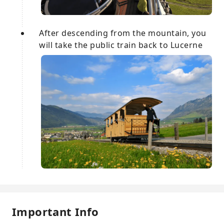
After descending from the mountain, you
will take the public train back to Lucerne
Important Info