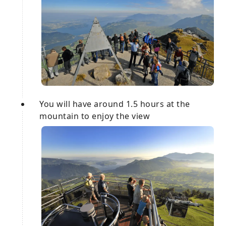
You will have around 1.5 hours at the
mountain to enjoy the view