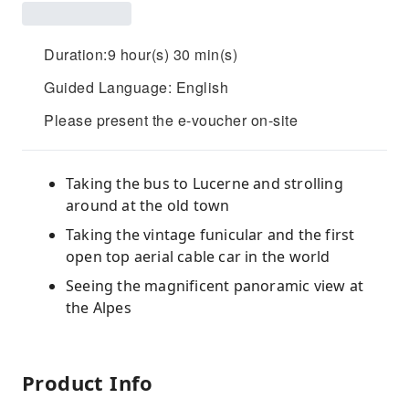
Duration:9 hour(s) 30 min(s)
Guided Language: English
Please present the e-voucher on-site
Taking the bus to Lucerne and strolling
around at the old town
Taking the vintage funicular and the first
open top aerial cable car in the world
Seeing the magnificent panoramic view at
the Alpes
Product Info