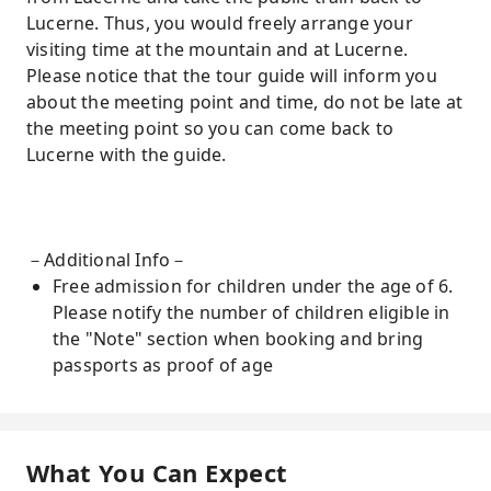
Lucerne. Thus, you would freely arrange your
visiting time at the mountain and at Lucerne.
Please notice that the tour guide will inform you
about the meeting point and time, do not be late at
the meeting point so you can come back to
Lucerne with the guide.
－Additional Info－
Free admission for children under the age of 6.
Please notify the number of children eligible in
the "Note" section when booking and bring
passports as proof of age
What You Can Expect