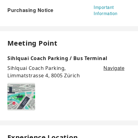
Important
Purchasing Notice
Information
Meeting Point
Sihlquai Coach Parking / Bus Terminal
Navigate
Sihlquai Coach Parking,
Limmatstrasse 4, 8005 Zürich
Experience Location