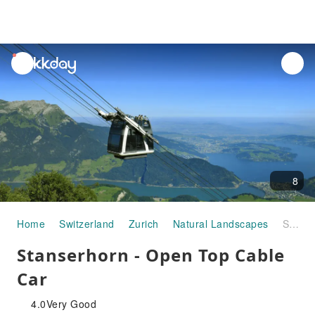
unread
notifications
8
Home
Switzerland
Zurich
Natural Landscapes
Stanserhorn - Open Top Cable Car
Stanserhorn - Open Top Cable
Car
4.0
Very Good