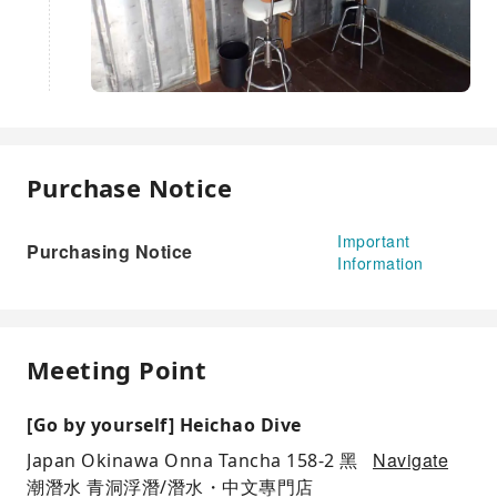
Purchase Notice
Important
Purchasing Notice
Information
Meeting Point
[Go by yourself] Heichao Dive
Navigate
Japan Okinawa Onna Tancha 158-2 黑
潮潛水 青洞浮潛/潛水・中文專門店