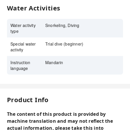
Water Activities
Water activity
Snorkeling, Diving
type
Special water
Trial dive (beginner)
activity
Instruction
Mandarin
language
Product Info
The content of this product is provided by
machine translation and may not reflect the
actual information, please take this into