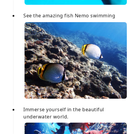
See the amazing fish Nemo swimming
Immerse yourself in the beautiful
underwater world.