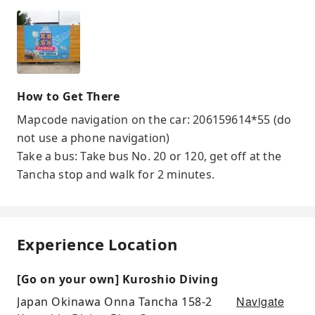
How to Get There
Mapcode navigation on the car: 206159614*55 (do
not use a phone navigation)
Take a bus: Take bus No. 20 or 120, get off at the
Tancha stop and walk for 2 minutes.
Experience Location
[Go on your own] Kuroshio Diving
Navigate
Japan Okinawa Onna Tancha 158-2