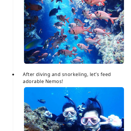
After diving and snorkeling, let’s feed
adorable Nemos!