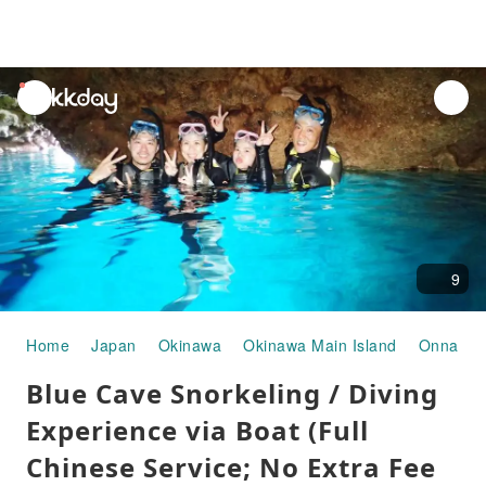
unread
notifications
9
Home
Japan
Okinawa
Okinawa Main Island
Onna Vil
Blue Cave Snorkeling / Diving
Experience via Boat (Full
Chinese Service; No Extra Fee