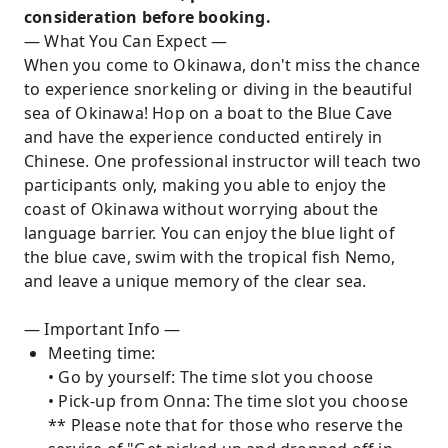
consideration before booking.
— What You Can Expect —
When you come to Okinawa, don't miss the chance
to experience snorkeling or diving in the beautiful
sea of Okinawa! Hop on a boat to the Blue Cave
and have the experience conducted entirely in
Chinese. One professional instructor will teach two
participants only, making you able to enjoy the
coast of Okinawa without worrying about the
language barrier. You can enjoy the blue light of
the blue cave, swim with the tropical fish Nemo,
and leave a unique memory of the clear sea.
— Important Info —
Meeting time:
• Go by yourself: The time slot you choose
• Pick-up from Onna: The time slot you choose
** Please note that for those who reserve the