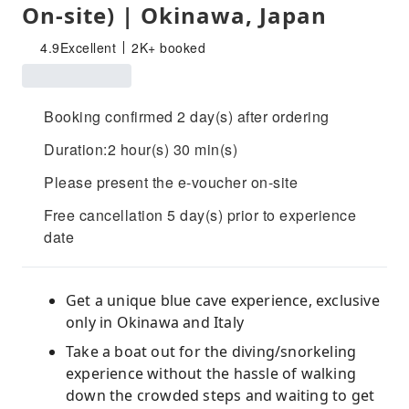
On-site) | Okinawa, Japan
4.9
Excellent
2K+ booked
Booking confirmed 2 day(s) after ordering
Duration:2 hour(s) 30 min(s)
Please present the e-voucher on-site
Free cancellation 5 day(s) prior to experience
date
Get a unique blue cave experience, exclusive
only in Okinawa and Italy
Take a boat out for the diving/snorkeling
experience without the hassle of walking
down the crowded steps and waiting to get