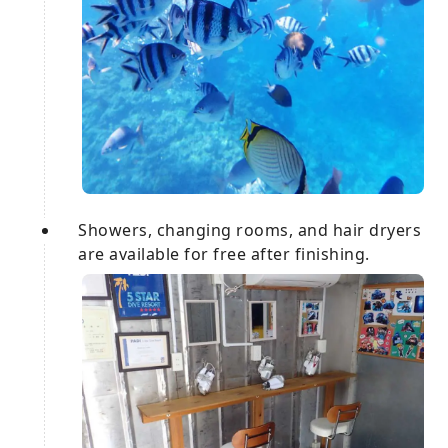
Showers, changing rooms, and hair dryers
are available for free after finishing.