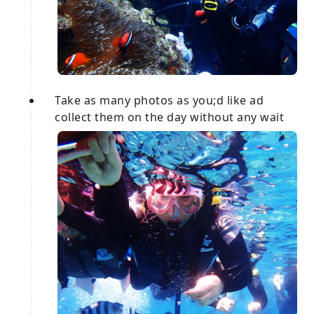
Take as many photos as you;d like ad
collect them on the day without any wait