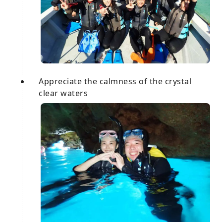
Appreciate the calmness of the crystal
clear waters