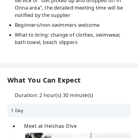
service of "Get picked up and dropped off in
Onna area", the detailed meeting time will be
notified by the supplier
Beginners/non-swimmers welcome
What to bring: change of clothes, swimwear,
bath towel, beach slippers
What You Can Expect
Duration: 2 hour(s) 30 minute(s)
1 Day
Meet at Heichao Dive