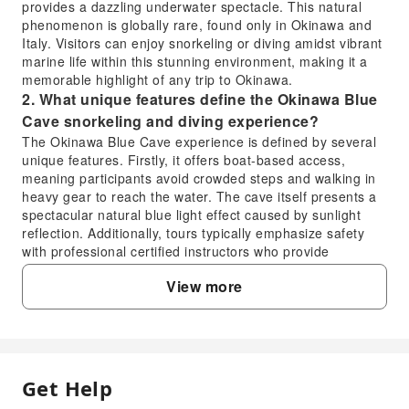
provides a dazzling underwater spectacle. This natural
phenomenon is globally rare, found only in Okinawa and
Italy. Visitors can enjoy snorkeling or diving amidst vibrant
marine life within this stunning environment, making it a
memorable highlight of any trip to Okinawa.
2. What unique features define the Okinawa Blue
Cave snorkeling and diving experience?
The Okinawa Blue Cave experience is defined by several
unique features. Firstly, it offers boat-based access,
meaning participants avoid crowded steps and walking in
heavy gear to reach the water. The cave itself presents a
spectacular natural blue light effect caused by sunlight
reflection. Additionally, tours typically emphasize safety
with professional certified instructors who provide
comprehensive guidance, ensuring a comfortable and
View more
secure experience for both snorkeling and diving
participants.
3. How long does a typical Okinawa Blue Cave
snorkeling or diving tour last?
A typical Okinawa Blue Cave snorkeling or diving tour,
Get Help
FAQ
including preparation, boat transfer, and the actual in-
water experience, generally lasts around 2 to 3 hours from