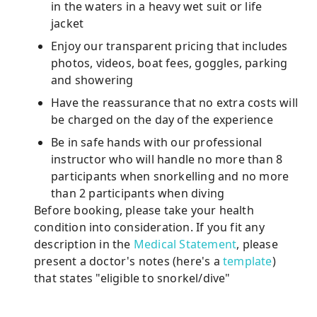
in the waters in a heavy wet suit or life
jacket
Enjoy our transparent pricing that includes
photos, videos, boat fees, goggles, parking
and showering
Have the reassurance that no extra costs will
be charged on the day of the experience
Be in safe hands with our professional
instructor who will handle no more than 8
participants when snorkelling and no more
than 2 participants when diving
Before booking, please take your health
condition into consideration. If you fit any
description in the
Medical Statement
, please
present a doctor's notes (here's a
template
)
that states "eligible to snorkel/dive"