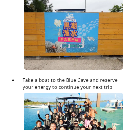
Take a boat to the Blue Cave and reserve
your energy to continue your next trip