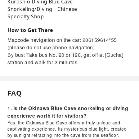
Kuroshio Diving Blue Cave
Snorkeling/Diving・Chinese
Specialty Shop
How to Get There
Mapcode navigation on the car: 206159614*55
(please do not use phone navigation)
By bus: Take bus No. 20 or 120, get off at [Gucha]
station and walk for 2 minutes.
FAQ
1. Is the Okinawa Blue Cave snorkeling or diving
experience worth it for visitors?
Yes, the Okinawa Blue Cave offers a truly unique and
captivating experience. Its mysterious blue light, created
by sunlight refracting into the cave from the seafloor,