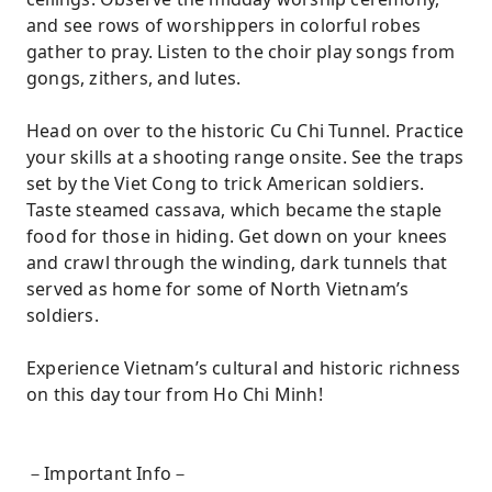
and see rows of worshippers in colorful robes
gather to pray. Listen to the choir play songs from
gongs, zithers, and lutes.
Head on over to the historic Cu Chi Tunnel. Practice
your skills at a shooting range onsite. See the traps
set by the Viet Cong to trick American soldiers.
Taste steamed cassava, which became the staple
food for those in hiding. Get down on your knees
and crawl through the winding, dark tunnels that
served as home for some of North Vietnam’s
soldiers.
Experience Vietnam’s cultural and historic richness
on this day tour from Ho Chi Minh!
－Important Info－