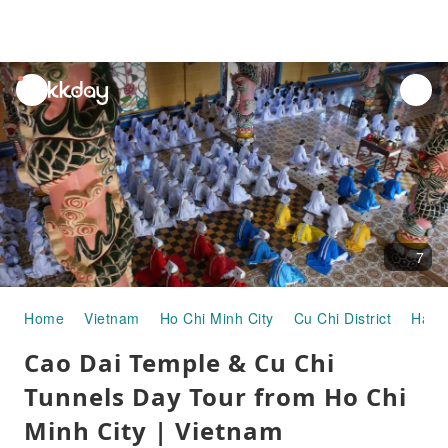
unread
notifications
7
Home
Vietnam
Ho Chi Minh City
Cu Chi District
Half-
Cao Dai Temple & Cu Chi
Tunnels Day Tour from Ho Chi
Minh City | Vietnam