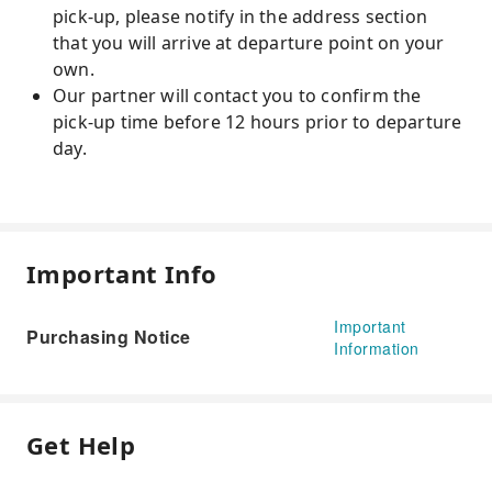
pick-up, please notify in the address section
that you will arrive at departure point on your
own.
Our partner will contact you to confirm the
pick-up time before 12 hours prior to departure
day.
Important Info
Important
Purchasing Notice
Information
Get Help