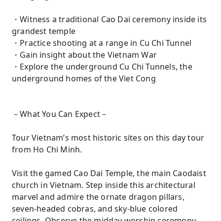
・Witness a traditional Cao Dai ceremony inside its
grandest temple
・Practice shooting at a range in Cu Chi Tunnel
・Gain insight about the Vietnam War
・Explore the underground Cu Chi Tunnels, the
underground homes of the Viet Cong
－What You Can Expect－
Tour Vietnam’s most historic sites on this day tour
from Ho Chi Minh.
Visit the gamed Cao Dai Temple, the main Caodaist
church in Vietnam. Step inside this architectural
marvel and admire the ornate dragon pillars,
seven-headed cobras, and sky-blue colored
ceilings. Observe the midday worship ceremony,