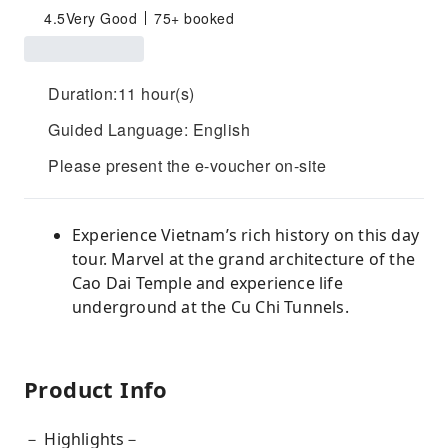
4.5
Very Good
75+ booked
Duration:11 hour(s)
Guided Language: English
Please present the e-voucher on-site
Experience Vietnam’s rich history on this day
tour. Marvel at the grand architecture of the
Cao Dai Temple and experience life
underground at the Cu Chi Tunnels.
Product Info
－ Highlights－