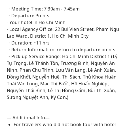
・Meeting Time: 7:30am - 7:45am
・Departure Points:
- Your hotel in Ho Chi Minh
- Local Agency Office: 22 Bui Vien Street, Pham Ngu
Lao Ward, District 1, Ho Chi Minh City
・Duration: ~11 hrs
・Return Information: return to departure points
・Pick-up Service Range: Ho Chi Minh District 1 (Lý
Tự Trọng, Lê Thánh Tôn, Trương Định, Nguyễn An
Ninh, Phan Chu Trinh, Lưu Văn Lang, Lê Anh Xuân,
Đồng Khởi, Nguyễn Huệ, Thi Sách, Thủ Khoa Huân,
Thái Văn Lung, Mạc Thị Bưởi, Hồ Huấn Nghiệp,
Nguyễn Thái Bình, Lê Thị Hồng Gấm, Bùi Thị Xuân,
Sương Nguyệt Anh, Ký Con.)
— Additional Info—
For travelers who did not book tour with hotel