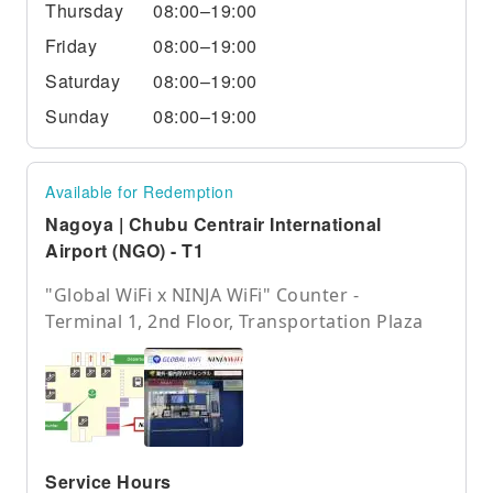
Thursday
08:00–19:00
Friday
08:00–19:00
Saturday
08:00–19:00
Sunday
08:00–19:00
Available for Redemption
Nagoya | Chubu Centrair International
Airport (NGO) - T1
"Global WiFi x NINJA WiFi" Counter -
Terminal 1, 2nd Floor, Transportation Plaza
Service Hours