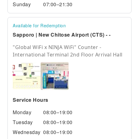
Sunday
07:00–21:30
Available for Redemption
Sapporo | New Chitose Airport (CTS) - -
"Global WiFi x NINJA WiFi" Counter -
International Terminal 2nd Floor Arrival Hall
Service Hours
Monday
08:00–19:00
Tuesday
08:00–19:00
Wednesday
08:00–19:00