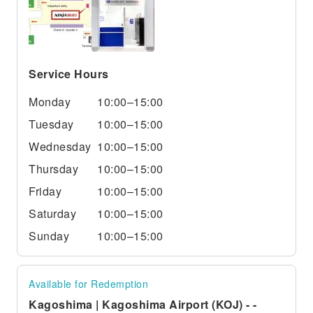
Service Hours
Monday
10:00–15:00
Tuesday
10:00–15:00
Wednesday
10:00–15:00
Thursday
10:00–15:00
Friday
10:00–15:00
Saturday
10:00–15:00
Sunday
10:00–15:00
Available for Redemption
Kagoshima | Kagoshima Airport (KOJ) - -