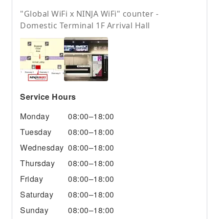
"Global WiFi x NINJA WiFi" counter -
Domestic Terminal 1F Arrival Hall
Service Hours
Monday
08:00–18:00
Tuesday
08:00–18:00
Wednesday
08:00–18:00
Thursday
08:00–18:00
Friday
08:00–18:00
Saturday
08:00–18:00
Sunday
08:00–18:00