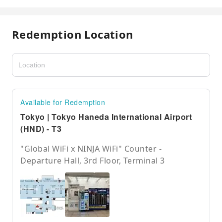
Redemption Location
Available for Redemption
Tokyo | Tokyo Haneda International Airport
(HND) - T3
"Global WiFi x NINJA WiFi" Counter -
Departure Hall, 3rd Floor, Terminal 3