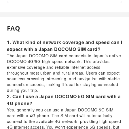
FAQ
1. What kind of network coverage and speed can I
expect with a Japan DOCOMO SIM card?
The Japan DOCOMO SIM card connects to Japan's native
DOCOMO 4G/5G high-speed network. This provides
extensive coverage and reliable internet access
throughout most urban and rural areas. Users can expect
seamless browsing, streaming, and navigation with stable
connection speeds, making it ideal for staying connected
during your trip.
2. Can I use a Japan DOCOMO 5G SIM card with a
4G phone?
Yes, generally you can use a Japan DOCOMO 5G SIM
card with a 4G phone. The SIM card will automatically
connect to the available 4G network, providing high-speed
4G internet access. You won't experience 5G speeds, but