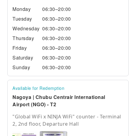
Monday
06:30–20:00
Tuesday
06:30–20:00
Wednesday
06:30–20:00
Thursday
06:30–20:00
Friday
06:30–20:00
Saturday
06:30–20:00
Sunday
06:30–20:00
Available for Redemption
Nagoya | Chubu Centrair International
Airport (NGO) - T2
"Global WiFi x NINJA WiFi" counter - Terminal
2, 2nd floor, Departure Hall