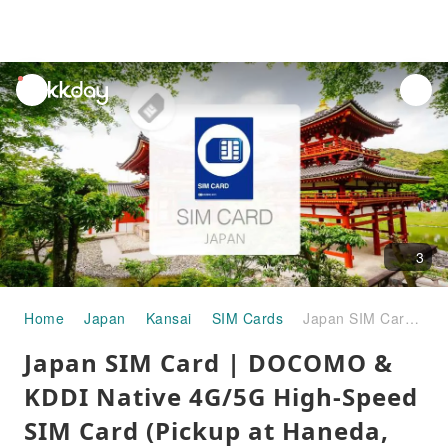
unread
notifications
3
Home
Japan
Kansai
SIM Cards
Japan SIM Card | DOCOMO & KDDI Native 4G/5G High-Speed SIM Card (Pickup at Haneda, Kansai, Fukuoka, New Chitose, Chubu & Kagoshima Airports)
Japan SIM Card | DOCOMO &
KDDI Native 4G/5G High-Speed
SIM Card (Pickup at Haneda,