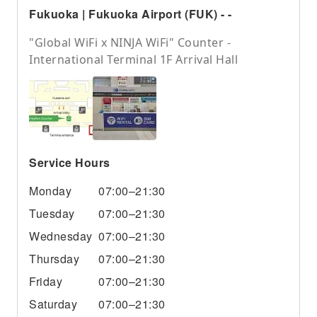
Fukuoka | Fukuoka Airport (FUK) - -
"Global WiFi x NINJA WiFi" Counter -
International Terminal 1F Arrival Hall
Service Hours
Monday
07:00–21:30
Tuesday
07:00–21:30
Wednesday
07:00–21:30
Thursday
07:00–21:30
Friday
07:00–21:30
Saturday
07:00–21:30