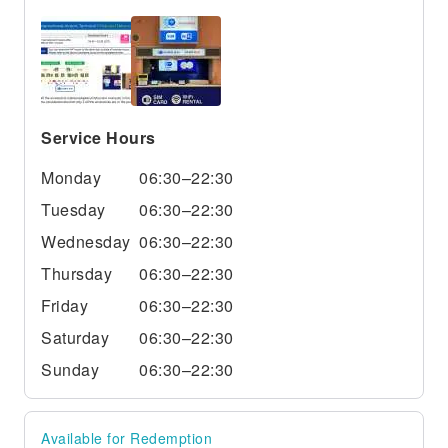
Service Hours
Monday
06:30–22:30
Tuesday
06:30–22:30
Wednesday
06:30–22:30
Thursday
06:30–22:30
Friday
06:30–22:30
Saturday
06:30–22:30
Sunday
06:30–22:30
Available for Redemption