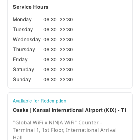
Service Hours
Monday
06:30–23:30
Tuesday
06:30–23:30
Wednesday
06:30–23:30
Thursday
06:30–23:30
Friday
06:30–23:30
Saturday
06:30–23:30
Sunday
06:30–23:30
Available for Redemption
Osaka | Kansai International Airport (KIX) - T1
"Global WiFi x NINJA WiFi" Counter -
Terminal 1, 1st Floor, International Arrival
Hall