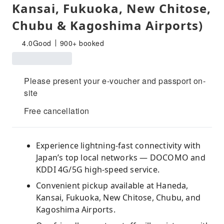
Kansai, Fukuoka, New Chitose,
Chubu & Kagoshima Airports)
4.0
Good
900+ booked
Please present your e-voucher and passport on-
site
Free cancellation
Experience lightning-fast connectivity with
Japan’s top local networks — DOCOMO and
KDDI 4G/5G high-speed service.
Convenient pickup available at Haneda,
Kansai, Fukuoka, New Chitose, Chubu, and
Kagoshima Airports.