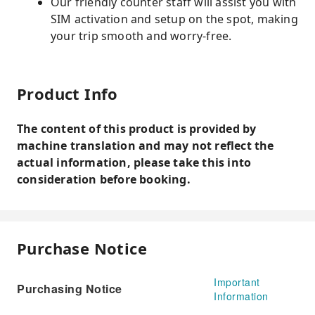
Our friendly counter staff will assist you with
SIM activation and setup on the spot, making
your trip smooth and worry-free.
Product Info
The content of this product is provided by
machine translation and may not reflect the
actual information, please take this into
consideration before booking.
Purchase Notice
Important
Purchasing Notice
Information