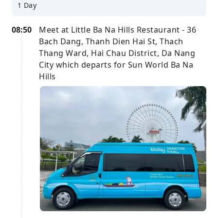
1 Day
08:50
Meet at Little Ba Na Hills Restaurant - 36
Bach Dang, Thanh Dien Hai St, Thach
Thang Ward, Hai Chau District, Da Nang
City which departs for Sun World Ba Na
Hills