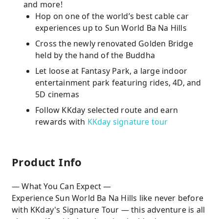
and more!
Hop on one of the world’s best cable car
experiences up to Sun World Ba Na Hills
Cross the newly renovated Golden Bridge
held by the hand of the Buddha
Let loose at Fantasy Park, a large indoor
entertainment park featuring rides, 4D, and
5D cinemas
Follow KKday selected route and earn
rewards with
KKday signature tour
Product Info
— What You Can Expect —
Experience Sun World Ba Na Hills like never before
with KKday's Signature Tour — this adventure is all