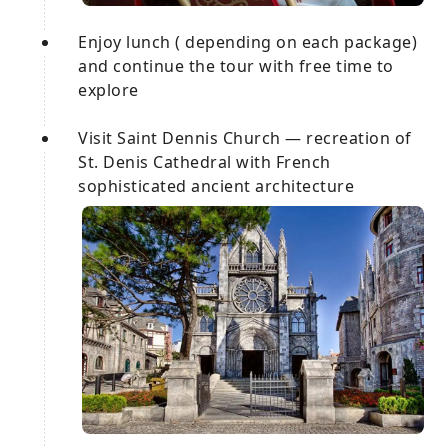
Enjoy lunch ( depending on each package)
and continue the tour with free time to
explore
Visit Saint Dennis Church — recreation of
St. Denis Cathedral with French
sophisticated ancient architecture