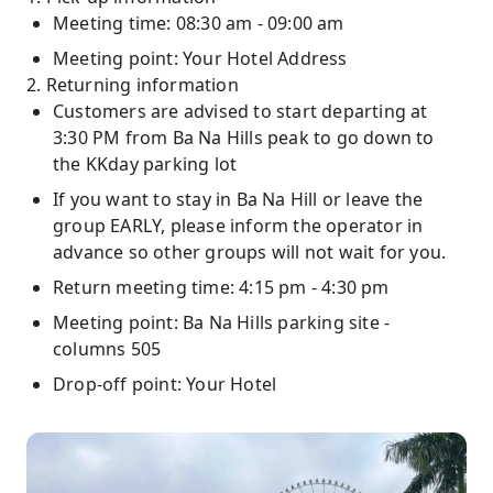
Meeting time: 08:30 am - 09:00 am
Meeting point: Your Hotel Address
2. Returning information
Customers are advised to start departing at
3:30 PM from Ba Na Hills peak to go down to
the KKday parking lot
If you want to stay in Ba Na Hill or leave the
group EARLY, please inform the operator in
advance so other groups will not wait for you.
Return meeting time: 4:15 pm - 4:30 pm
Meeting point: Ba Na Hills parking site -
columns 505
Drop-off point: Your Hotel