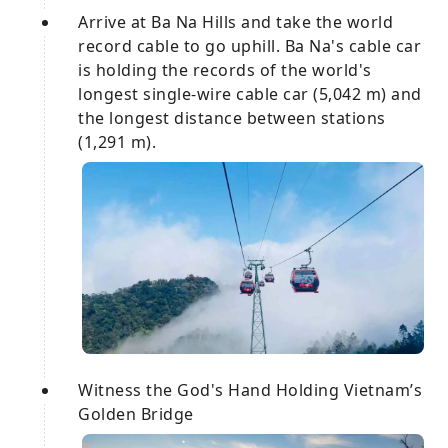
Arrive at Ba Na Hills and take the world
record cable to go uphill. Ba Na's cable car
is holding the records of the world's
longest single-wire cable car (5,042 m) and
the longest distance between stations
(1,291 m).
Witness the God's Hand Holding Vietnam’s
Golden Bridge