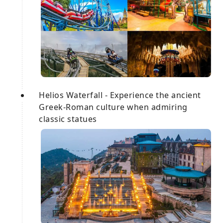
Helios Waterfall - Experience the ancient
Greek-Roman culture when admiring
classic statues