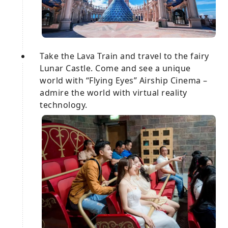
Take the Lava Train and travel to the fairy
Lunar Castle. Come and see a unique
world with “Flying Eyes” Airship Cinema –
admire the world with virtual reality
technology.