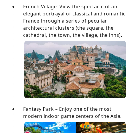
French Village: View the spectacle of an
elegant portrayal of classical and romantic
France through a series of peculiar
architectural clusters (the square, the
cathedral, the town, the village, the inns).
Fantasy Park – Enjoy one of the most
modern indoor game centers of the Asia.