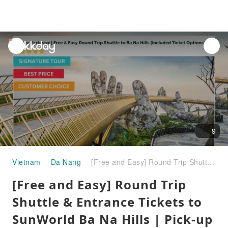
unread
notifications
9
Vietnam
Da Nang
[Free and Easy] Round Trip Shuttle & Entrance Tickets to SunWorld Ba Na Hills | Pick-up & Drop-off at Hotels on request (Daily Departure) | Da Nang | Vietnam
[Free and Easy] Round Trip
Shuttle & Entrance Tickets to
SunWorld Ba Na Hills | Pick-up