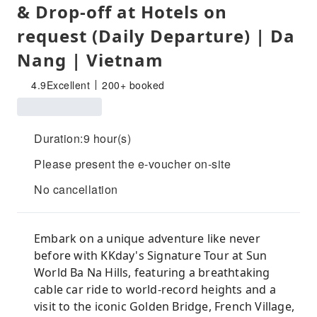
& Drop-off at Hotels on
request (Daily Departure) | Da
Nang | Vietnam
4.9
Excellent
200+ booked
Duration:9 hour(s)
Please present the e-voucher on-site
No cancellation
Embark on a unique adventure like never
before with KKday's Signature Tour at Sun
World Ba Na Hills, featuring a breathtaking
cable car ride to world-record heights and a
visit to the iconic Golden Bridge, French Village,