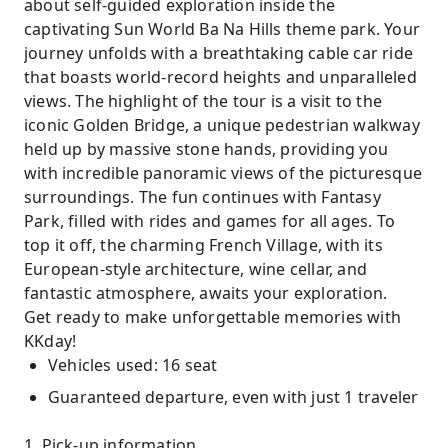
about self-guided exploration inside the
captivating Sun World Ba Na Hills theme park. Your
journey unfolds with a breathtaking cable car ride
that boasts world-record heights and unparalleled
views. The highlight of the tour is a visit to the
iconic Golden Bridge, a unique pedestrian walkway
held up by massive stone hands, providing you
with incredible panoramic views of the picturesque
surroundings. The fun continues with Fantasy
Park, filled with rides and games for all ages. To
top it off, the charming French Village, with its
European-style architecture, wine cellar, and
fantastic atmosphere, awaits your exploration.
Get ready to make unforgettable memories with
KKday!
Vehicles used: 16 seat
Guaranteed departure, even with just 1 traveler
1. Pick-up information