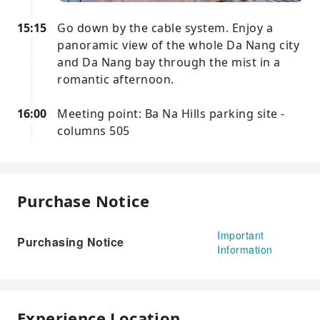
15:15
Go down by the cable system. Enjoy a
panoramic view of the whole Da Nang city
and Da Nang bay through the mist in a
romantic afternoon.
16:00
Meeting point: Ba Na Hills parking site -
columns 505
Purchase Notice
Important
Purchasing Notice
Information
Experience Location