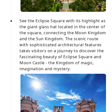
See the Eclipse Square with its highlight as
the giant glass hat located in the center of
the square, connecting the Moon Kingdom
and the Sun Kingdom. The scenic route
with sophisticated architectural features
takes visitors on a journey to discover the
fascinating beauty of Eclipse Square and
Moon Castle - the Kingdom of magic,
imagination and mystery.