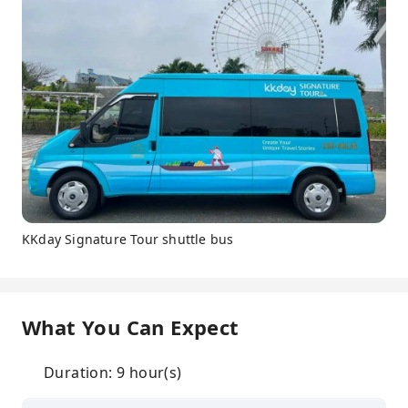
KKday Signature Tour shuttle bus
What You Can Expect
Duration: 9 hour(s)