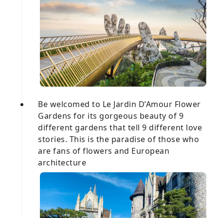
Be welcomed to Le Jardin D’Amour Flower
Gardens for its gorgeous beauty of 9
different gardens that tell 9 different love
stories. This is the paradise of those who
are fans of flowers and European
architecture