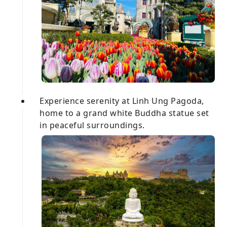
Experience serenity at Linh Ung Pagoda,
home to a grand white Buddha statue set
in peaceful surroundings.