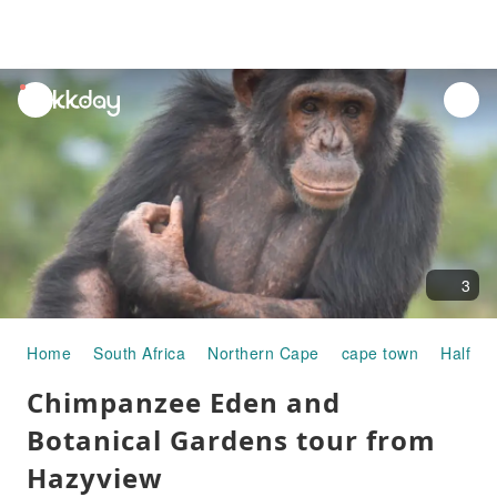
unread
notifications
3
Home
South Africa
Northern Cape
cape town
Half-da
Chimpanzee Eden and
Botanical Gardens tour from
Hazyview