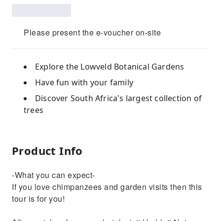
Please present the e-voucher on-site
Explore the Lowveld Botanical Gardens
Have fun with your family
Discover South Africa's largest collection of
trees
Product Info
-What you can expect-
If you love chimpanzees and garden visits then this
tour is for you!