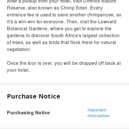
After a pickup from your hotel, visit Umhloti Nature
Reserve, also known as Chimp Eden. Every
entrance fee is used to save another chimpanzee, so
it's a win-win for everyone. Then, visit the Lowveld
Botanical Gardens, where you get to explore the
gardens to discover South Africa's largest collection
of trees, as well as birds that flock there for natural
vegetation.
Once the tour is over, you will be dropped off back at
your hotel.
Purchase Notice
Important
Purchasing Notice
Information