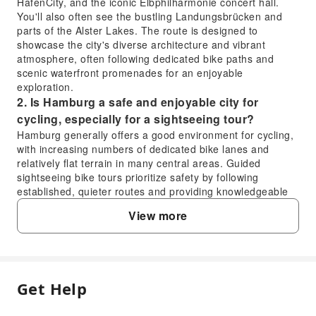
HafenCity, and the iconic Elbphilharmonie concert hall.
You'll also often see the bustling Landungsbrücken and
parts of the Alster Lakes. The route is designed to
showcase the city's diverse architecture and vibrant
atmosphere, often following dedicated bike paths and
scenic waterfront promenades for an enjoyable
exploration.
2. Is Hamburg a safe and enjoyable city for
cycling, especially for a sightseeing tour?
Hamburg generally offers a good environment for cycling,
with increasing numbers of dedicated bike lanes and
relatively flat terrain in many central areas. Guided
sightseeing bike tours prioritize safety by following
established, quieter routes and providing knowledgeable
guides who lead the way, ensuring an enjoyable and
View more
secure experience for participants.
3. What kind of experience can I expect from the
Hamburg sightseeing bike tour?
You can expect an active and immersive way to discover
Hamburg. The bike tour allows you to cover more ground
Get Help
FAQ
than walking while still enjoying the fresh air and detailed
views of the city's attractions. It offers a unique