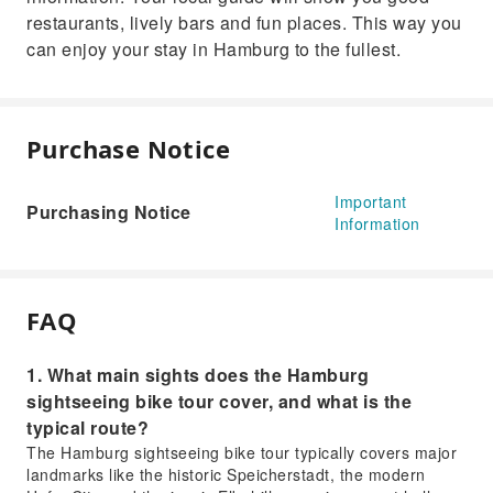
restaurants, lively bars and fun places. This way you
can enjoy your stay in Hamburg to the fullest.
Purchase Notice
Important
Purchasing Notice
Information
FAQ
1. What main sights does the Hamburg
sightseeing bike tour cover, and what is the
typical route?
The Hamburg sightseeing bike tour typically covers major
landmarks like the historic Speicherstadt, the modern