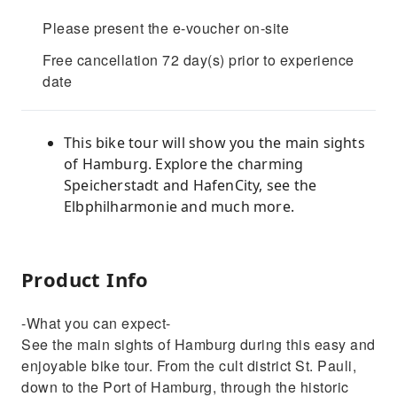
Please present the e-voucher on-site
Free cancellation 72 day(s) prior to experience
date
This bike tour will show you the main sights
of Hamburg. Explore the charming
Speicherstadt and HafenCity, see the
Elbphilharmonie and much more.
Product Info
-What you can expect-
See the main sights of Hamburg during this easy and
enjoyable bike tour. From the cult district St. Pauli,
down to the Port of Hamburg, through the historic