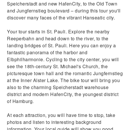
Speicherstadt and new HafenCity, to the Old Town
and Jungfernstieg boulevard – during this tour you'll
discover many faces of the vibrant Hanseatic city.
Your tour starts in St. Pauli. Explore the nearby
Reeperbahn and head down to the river, to the
landing bridges of St. Pauli. Here you can enjoy a
fantastic panorama of the harbor and
Elbphilharmonie. Cycling to the city center, you will
see the 18th-century St. Michael's Church, the
picturesque town hall and the romantic Jungfernstieg
at the Inner Alster Lake. The bike tour will bring you
also to the charming Speicherstadt warehouse
district and modern HafenCity, the youngest district
of Hamburg.
At each attraction, you will have time to stop, take
photos and listen to interesting background
information. Your local guide will show you good