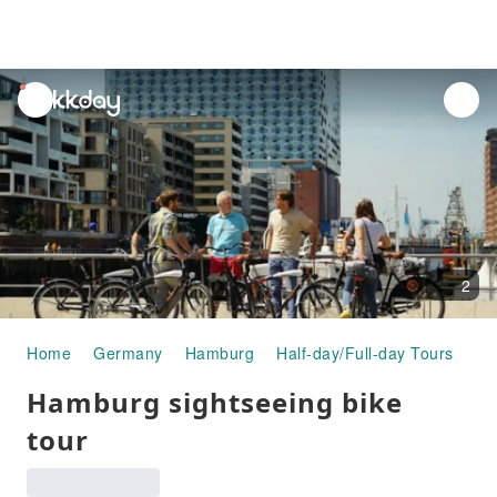
unread
notifications
2
Home
Germany
Hamburg
Half-day/Full-day Tours
Ha
Hamburg sightseeing bike
tour