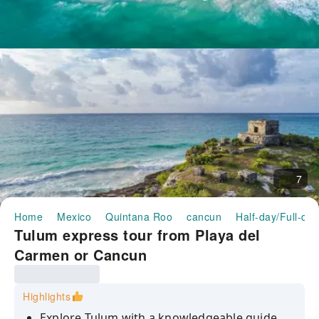
7
Home
Mexico
Quintana Roo
cancun
Half-day/Full-da
Tulum express tour from Playa del
Carmen or Cancun
Highlights
Explore Tulum with a knowledgeable guide,