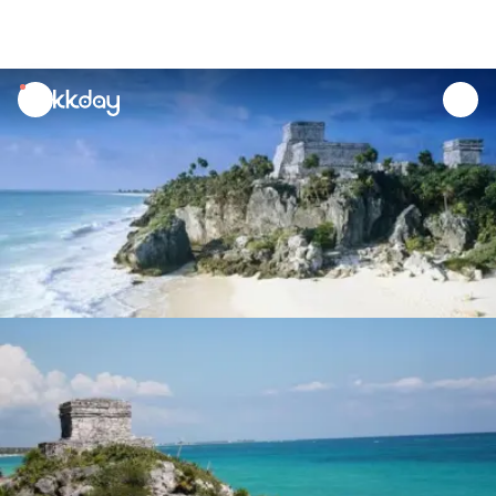
unread
notifications