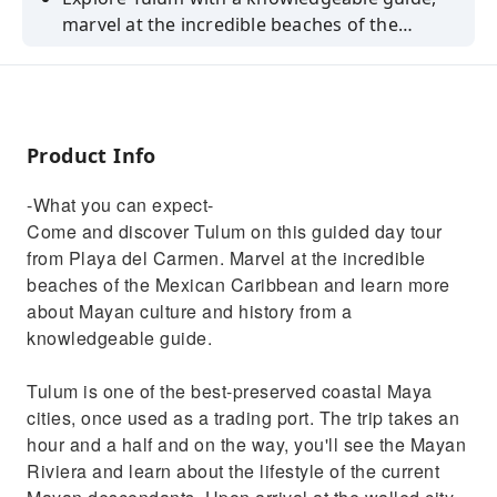
marvel at the incredible beaches of the
Mexican Caribbean, and discover Mayan
culture and history.
Product Info
-What you can expect-
Come and discover Tulum on this guided day tour
from Playa del Carmen. Marvel at the incredible
beaches of the Mexican Caribbean and learn more
about Mayan culture and history from a
knowledgeable guide.
Tulum is one of the best-preserved coastal Maya
cities, once used as a trading port. The trip takes an
hour and a half and on the way, you'll see the Mayan
Riviera and learn about the lifestyle of the current