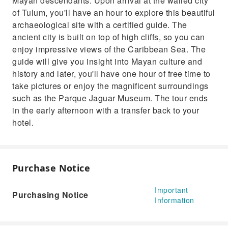
Mayan descendants. Upon arrival at the walled city
of Tulum, you'll have an hour to explore this beautiful
archaeological site with a certified guide. The
ancient city is built on top of high cliffs, so you can
enjoy impressive views of the Caribbean Sea. The
guide will give you insight into Mayan culture and
history and later, you'll have one hour of free time to
take pictures or enjoy the magnificent surroundings
such as the Parque Jaguar Museum. The tour ends
in the early afternoon with a transfer back to your
hotel.
Purchase Notice
Important
Purchasing Notice
Information