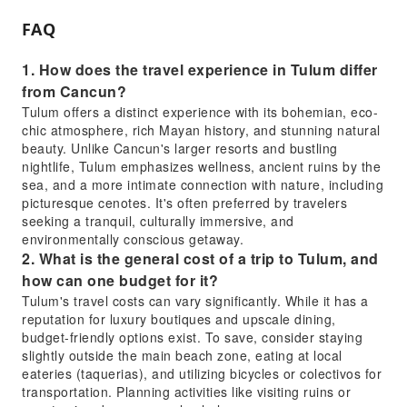
FAQ
1. How does the travel experience in Tulum differ
from Cancun?
Tulum offers a distinct experience with its bohemian, eco-
chic atmosphere, rich Mayan history, and stunning natural
beauty. Unlike Cancun's larger resorts and bustling
nightlife, Tulum emphasizes wellness, ancient ruins by the
sea, and a more intimate connection with nature, including
picturesque cenotes. It's often preferred by travelers
seeking a tranquil, culturally immersive, and
environmentally conscious getaway.
2. What is the general cost of a trip to Tulum, and
how can one budget for it?
Tulum's travel costs can vary significantly. While it has a
reputation for luxury boutiques and upscale dining,
budget-friendly options exist. To save, consider staying
slightly outside the main beach zone, eating at local
eateries (taquerias), and utilizing bicycles or colectivos for
transportation. Planning activities like visiting ruins or