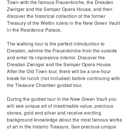
Town with the famous Frauenkirche, the Dresden
Zwinger and the Semper Opera House, and then
discover the historical collection of the former
Treasury of the Wettin rulers in the New Green Vault
in the Residence Palace.
The walking tour is the perfect introduction to
Dresden, admire the Frauenkirche from the outside
and enter its impressive interior. Discover the
Dresden Zwinger and the Semper Opera House.
After the Old Town tour, there will be a one-hour
break for lunch (not included) before continuing with
the Treasure Chamber guided tour.
During the guided tour in the New Green Vault you
will see unique art of inestimable value, precious
stones, gold and silver and receive exciting
background knowledge about the most famous works
of art in the historic Treasury. See precious unique