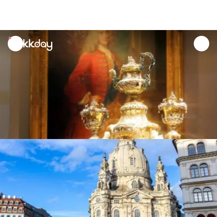
unread
notifications