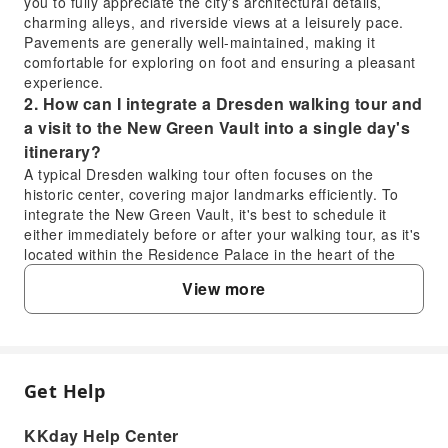
you to fully appreciate the city's architectural details,
charming alleys, and riverside views at a leisurely pace.
Pavements are generally well-maintained, making it
comfortable for exploring on foot and ensuring a pleasant
experience.
2. How can I integrate a Dresden walking tour and
a visit to the New Green Vault into a single day's
itinerary?
A typical Dresden walking tour often focuses on the
historic center, covering major landmarks efficiently. To
integrate the New Green Vault, it's best to schedule it
either immediately before or after your walking tour, as it's
located within the Residence Palace in the heart of the
city. Aim for an early start to maximize your day, allowing
View more
ample time for both the guided tour experience and the
detailed exploration of the treasury's magnificent
collections.
3. Beyond the walking tour, what other key
activities are recommended for a full day in
Get Help
FAQ
Dresden?
After your Dresden walking tour, consider visiting the
KKday Help Center
stunning Frauenkirche and climbing its dome for