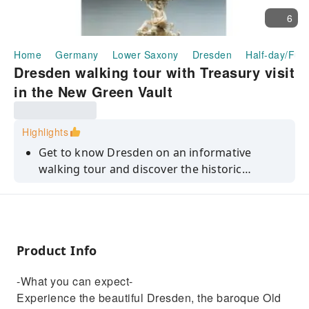
6
Home
Germany
Lower Saxony
Dresden
Half-day/Full
Dresden walking tour with Treasury visit
in the New Green Vault
Highlights
Get to know Dresden on an informative
walking tour and discover the historic
Treasury in the New Green Vault in the
Residence Palace.
Product Info
-What you can expect-
Experience the beautiful Dresden, the baroque Old