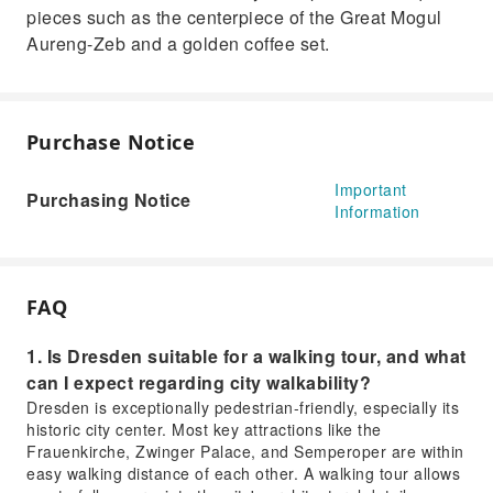
pieces such as the centerpiece of the Great Mogul
Aureng-Zeb and a golden coffee set.
Purchase Notice
Important
Purchasing Notice
Information
FAQ
1. Is Dresden suitable for a walking tour, and what
can I expect regarding city walkability?
Dresden is exceptionally pedestrian-friendly, especially its
historic city center. Most key attractions like the
Frauenkirche, Zwinger Palace, and Semperoper are within
easy walking distance of each other. A walking tour allows