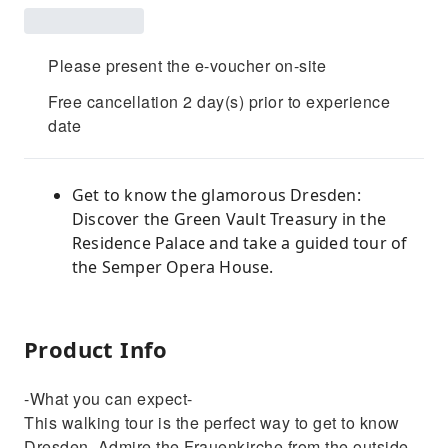
Please present the e-voucher on-site
Free cancellation 2 day(s) prior to experience
date
Get to know the glamorous Dresden:
Discover the Green Vault Treasury in the
Residence Palace and take a guided tour of
the Semper Opera House.
Product Info
-What you can expect-
This walking tour is the perfect way to get to know
Dresden. Admire the Frauenkirche from the outside