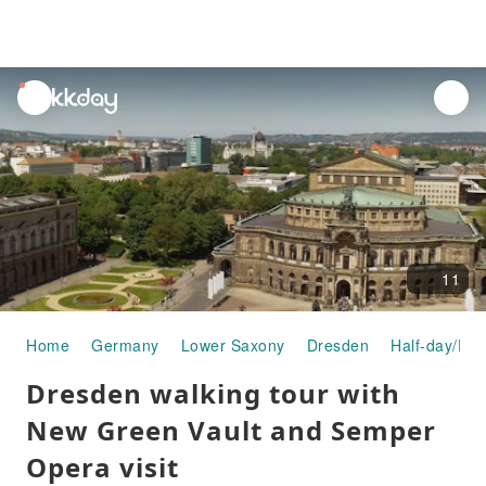
unread
notifications
11
Home
Germany
Lower Saxony
Dresden
Half-day/Ful
Dresden walking tour with
New Green Vault and Semper
Opera visit