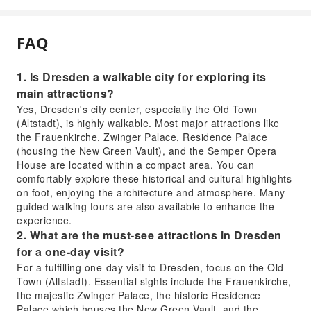
FAQ
1. Is Dresden a walkable city for exploring its
main attractions?
Yes, Dresden's city center, especially the Old Town
(Altstadt), is highly walkable. Most major attractions like
the Frauenkirche, Zwinger Palace, Residence Palace
(housing the New Green Vault), and the Semper Opera
House are located within a compact area. You can
comfortably explore these historical and cultural highlights
on foot, enjoying the architecture and atmosphere. Many
guided walking tours are also available to enhance the
experience.
2. What are the must-see attractions in Dresden
for a one-day visit?
For a fulfilling one-day visit to Dresden, focus on the Old
Town (Altstadt). Essential sights include the Frauenkirche,
the majestic Zwinger Palace, the historic Residence
Palace which houses the New Green Vault, and the