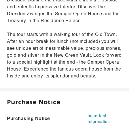
and enter its impressive interior. Discover the
Dresden Zwinger, the Semper Opera House and the
Treasury in the Residence Palace.
The tour starts with a walking tour of the Old Town.
After an hour break for lunch (not included) you will
see unique art of inestimable value, precious stones,
gold and silver in the New Green Vault. Look forward
to a special highlight at the end - the Semper Opera
House. Experience the famous opera house from the
inside and enjoy its splendor and beauty.
Purchase Notice
Important
Purchasing Notice
Information