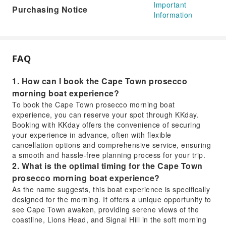
Important
Purchasing Notice
Information
FAQ
1. How can I book the Cape Town prosecco
morning boat experience?
To book the Cape Town prosecco morning boat
experience, you can reserve your spot through KKday.
Booking with KKday offers the convenience of securing
your experience in advance, often with flexible
cancellation options and comprehensive service, ensuring
a smooth and hassle-free planning process for your trip.
2. What is the optimal timing for the Cape Town
prosecco morning boat experience?
As the name suggests, this boat experience is specifically
designed for the morning. It offers a unique opportunity to
see Cape Town awaken, providing serene views of the
coastline, Lions Head, and Signal Hill in the soft morning