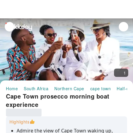
unread
notifications
1
Home
South Africa
Northern Cape
cape town
Half-da
Cape Town prosecco morning boat
experience
Highlights
Admire the view of Cape Town waking up,