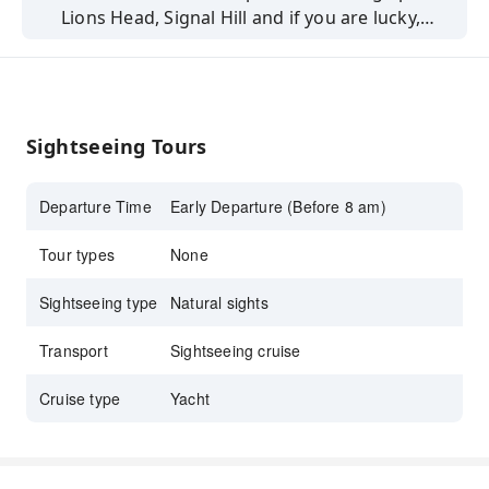
Lions Head, Signal Hill and if you are lucky,
some local sea-life with this ocean sparkling
experience.
Sightseeing Tours
Departure Time
Early Departure (Before 8 am)
Tour types
None
Sightseeing type
Natural sights
Transport
Sightseeing cruise
Cruise type
Yacht