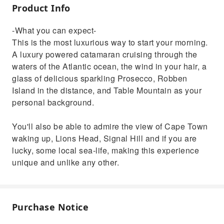
Product Info
-What you can expect-
This is the most luxurious way to start your morning.
A luxury powered catamaran cruising through the
waters of the Atlantic ocean, the wind in your hair, a
glass of delicious sparkling Prosecco, Robben
Island in the distance, and Table Mountain as your
personal background.
You'll also be able to admire the view of Cape Town
waking up, Lions Head, Signal Hill and if you are
lucky, some local sea-life, making this experience
unique and unlike any other.
Purchase Notice