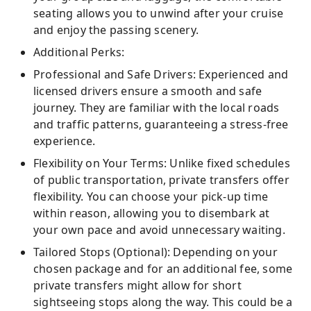
seating allows you to unwind after your cruise
and enjoy the passing scenery.
Additional Perks:
Professional and Safe Drivers: Experienced and
licensed drivers ensure a smooth and safe
journey. They are familiar with the local roads
and traffic patterns, guaranteeing a stress-free
experience.
Flexibility on Your Terms: Unlike fixed schedules
of public transportation, private transfers offer
flexibility. You can choose your pick-up time
within reason, allowing you to disembark at
your own pace and avoid unnecessary waiting.
Tailored Stops (Optional): Depending on your
chosen package and for an additional fee, some
private transfers might allow for short
sightseeing stops along the way. This could be a