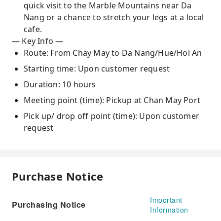
quick visit to the Marble Mountains near Da
Nang or a chance to stretch your legs at a local
cafe.
— Key Info —
Route: From Chay May to Da Nang/Hue/Hoi An
Starting time: Upon customer request
Duration: 10 hours
Meeting point (time): Pickup at Chan May Port
Pick up/ drop off point (time): Upon customer
request
Purchase Notice
Important
Purchasing Notice
Information