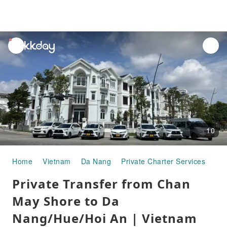
unread
notifications
10
Home
Vietnam
Da Nang
Private Charter Services
Pri
Private Transfer from Chan
May Shore to Da
Nang/Hue/Hoi An | Vietnam