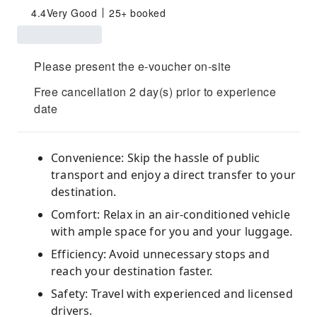
4.4
Very Good
25+ booked
Please present the e-voucher on-site
Free cancellation 2 day(s) prior to experience
date
Convenience: Skip the hassle of public
transport and enjoy a direct transfer to your
destination.
Comfort: Relax in an air-conditioned vehicle
with ample space for you and your luggage.
Efficiency: Avoid unnecessary stops and
reach your destination faster.
Safety: Travel with experienced and licensed
drivers.