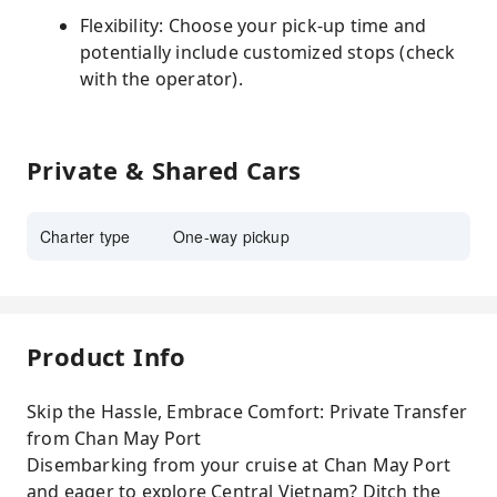
Flexibility: Choose your pick-up time and
potentially include customized stops (check
with the operator).
Private & Shared Cars
Charter type
One-way pickup
Product Info
Skip the Hassle, Embrace Comfort: Private Transfer
from Chan May Port
Disembarking from your cruise at Chan May Port
and eager to explore Central Vietnam? Ditch the