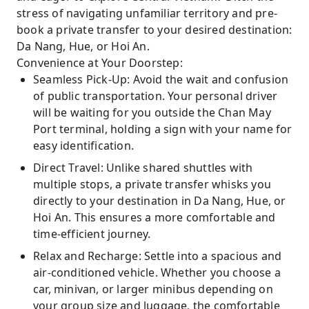
stress of navigating unfamiliar territory and pre-
book a private transfer to your desired destination:
Da Nang, Hue, or Hoi An.
Convenience at Your Doorstep:
Seamless Pick-Up: Avoid the wait and confusion
of public transportation. Your personal driver
will be waiting for you outside the Chan May
Port terminal, holding a sign with your name for
easy identification.
Direct Travel: Unlike shared shuttles with
multiple stops, a private transfer whisks you
directly to your destination in Da Nang, Hue, or
Hoi An. This ensures a more comfortable and
time-efficient journey.
Relax and Recharge: Settle into a spacious and
air-conditioned vehicle. Whether you choose a
car, minivan, or larger minibus depending on
your group size and luggage, the comfortable