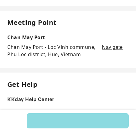
Meeting Point
Chan May Port
Navigate
Chan May Port - Loc Vinh commune,
Phu Loc district, Hue, Vietnam
Get Help
KKday Help Center
Product: 166292