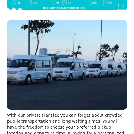
With our private transfer, you can forget about crowded
public transportation and long waiting times. You will
have the freedom to choose your preferred pickup
location and departure time, allowing for a personalized