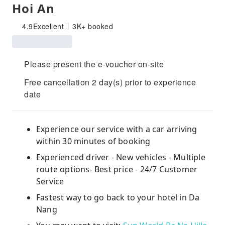
Hoi An
4.9
Excellent
3K+ booked
Please present the e-voucher on-site
Free cancellation 2 day(s) prior to experience
date
Experience our service with a car arriving
within 30 minutes of booking
Experienced driver - New vehicles - Multiple
route options- Best price - 24/7 Customer
Service
Fastest way to go back to your hotel in Da
Nang