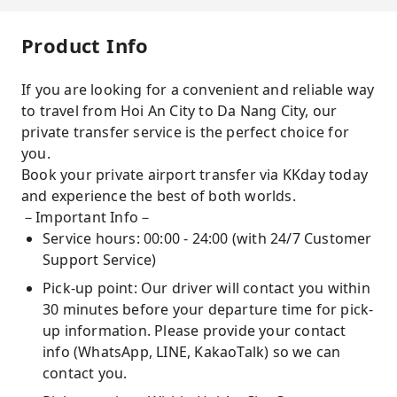
Product Info
If you are looking for a convenient and reliable way
to travel from Hoi An City to Da Nang City, our
private transfer service is the perfect choice for
you.
Book your private airport transfer via KKday today
and experience the best of both worlds.
－Important Info－
Service hours: 00:00 - 24:00 (with 24/7 Customer
Support Service)
Pick-up point: Our driver will contact you within
30 minutes before your departure time for pick-
up information. Please provide your contact
info (WhatsApp, LINE, KakaoTalk) so we can
contact you.