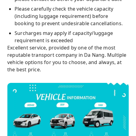
Please carefully check the vehicle capacity
(including luggage requirement) before
booking to prevent undesirable cancellations.
Surcharges may apply if capacity/luggage
requirement is exceeded
Excellent service, provided by one of the most
reputable transport company in Da Nang. Multiple
vehicle options for you to choose, and always, at
the best price.