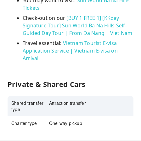
You may want to visit:
Sun World Ba Na Hills
Tickets
Check-out on our
[BUY 1 FREE 1] [KKday
Signature Tour] Sun World Ba Na Hills Self-
Guided Day Tour | From Da Nang | Viet Nam
Travel essential:
Vietnam Tourist E-visa
Application Service | Vietnam E-visa on
Arrival
Private & Shared Cars
Shared transfer
Attraction transfer
type
Charter type
One-way pickup