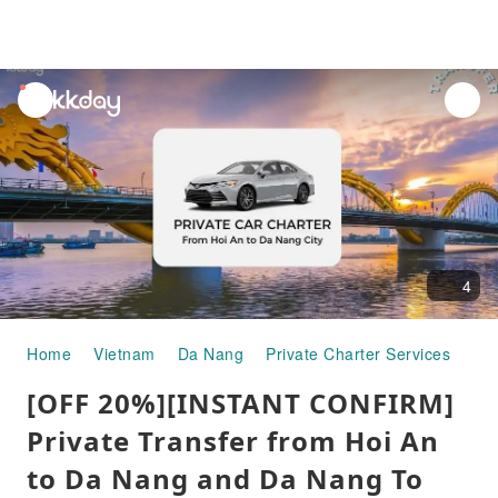
unread
notifications
4
Home
Vietnam
Da Nang
Private Charter Services
[OF
[OFF 20%][INSTANT CONFIRM]
Private Transfer from Hoi An
to Da Nang and Da Nang To