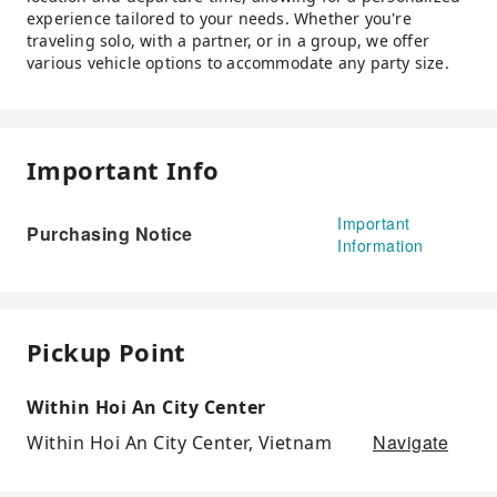
experience tailored to your needs. Whether you're
traveling solo, with a partner, or in a group, we offer
various vehicle options to accommodate any party size.
Important Info
Important
Purchasing Notice
Information
Pickup Point
Within Hoi An City Center
Navigate
Within Hoi An City Center, Vietnam