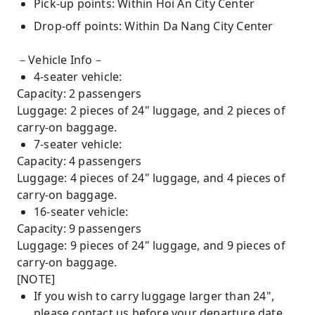
Pick-up points: Within Hoi An City Center
Drop-off points: Within Da Nang City Center
－Vehicle Info－
4-seater vehicle:
Capacity: 2 passengers
Luggage: 2 pieces of 24" luggage, and 2 pieces of
carry-on baggage.
7-seater vehicle:
Capacity: 4 passengers
Luggage: 4 pieces of 24" luggage, and 4 pieces of
carry-on baggage.
16-seater vehicle:
Capacity: 9 passengers
Luggage: 9 pieces of 24" luggage, and 9 pieces of
carry-on baggage.
[NOTE]
If you wish to carry luggage larger than 24",
please contact us before your departure date