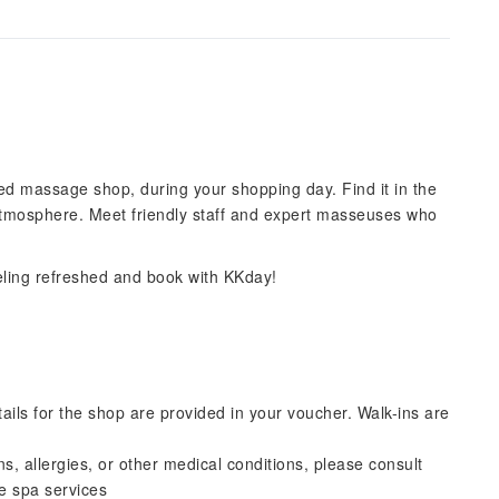
d massage shop, during your shopping day. Find it in the
atmosphere. Meet friendly staff and expert masseuses who
eling refreshed and book with KKday!
ils for the shop are provided in your voucher. Walk-ins are
s, allergies, or other medical conditions, please consult
he spa services