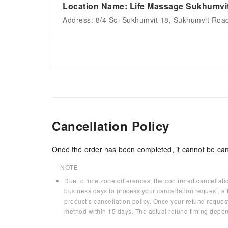
Location Name: Life Massage Sukhumvi
Address: 8/4 Soi Sukhumvit 18, Sukhumvit Roa
Cancellation Policy
Once the order has been completed, it cannot be can
NOTE
Due to time zone differences, the confirmed cancellati
business days to process your cancellation request, af
product’s cancellation policy. Once your refund request
method within 15 days. The actual refund timing depen