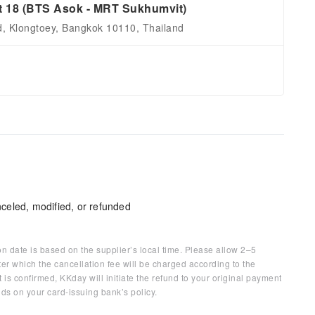
t 18 (BTS Asok - MRT Sukhumvit)
d, Klongtoey, Bangkok 10110, Thailand
celed, modified, or refunded
on date is based on the supplier’s local time. Please allow 2–5
ter which the cancellation fee will be charged according to the
 is confirmed, KKday will initiate the refund to your original payment
ds on your card-issuing bank’s policy.