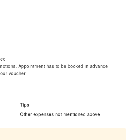
ded
motions. Appointment has to be booked in advance
 your voucher
Tips
Other expenses not mentioned above