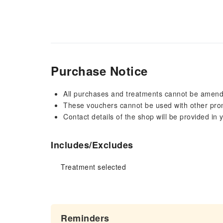
Purchase Notice
All purchases and treatments cannot be amen
These vouchers cannot be used with other pro
Contact details of the shop will be provided in
Includes/Excludes
Treatment selected
Reminders