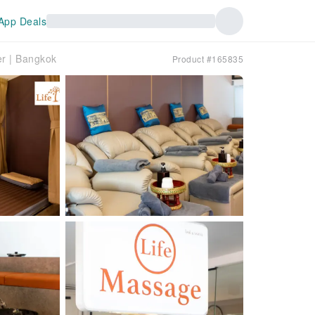
App Deals
r | Bangkok
Product #165835