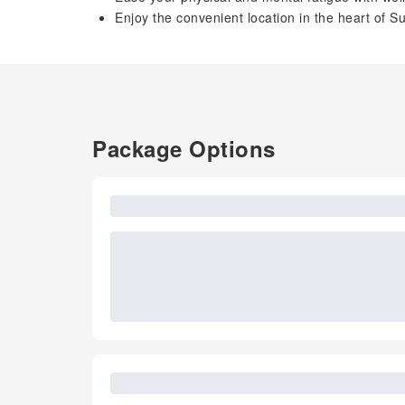
Enjoy the convenient location in the heart of
Package Options