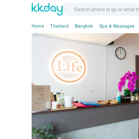
Home
Thailand
Bangkok
Spa & Massages