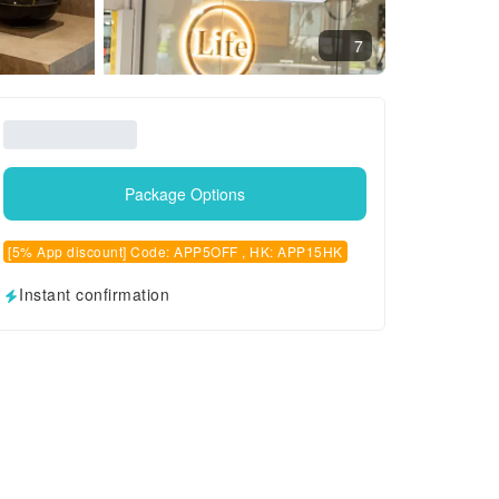
7
Package Options
[5% App discount] Code: APP5OFF , HK: APP15HK
Instant confirmation