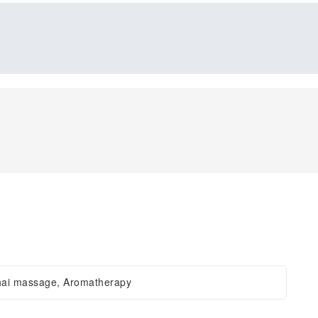
hai massage, Aromatherapy