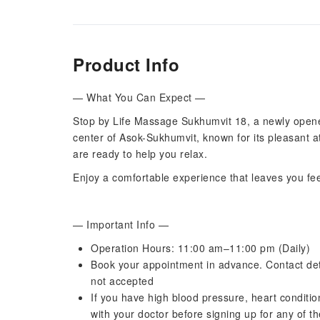
Product Info
— What You Can Expect —
Stop by Life Massage Sukhumvit 18, a newly opene
center of Asok-Sukhumvit, known for its pleasant 
are ready to help you relax.
Enjoy a comfortable experience that leaves you fe
— Important Info —
Operation Hours: 11:00 am–11:00 pm (Daily)
Book your appointment in advance. Contact deta
not accepted
If you have high blood pressure, heart condition
with your doctor before signing up for any of t