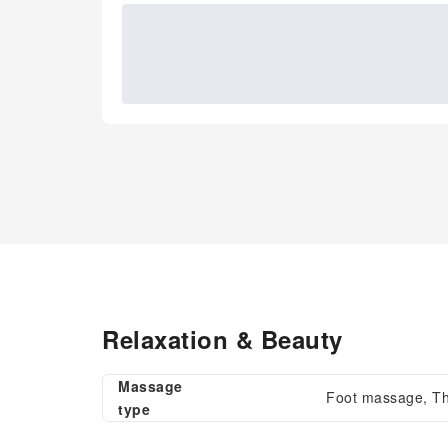
Relaxation & Beauty
Massage
Foot massage, T
type