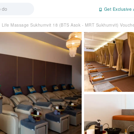
Get Exclusive 
Life Massage Sukhumvit 18 (BTS Asok - MRT Sukhumvit) Vouche