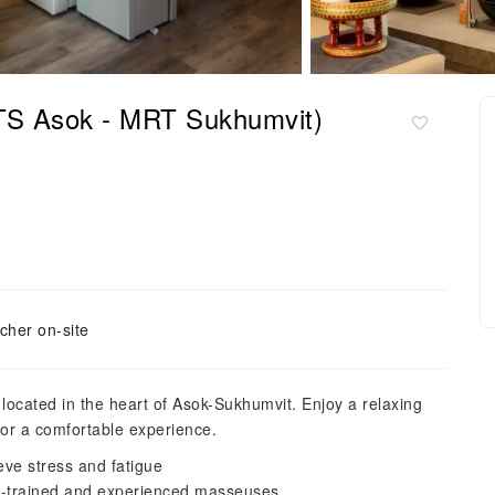
TS Asok - MRT Sukhumvit)
cher on-site
ocated in the heart of Asok-Sukhumvit. Enjoy a relaxing
for a comfortable experience.
ve stress and fatigue
ll-trained and experienced masseuses