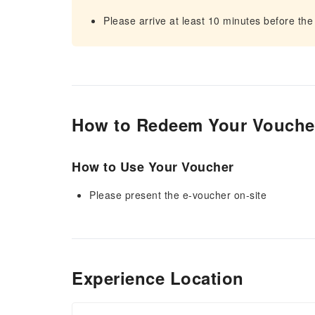
Please arrive at least 10 minutes before the
How to Redeem Your Vouche
How to Use Your Voucher
Please present the e-voucher on-site
Experience Location