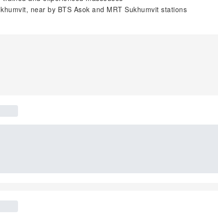
 Sukhumvit, near by BTS Asok and MRT Sukhumvit stations