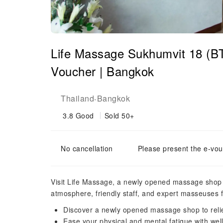
Life Massage Sukhumvit 18 (B
Voucher | Bangkok
Thailand
Bangkok
-
3.8
Good
Sold 50+
No cancellation
Please present the e-vou
Visit Life Massage, a newly opened massage shop l
atmosphere, friendly staff, and expert masseuses 
Discover a newly opened massage shop to relie
Ease your physical and mental fatigue with we