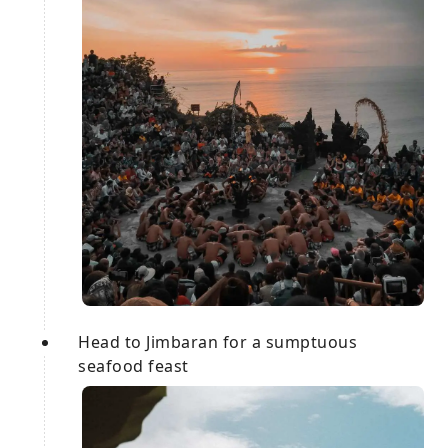
Head to Jimbaran for a sumptuous
seafood feast