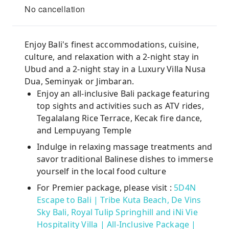
No cancellation
Enjoy Bali's finest accommodations, cuisine,
culture, and relaxation with a 2-night stay in
Ubud and a 2-night stay in a Luxury Villa Nusa
Dua, Seminyak or Jimbaran.
Enjoy an all-inclusive Bali package featuring
top sights and activities such as ATV rides,
Tegalalang Rice Terrace, Kecak fire dance,
and Lempuyang Temple
Indulge in relaxing massage treatments and
savor traditional Balinese dishes to immerse
yourself in the local food culture
For Premier package, please visit :
5D4N
Escape to Bali | Tribe Kuta Beach, De Vins
Sky Bali, Royal Tulip Springhill and iNi Vie
Hospitality Villa | All-Inclusive Package |