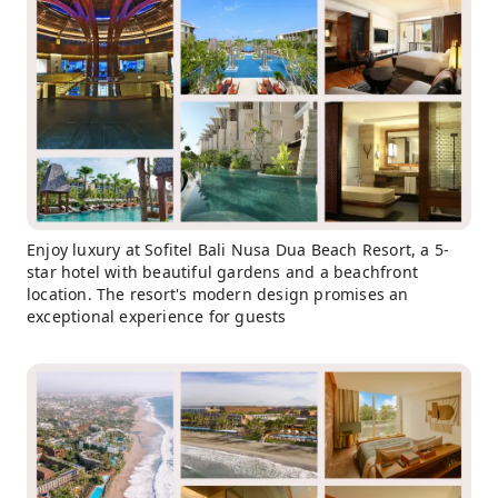
Enjoy luxury at Sofitel Bali Nusa Dua Beach Resort, a 5-
star hotel with beautiful gardens and a beachfront
location. The resort's modern design promises an
exceptional experience for guests