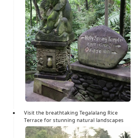
Visit the breathtaking Tegalalang Rice
Terrace for stunning natural landscapes