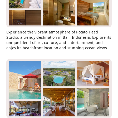
Experience the vibrant atmosphere of Potato Head
Studio, a trendy destination in Bali, Indonesia. Explore its
unique blend of art, culture, and entertainment, and
enjoy its beachfront location and stunning ocean views