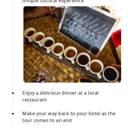
unique cultural experience
Enjoy a delicious dinner at a local
restaurant
Make your way back to your hotel as the
tour comes to an end