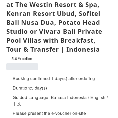
at The Westin Resort & Spa,
Kenran Resort Ubud, Sofitel
Bali Nusa Dua, Potato Head
Studio or Vivara Bali Private
Pool Villas with Breakfast,
Tour & Transfer | Indonesia
5.0
Excellent
Booking confirmed 1 day(s) after ordering
Duration:5 day(s)
Guided Language: Bahasa Indonesia / English /
中文
Please present the e-voucher on-site