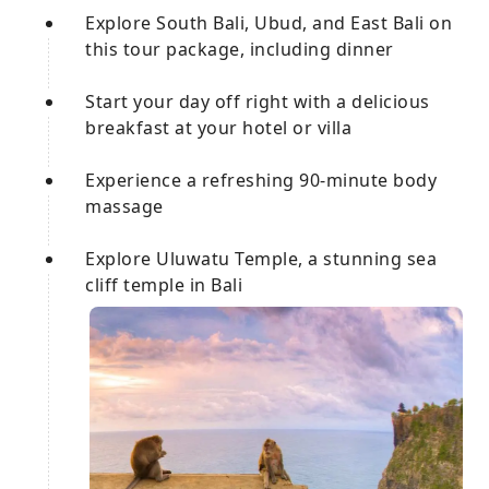
Explore South Bali, Ubud, and East Bali on
this tour package, including dinner
Start your day off right with a delicious
breakfast at your hotel or villa
Experience a refreshing 90-minute body
massage
Explore Uluwatu Temple, a stunning sea
cliff temple in Bali