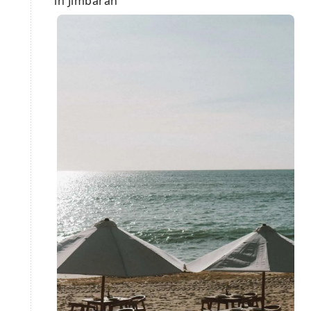
in Jimbaran