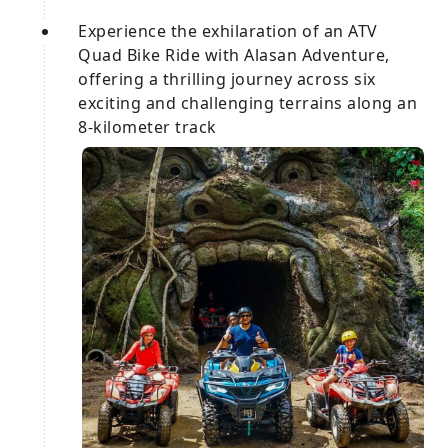
Experience the exhilaration of an ATV
Quad Bike Ride with Alasan Adventure,
offering a thrilling journey across six
exciting and challenging terrains along an
8-kilometer track