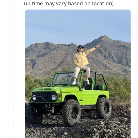
up time may vary based on location)