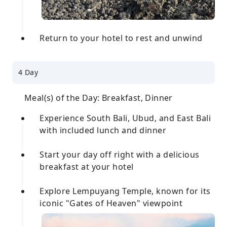
Return to your hotel to rest and unwind
4 Day
Meal(s) of the Day: Breakfast, Dinner
Experience South Bali, Ubud, and East Bali
with included lunch and dinner
Start your day off right with a delicious
breakfast at your hotel
Explore Lempuyang Temple, known for its
iconic "Gates of Heaven" viewpoint