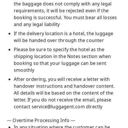
the baggage does not comply with any legal
requirements, it will be rejected even if the
booking is successful. You must bear all losses
and any legal liability
If the delivery location is a hotel, the luggage
will be handed over through the counter
Please be sure to specify the hotel as the
shipping location in the Notes section when
booking so that your luggage can be sent
smoothly
After ordering, you will receive a letter with
handover instructions and handover content.
All details will be based on the content of the
letter. If you do not receive the email, please
contact service@luggagent.com directly
— Overtime Processing Info —
In any situation where the customer can be