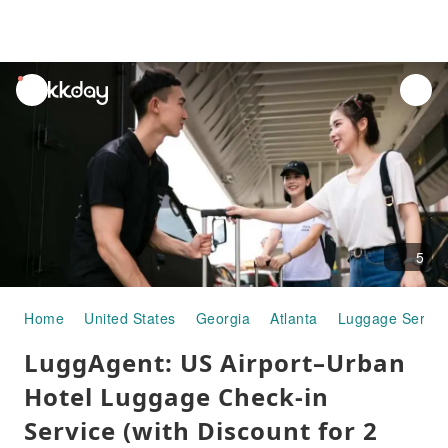
unread
notifications
5
Home
United States
Georgia
Atlanta
Luggage Servic
LuggAgent: US Airport–Urban
Hotel Luggage Check-in
Service (with Discount for 2