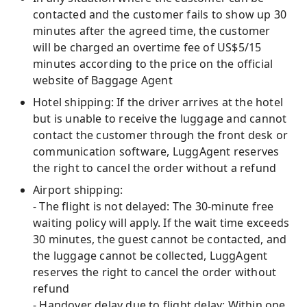
contacted and the customer fails to show up 30
minutes after the agreed time, the customer
will be charged an overtime fee of US$5/15
minutes according to the price on the official
website of Baggage Agent
Hotel shipping: If the driver arrives at the hotel
but is unable to receive the luggage and cannot
contact the customer through the front desk or
communication software, LuggAgent reserves
the right to cancel the order without a refund
Airport shipping:
- The flight is not delayed: The 30-minute free
waiting policy will apply. If the wait time exceeds
30 minutes, the guest cannot be contacted, and
the luggage cannot be collected, LuggAgent
reserves the right to cancel the order without
refund
- Handover delay due to flight delay: Within one