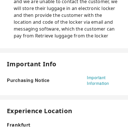
and we are unable to contact the customer, we
will store their luggage in an electronic locker
and then provide the customer with the
location and code of the locker via email and
messaging software, which the customer can
pay from Retrieve luggage from the locker
Important Info
Important
Purchasing Notice
Information
Experience Location
Frankfurt