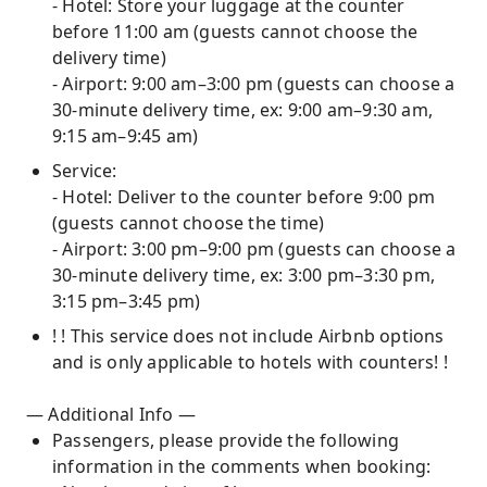
- Hotel: Store your luggage at the counter
before 11:00 am (guests cannot choose the
delivery time)
- Airport: 9:00 am–3:00 pm (guests can choose a
30-minute delivery time, ex: 9:00 am–9:30 am,
9:15 am–9:45 am)
Service:
- Hotel: Deliver to the counter before 9:00 pm
(guests cannot choose the time)
- Airport: 3:00 pm–9:00 pm (guests can choose a
30-minute delivery time, ex: 3:00 pm–3:30 pm,
3:15 pm–3:45 pm)
! ! This service does not include Airbnb options
and is only applicable to hotels with counters! !
— Additional Info —
Passengers, please provide the following
information in the comments when booking: