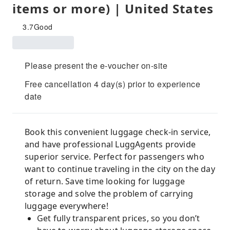
items or more) | United States
3.7
Good
Please present the e-voucher on-site
Free cancellation 4 day(s) prior to experience
date
Book this convenient luggage check-in service,
and have professional LuggAgents provide
superior service. Perfect for passengers who
want to continue traveling in the city on the day
of return. Save time looking for luggage
storage and solve the problem of carrying
luggage everywhere!
Get fully transparent prices, so you don’t