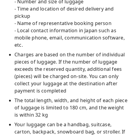
- Number and size of luggage
- Time and location of desired delivery and
pickup
- Name of representative booking person
- Local contact information in Japan such as
mobile phone, email, communication software,
etc.
Charges are based on the number of individual
pieces of luggage. If the number of luggage
exceeds the reserved quantity, additional fees
(pieces) will be charged on-site. You can only
collect your luggage at the destination after
payment is completed
The total length, width, and height of each piece
of luggage is limited to 180 cm, and the weight
is within 32 kg
Your luggage can be a handbag, suitcase,
carton, backpack, snowboard bag, or stroller. If