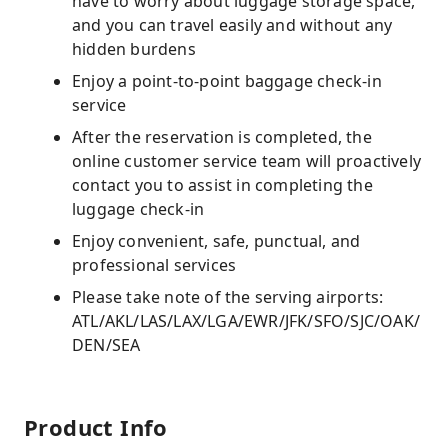
have to worry about luggage storage space,
and you can travel easily and without any
hidden burdens
Enjoy a point-to-point baggage check-in
service
After the reservation is completed, the
online customer service team will proactively
contact you to assist in completing the
luggage check-in
Enjoy convenient, safe, punctual, and
professional services
Please take note of the serving airports:
ATL/AKL/LAS/LAX/LGA/EWR/JFK/SFO/SJC/OAK/
DEN/SEA
Product Info