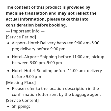
The content of this product is provided by
machine translation and may not reflect the
actual information, please take this into
consideration before booking.
— Important Info —
[Service Period]
Airport–Hotel: Delivery between 9:00 am–6:00
pm; delivery before 9:00 pm
Hotel–Airport: Shipping before 11:00 am; pickup
between 3:00 pm–9:00 pm
Hotel–Hotel: Sending before 11:00 am; delivery
before 9:00 pm
[Meeting Place]
Please refer to the location description in the
confirmation letter sent by the baggage agent
[Service Content]
Shipping: