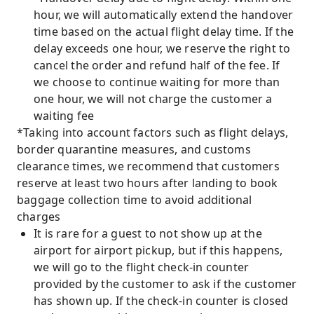
hour, we will automatically extend the handover
time based on the actual flight delay time. If the
delay exceeds one hour, we reserve the right to
cancel the order and refund half of the fee. If
we choose to continue waiting for more than
one hour, we will not charge the customer a
waiting fee
*Taking into account factors such as flight delays,
border quarantine measures, and customs
clearance times, we recommend that customers
reserve at least two hours after landing to book
baggage collection time to avoid additional
charges
It is rare for a guest to not show up at the
airport for airport pickup, but if this happens,
we will go to the flight check-in counter
provided by the customer to ask if the customer
has shown up. If the check-in counter is closed