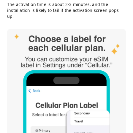
The activation time is about 2-3 minutes, and the
installation is likely to fail if the activation screen pops
up.