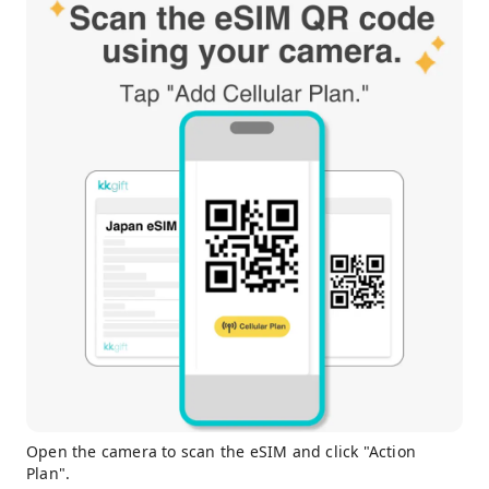
Open the camera to scan the eSIM and click "Action
Plan".