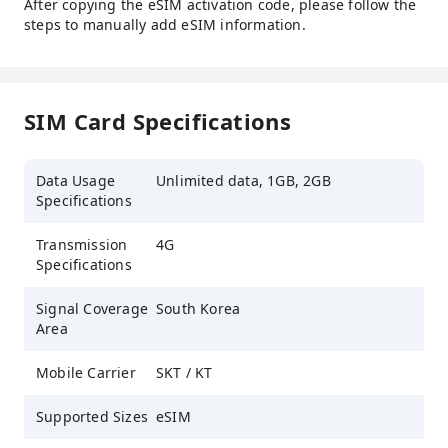
After copying the eSIM activation code, please follow the
steps to manually add eSIM information.
SIM Card Specifications
Data Usage
Unlimited data, 1GB, 2GB
Specifications
Transmission
4G
Specifications
Signal Coverage
South Korea
Area
Mobile Carrier
SKT / KT
Supported Sizes
eSIM