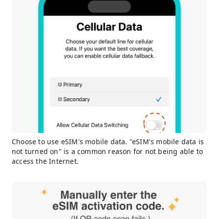
Choose to use eSIM's mobile data. "eSIM's mobile data is
not turned on" is a common reason for not being able to
access the Internet.