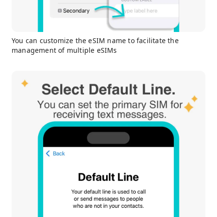
You can customize the eSIM name to facilitate the
management of multiple eSIMs