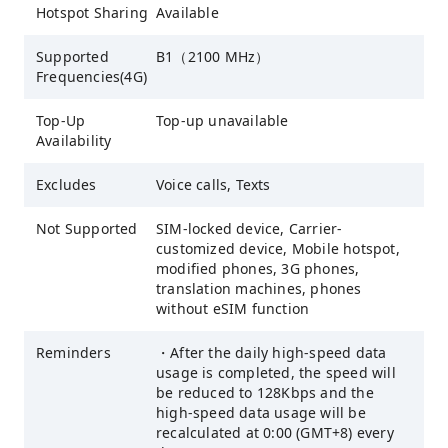
Hotspot Sharing
Available
Supported
B1（2100 MHz）
Frequencies(4G)
Top-Up
Top-up unavailable
Availability
Excludes
Voice calls, Texts
Not Supported
SIM-locked device, Carrier-
customized device, Mobile hotspot,
modified phones, 3G phones,
translation machines, phones
without eSIM function
Reminders
・After the daily high-speed data
usage is completed, the speed will
be reduced to 128Kbps and the
high-speed data usage will be
recalculated at 0:00 (GMT+8) every