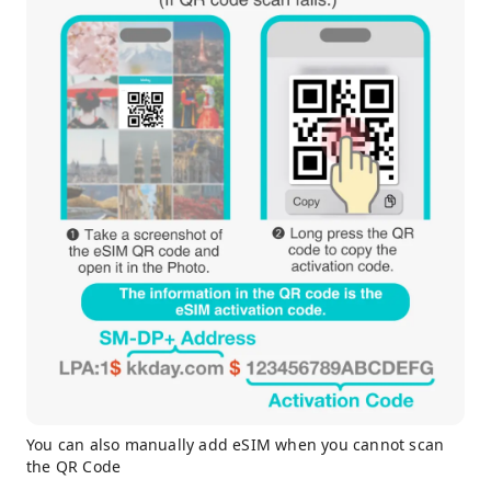
You can also manually add eSIM when you cannot scan
the QR Code