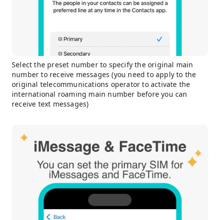
Select the preset number to specify the original main
number to receive messages (you need to apply to the
original telecommunications operator to activate the
international roaming main number before you can
receive text messages)