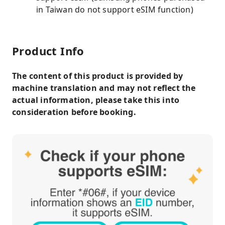
in Taiwan do not support eSIM function)
Product Info
The content of this product is provided by
machine translation and may not reflect the
actual information, please take this into
consideration before booking.