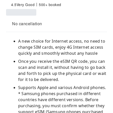
4.5
Very Good
500+ booked
No cancellation
A new choice for Internet access, no need to
change SIM cards, enjoy 4G Internet access
quickly and smoothly without any hassle
Once you receive the eSIM QR code, you can
scan and install it, without having to go back
and forth to pick up the physical card or wait
for it to be delivered.
Supports Apple and various Android phones.
* Samsung phones purchased in different
countries have different versions. Before
purchasing, you must confirm whether they
support eSIM (Samsung phones purchased