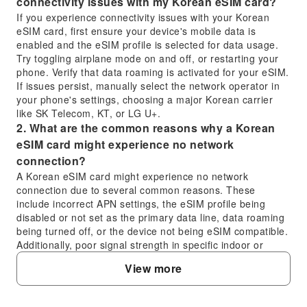
connectivity issues with my Korean eSIM card?
If you experience connectivity issues with your Korean
eSIM card, first ensure your device's mobile data is
enabled and the eSIM profile is selected for data usage.
Try toggling airplane mode on and off, or restarting your
phone. Verify that data roaming is activated for your eSIM.
If issues persist, manually select the network operator in
your phone's settings, choosing a major Korean carrier
like SK Telecom, KT, or LG U+.
2. What are the common reasons why a Korean
eSIM card might experience no network
connection?
A Korean eSIM card might experience no network
connection due to several common reasons. These
include incorrect APN settings, the eSIM profile being
disabled or not set as the primary data line, data roaming
being turned off, or the device not being eSIM compatible.
Additionally, poor signal strength in specific indoor or
remote locations, or a temporary network outage, could
View more
also be contributing factors.
3. How is the overall performance and network
coverage of a Korean eSIM card throughout