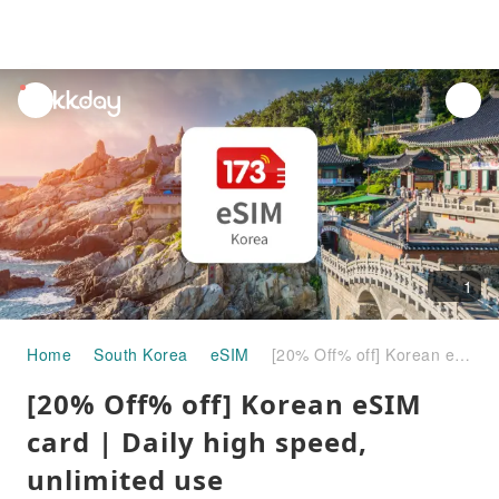
unread
notifications
1
Home
South Korea
eSIM
[20% Off% off] Korean eSIM card | Daily high speed, unlimited use
[20% Off% off] Korean eSIM
card | Daily high speed,
unlimited use