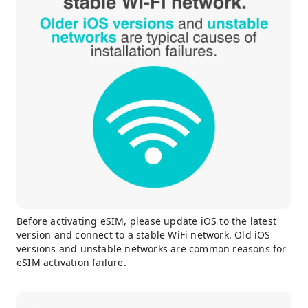
Before activating eSIM, please update iOS to the latest
version and connect to a stable WiFi network. Old iOS
versions and unstable networks are common reasons for
eSIM activation failure.