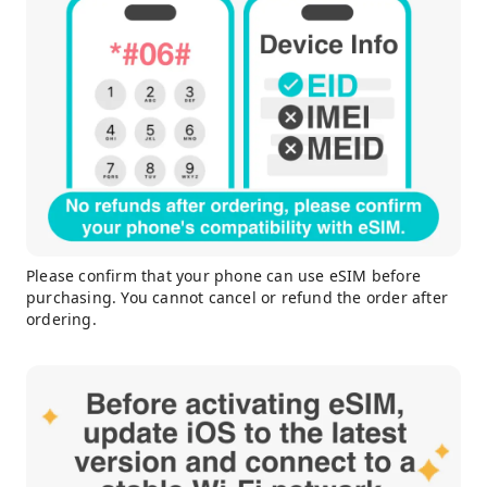
Please confirm that your phone can use eSIM before
purchasing. You cannot cancel or refund the order after
ordering.