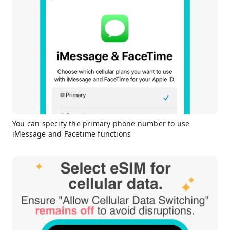
You can specify the primary phone number to use
iMessage and Facetime functions