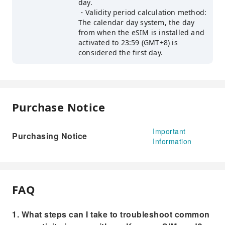
day.
・Validity period calculation method:
The calendar day system, the day
from when the eSIM is installed and
activated to 23:59 (GMT+8) is
considered the first day.
Purchase Notice
Important
Purchasing Notice
Information
FAQ
1. What steps can I take to troubleshoot common