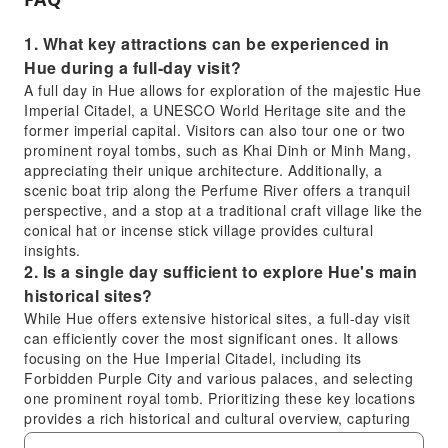
1. What key attractions can be experienced in
Hue during a full-day visit?
A full day in Hue allows for exploration of the majestic Hue
Imperial Citadel, a UNESCO World Heritage site and the
former imperial capital. Visitors can also tour one or two
prominent royal tombs, such as Khai Dinh or Minh Mang,
appreciating their unique architecture. Additionally, a
scenic boat trip along the Perfume River offers a tranquil
perspective, and a stop at a traditional craft village like the
conical hat or incense stick village provides cultural
insights.
2. Is a single day sufficient to explore Hue's main
historical sites?
While Hue offers extensive historical sites, a full-day visit
can efficiently cover the most significant ones. It allows
focusing on the Hue Imperial Citadel, including its
Forbidden Purple City and various palaces, and selecting
one prominent royal tomb. Prioritizing these key locations
provides a rich historical and cultural overview, capturing
the essence of Hue's imperial past, especially with a well-