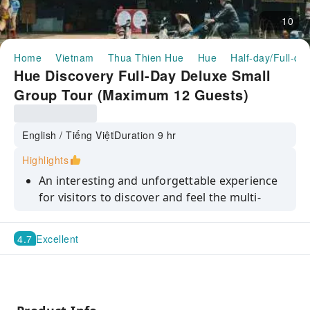
10
Home
Vietnam
Thua Thien Hue
Hue
Half-day/Full-da
Hue Discovery Full-Day Deluxe Small
Group Tour (Maximum 12 Guests)
English / Tiếng Việt
Duration 9 hr
Highlights
An interesting and unforgettable experience
for visitors to discover and feel the multi-
dimensional and nuanced beauty of Hue's
lyrical and poetic Perfume River
4.7
Excellent
Visit Hue Imperial Citadel, the home of
Vietnam’s last royal dynasty – the Nguyen
Dynasty
Learn about the significance of royal tombs'