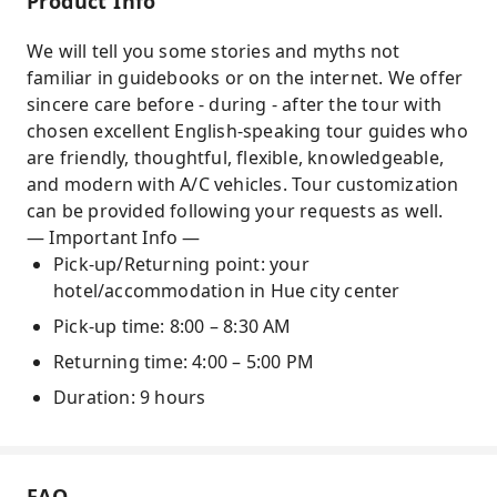
Product Info
architecture and historic stories
We will tell you some stories and myths not
Practical experience in conical hat village and
familiar in guidebooks or on the internet. We offer
incense stick village
sincere care before - during - after the tour with
chosen excellent English-speaking tour guides who
are friendly, thoughtful, flexible, knowledgeable,
and modern with A/C vehicles. Tour customization
can be provided following your requests as well.
— Important Info —
Pick-up/Returning point: your
hotel/accommodation in Hue city center
Pick-up time: 8:00 – 8:30 AM
Returning time: 4:00 – 5:00 PM
Duration: 9 hours
FAQ