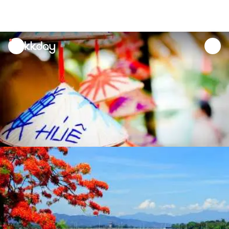
unread
notifications