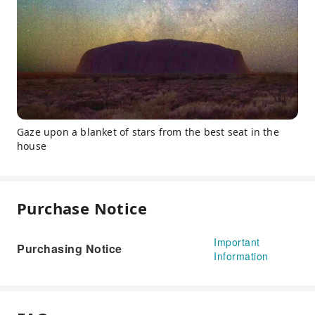
Gaze upon a blanket of stars from the best seat in the
house
Purchase Notice
Important
Purchasing Notice
Information