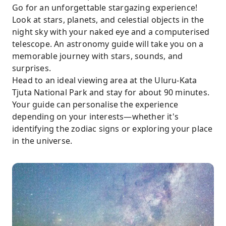
Go for an unforgettable stargazing experience!
Look at stars, planets, and celestial objects in the
night sky with your naked eye and a computerised
telescope. An astronomy guide will take you on a
memorable journey with stars, sounds, and
surprises.
Head to an ideal viewing area at the Uluru-Kata
Tjuta National Park and stay for about 90 minutes.
Your guide can personalise the experience
depending on your interests—whether it's
identifying the zodiac signs or exploring your place
in the universe.