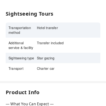
Sightseeing Tours
Transportation
Hotel transfer
method
Additional
Transfer included
service & facility
Sightseeing type
Star gazing
Transport
Charter car
Product Info
— What You Can Expect —