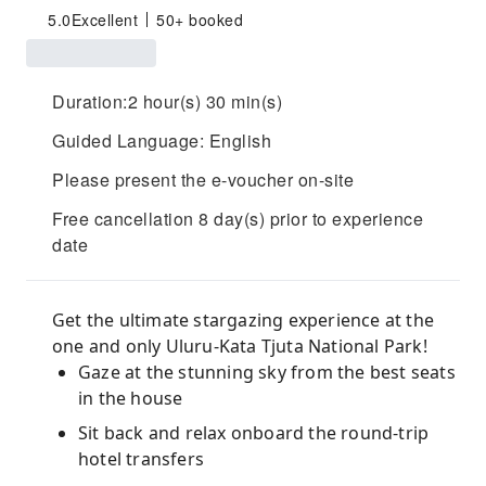
5.0
Excellent
50+ booked
Duration:2 hour(s) 30 min(s)
Guided Language: English
Please present the e-voucher on-site
Free cancellation 8 day(s) prior to experience
date
Get the ultimate stargazing experience at the
one and only Uluru-Kata Tjuta National Park!
Gaze at the stunning sky from the best seats
in the house
Sit back and relax onboard the round-trip
hotel transfers