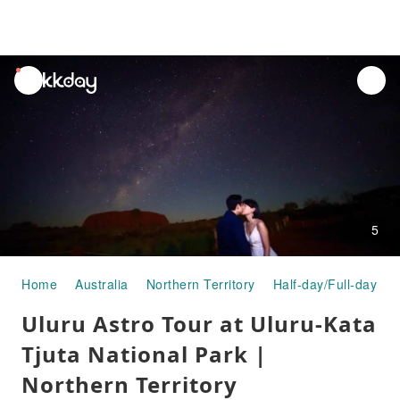
unread
notifications
5
Home
Australia
Northern Territory
Half-day/Full-day To
Uluru Astro Tour at Uluru-Kata
Tjuta National Park |
Northern Territory