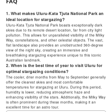
FAQ
1. What makes Uluru-Kata Tjuta National Park an
ideal location for stargazing?
Uluru-Kata Tjuta National Park boasts exceptionally dark
skies due to its remote desert location, far from city light
pollution. This allows for unparalleled visibility of the Milky
Way, constellations, and other celestial objects. The vast,
flat landscape also provides an unobstructed 360-degree
view of the night sky, creating an immersive and
breathtaking stargazing experience unique to this iconic
Australian landmark.
2. When is the best time of year to visit Uluru for
optimal stargazing conditions?
The cooler, drier months from May to September generally
offer the clearest skies and most comfortable
temperatures for stargazing at Uluru. During this period,
humidity is lower, reducing atmospheric haze and
enhancing visibility of the stars. Additionally, the Milky Way
is often prominent during these months, making it an
excellent time for an astro tour.