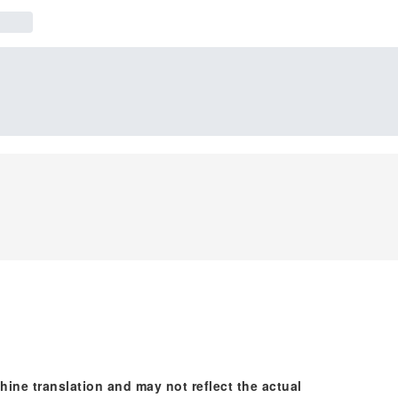
hine translation and may not reflect the actual