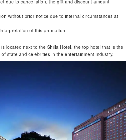
et due to cancellation, the gift and discount amount
ion without prior notice due to internal circumstances at
interpretation of this promotion.
 located next to the Shilla Hotel, the top hotel that is the
of state and celebrities in the entertainment industry.