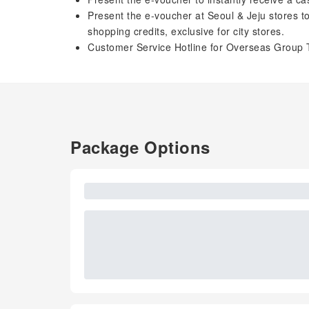
Present the e-voucher at Seoul & Jeju stores 
shopping credits, exclusive for city stores.
Customer Service Hotline for Overseas Group 
Package Options