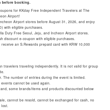
n before booking.
 coupons for KKday Free Independent Travelers at The
heon Airport!
Incheon Airport stores before August 31, 2026, and enjoy
 with eligible purchases.
a Duty Free Seoul, Jeju, and Incheon Airport stores.
ash discount e-coupon with eligible purchases.
to receive an S.Rewards prepaid card with KRW 10,000
 travelers traveling independently. It is not valid for group
de.
 The number of entries during the event is limited.
r events cannot be used again.
 brand, some brands/items and products discounted below
r sale, cannot be resold, cannot be exchanged for cash, no
 lost.