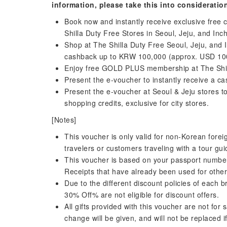
information, please take this into consideratio
Book now and instantly receive exclusive free
Shilla Duty Free Stores in Seoul, Jeju, and Inc
Shop at The Shilla Duty Free Seoul, Jeju, and 
cashback up to KRW 100,000 (approx. USD 100)
Enjoy free GOLD PLUS membership at The Shill
Present the e-voucher to instantly receive a c
Present the e-voucher at Seoul & Jeju stores 
shopping credits, exclusive for city stores.
[Notes]
This voucher is only valid for non-Korean foreign
travelers or customers traveling with a tour gui
This voucher is based on your passport number.
Receipts that have already been used for othe
Due to the different discount policies of each
30% Off% are not eligible for discount offers.
All gifts provided with this voucher are not fo
change will be given, and will not be replaced if