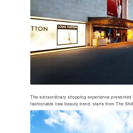
The extraordinary shopping experience presented b
fashionable new beauty trend, starts from The Shil