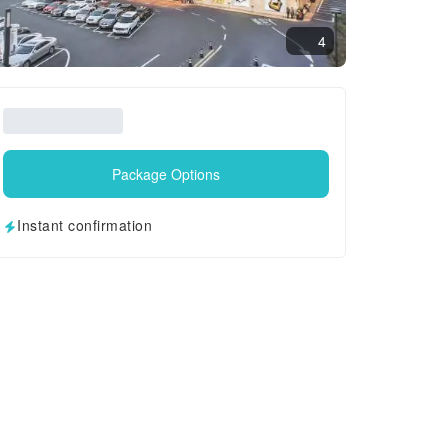
4
Package Options
Instant confirmation