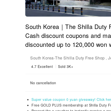
South Korea｜The Shilla Duty
Cash discount coupons and man
discounted up to 120,000 won 
South Korea
The Shilla Duty Free Shop
J
-
,
4.7
Excellent
Sold 3K+
No cancellation
Super value coupon 0 yuan giveaway! Click here
Free GOLD PLUS membership at Shilla Duty Fre
Present the e-voucher to instantly receive a 