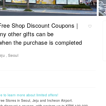
 Free Shop Discount Coupons｜
y other gifts can be
when the purchase is completed
eju
Seoul
,
 to learn more about limited offers!
e Stores in Seoul, Jeju and Incheon Airport.
cash discount e-coupon, with savings up to KRW 100,000.