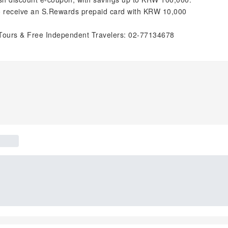
to receive an S.Rewards prepaid card with KRW 10,000
Tours & Free Independent Travelers: 02-77134678