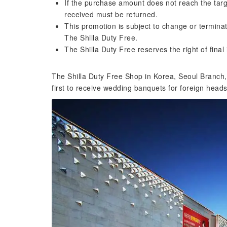
If the purchase amount does not reach the targ
received must be returned.
This promotion is subject to change or terminat
The Shilla Duty Free.
The Shilla Duty Free reserves the right of final 
The Shilla Duty Free Shop in Korea, Seoul Branch, is
first to receive wedding banquets for foreign heads 