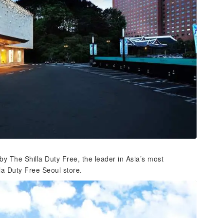
y The Shilla Duty Free, the leader in Asia’s most
la Duty Free Seoul store.