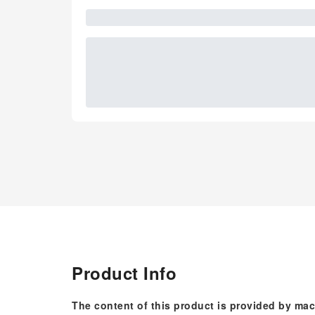
Product Info
The content of this product is provided by mac