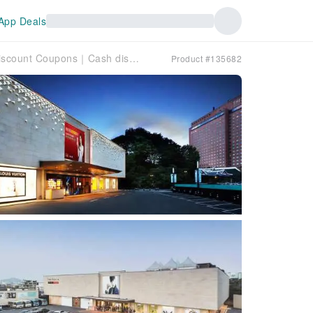
App Deals
South Korea｜The Shilla Duty Free Shop Discount Coupons｜Cash discount coupons and many other gifts can be discounted up to 120,000 won when the purchase is completed
Product #135682