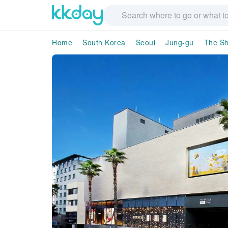
Home
South Korea
Seoul
Jung-gu
The Sh