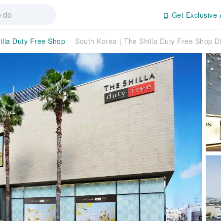
Get Exclusive 
illa Duty Free Shop