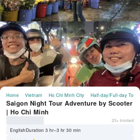
7
Home
Vietnam
Ho Chi Minh City
Half-day/Full-day Tour
Saigon Night Tour Adventure by Scooter
| Ho Chi Minh
25+ booked
English
Duration 3 hr–3 hr 30 min