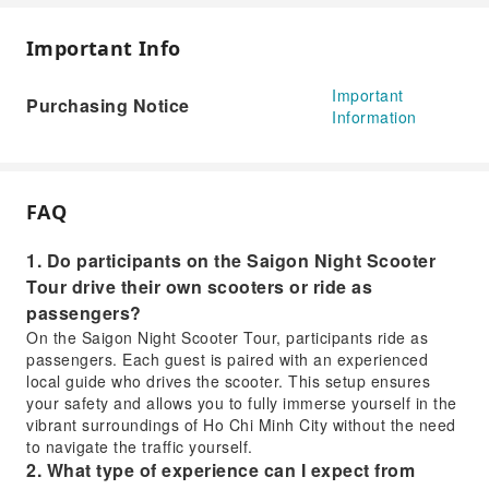
Important Info
Important
Purchasing Notice
Information
FAQ
1. Do participants on the Saigon Night Scooter
Tour drive their own scooters or ride as
passengers?
On the Saigon Night Scooter Tour, participants ride as
passengers. Each guest is paired with an experienced
local guide who drives the scooter. This setup ensures
your safety and allows you to fully immerse yourself in the
vibrant surroundings of Ho Chi Minh City without the need
to navigate the traffic yourself.
2. What type of experience can I expect from