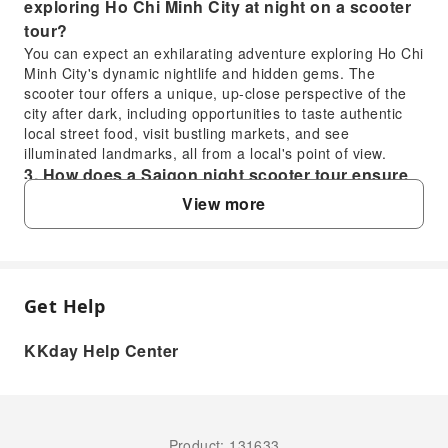
exploring Ho Chi Minh City at night on a scooter
tour?
You can expect an exhilarating adventure exploring Ho Chi
Minh City's dynamic nightlife and hidden gems. The
scooter tour offers a unique, up-close perspective of the
city after dark, including opportunities to taste authentic
local street food, visit bustling markets, and see
illuminated landmarks, all from a local's point of view.
3. How does a Saigon night scooter tour ensure
safety for tourists exploring Ho Chi Minh City's
View more
local spots?
The Saigon night scooter tour prioritizes your safety by
providing each participant with a professional,
experienced local guide who is skilled in navigating the
Get Help
city's streets. Guests are provided with helmets, and
FAQ
guides adhere to safe driving practices, allowing you to
enjoy the scenery and local culture worry-free.
KKday Help Center
4. What specific local attractions and food
1. Do participants on the Saigon Night Scooter
experiences are included in the Saigon Night
Tour drive their own scooters or ride as
Scooter Tour?
passengers?
The tour typically includes visits to vibrant local spots such
On the Saigon Night Scooter Tour, participants ride as
Product: 131633