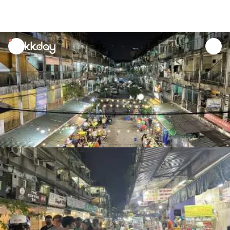
unread
notifications