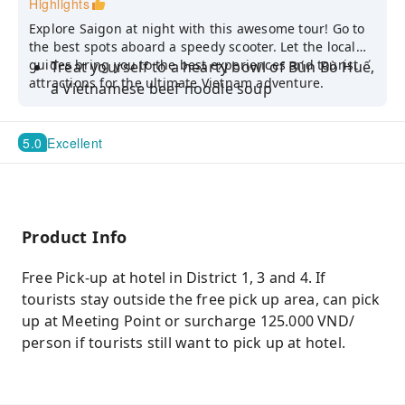
Highlights
Explore Saigon at night with this awesome tour! Go to
the best spots aboard a speedy scooter. Let the local
guides bring you to the best experiences and tourist
Treat yourself to a hearty bowl of Bún Bò Huế,
attractions for the ultimate Vietnam adventure.
a Vietnamese beef noodle soup
Head to local spots like the Cambodia Market,
District 10 Flower Market, the Old Mafia Area,
5.0
Excellent
the Saigon Notre Dame Cathedral, and the
Saigon Central Post Office
Enjoy a refreshing cup of Nước Mía, or sugar
cane juice
Product Info
Free Pick-up at hotel in District 1, 3 and 4. If
tourists stay outside the free pick up area, can pick
up at Meeting Point or surcharge 125.000 VND/
person if tourists still want to pick up at hotel.