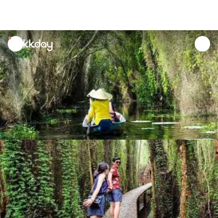
unread
notifications