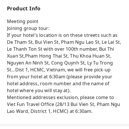
Product Info
Meeting point
Joining group tour:
If your hotel's location is on these streets such as
De Tham St, Bui Vien St, Pham Ngu Lao St, Le Lai St,
Le Thanh Ton St with over 100th number, Bui Thi
Xuan St,Pham Hong Thai St, Thu Khoa Huan St,
Nguyen An Ninh St, Cong Quynh St, Ly Tu Trong
St…Dist 1, HCMC, Vietnam, we will free pick-up
from your hotel at 6:30am (please provide your
hotel address, room number and the name of
hotel where you will stay at).
Mentioned addresses exclusion, please come to
Viet Fun Travel Office (28/13 Bui Vien St, Pham Ngu
Lao Ward, District 1, HCMC) at 6:30am.