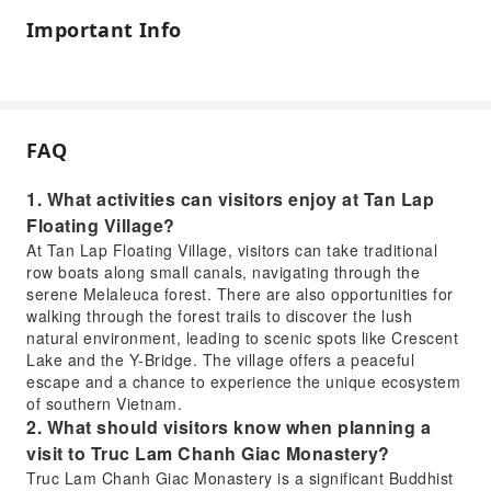
Important Info
FAQ
1. What activities can visitors enjoy at Tan Lap
Floating Village?
At Tan Lap Floating Village, visitors can take traditional
row boats along small canals, navigating through the
serene Melaleuca forest. There are also opportunities for
walking through the forest trails to discover the lush
natural environment, leading to scenic spots like Crescent
Lake and the Y-Bridge. The village offers a peaceful
escape and a chance to experience the unique ecosystem
of southern Vietnam.
2. What should visitors know when planning a
visit to Truc Lam Chanh Giac Monastery?
Truc Lam Chanh Giac Monastery is a significant Buddhist