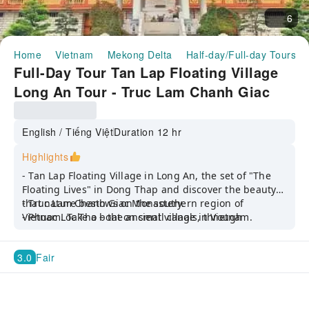
6
Home
Vietnam
Mekong Delta
Half-day/Full-day Tours
Full-Day Tour Tan Lap Floating Village
Long An Tour - Truc Lam Chanh Giac
Monastery - Ancient House ( Depart
from Ho Chi Minh)
English / Tiếng Việt
Duration 12 hr
Highlights
- Tan Lap Floating Village in Long An, the set of "The
Floating Lives" in Dong Thap and discover the beauty
that nature bestows on the southern region of
- Truc Lam Chanh Giac Monastery.
Vietnam. Take a boat on small canals, through
- Phuoc Loc Tho – the ancient village in Vietnam.
Melaleuca forest, enjoying the fresh and airy air.
Walking through the forest, discovering interesting
3.0
Fair
things inside the vast Melaleuca forest on the way to
Crescent Lake and Y Bridge.