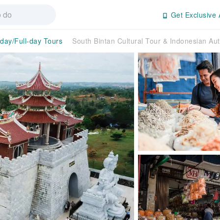
Get Exclusive 
-day/Full-day Tours