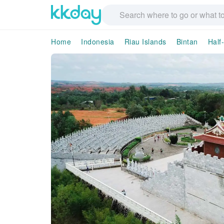
Home
Indonesia
Riau Islands
Bintan
Half