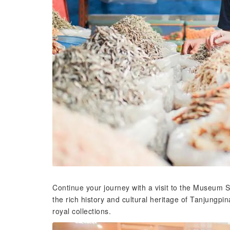
Continue your journey with a visit to the Museum
the rich history and cultural heritage of Tanjungpi
royal collections.