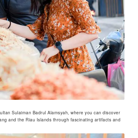
 Sultan Sulaiman Badrul Alamsyah, where you can discover
nang and the Riau Islands through fascinating artifacts and