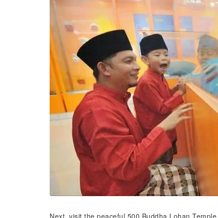
Next, visit the peaceful 500 Buddha Lohan Temple