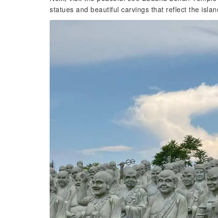
statues and beautiful carvings that reflect the isl