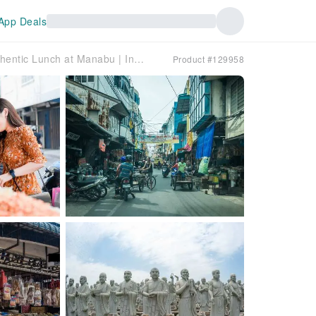
App Deals
South Bintan Cultural Tour & Indonesian Authentic Lunch at Manabu | Indonesia
Product #129958