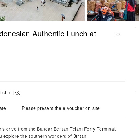
ndonesian Authentic Lunch at
lish / 中文
ate
Please present the e-voucher on-site
r's drive from the Bandar Bentan Telani Ferry Terminal.
u explore the southern wonders of Bintan.