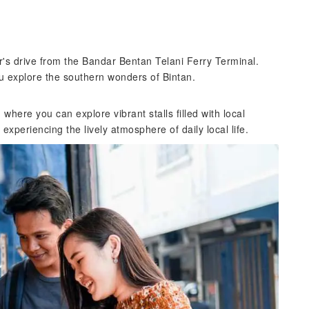
r's drive from the Bandar Bentan Telani Ferry Terminal.
u explore the southern wonders of Bintan.
here you can explore vibrant stalls filled with local
 experiencing the lively atmosphere of daily local life.