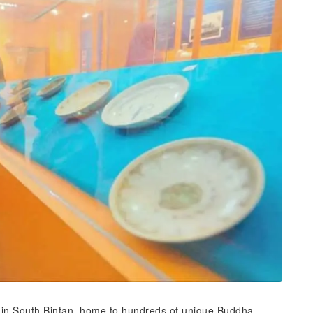
 in South Bintan, home to hundreds of unique Buddha