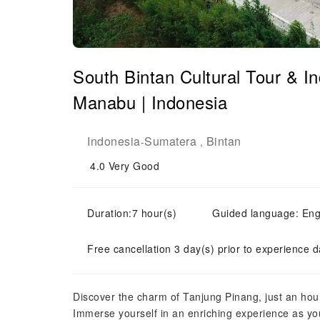
South Bintan Cultural Tour & I
Manabu | Indonesia
Indonesia
Sumatera
Bintan
-
,
4.0
Very Good
Duration:7 hour(s)
Guided language: Eng
Free cancellation 3 day(s) prior to experience d
Discover the charm of Tanjung Pinang, just an hou
Immerse yourself in an enriching experience as yo