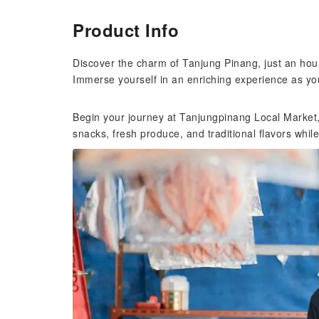
Product Info
Discover the charm of Tanjung Pinang, just an hou
Immerse yourself in an enriching experience as yo
Begin your journey at Tanjungpinang Local Market, w
snacks, fresh produce, and traditional flavors while