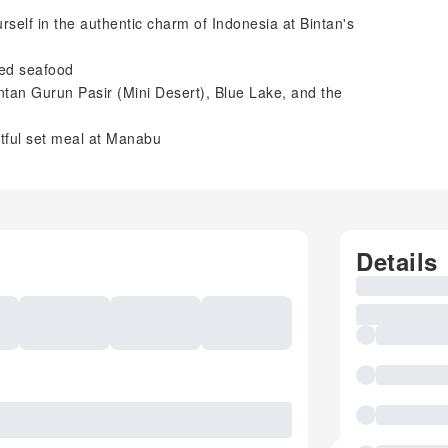
self in the authentic charm of Indonesia at Bintan's
ied seafood
intan Gurun Pasir (Mini Desert), Blue Lake, and the
ghtful set meal at Manabu
Details