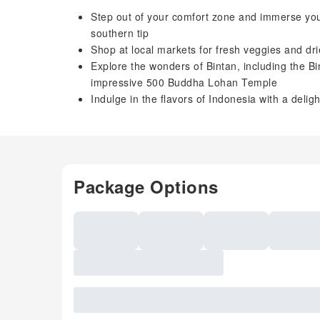
Step out of your comfort zone and immerse your
southern tip
Shop at local markets for fresh veggies and dr
Explore the wonders of Bintan, including the B
impressive 500 Buddha Lohan Temple
Indulge in the flavors of Indonesia with a deli
Package Options