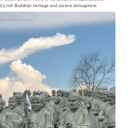
and’s rich Buddhist heritage and serene atmosphere.