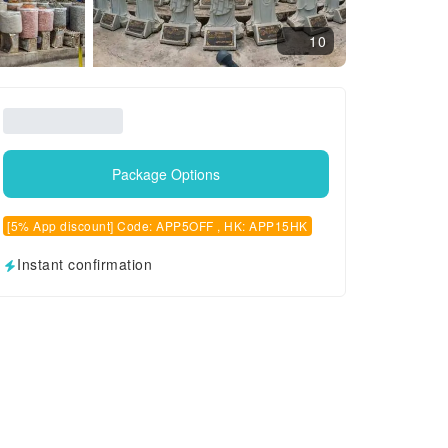
10
Package Options
[5% App discount] Code: APP5OFF , HK: APP15HK
Instant confirmation