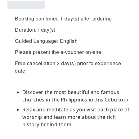
Booking confirmed 1 day(s) after ordering
Duration:1 day(s)
Guided Language: English
Please present the e-voucher on-site
Free cancellation 2 day(s) prior to experience
date
Discover the most beautiful and famous
churches in the Philippines in this Cebu tour
Relax and meditate as you visit each place of
worship and learn more about the rich
history behind them