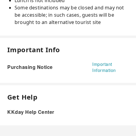
Lunch is not included
Some destinations may be closed and may not
be accessible; in such cases, guests will be
brought to an alternative tourist site
Important Info
Important
Purchasing Notice
Information
Get Help
KKday Help Center