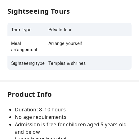
Sightseeing Tours
Tour Type
Private tour
Meal
Arrange yourself
arrangement
Sightseeing type
Temples & shrines
Product Info
Duration: 8–10 hours
No age requirements
Admission is free for children aged 5 years old
and below