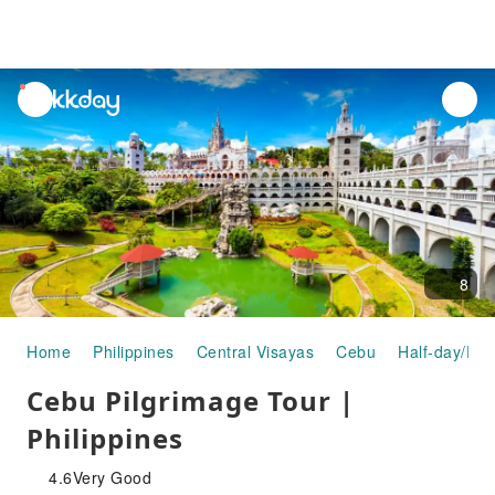
unread
notifications
8
Home
Philippines
Central Visayas
Cebu
Half-day/Ful
Cebu Pilgrimage Tour |
Philippines
4.6
Very Good