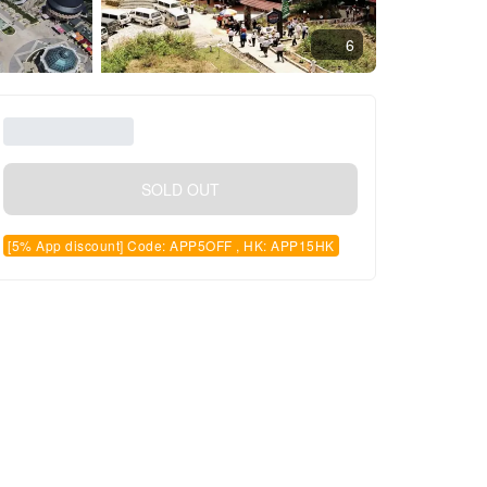
6
SOLD OUT
[5% App discount] Code: APP5OFF , HK: APP15HK