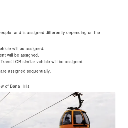
people, and is assigned differently depending on the
ehicle will be assigned.
nt will be assigned.
ransit OR similar vehicle will be assigned.
are assigned sequentially.
w of Bana Hills.