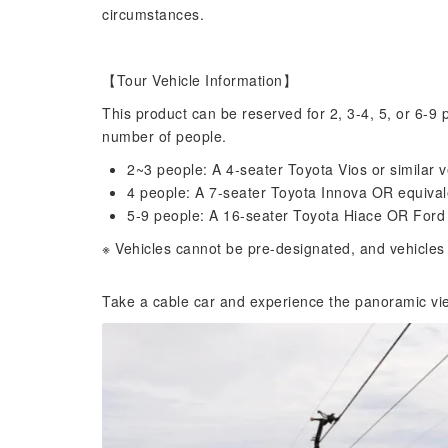
circumstances.
【Tour Vehicle Information】
This product can be reserved for 2, 3-4, 5, or 6-9 
number of people.
2~3 people: A 4-seater Toyota Vios or similar v
4 people: A 7-seater Toyota Innova OR equivale
5-9 people: A 16-seater Toyota Hiace OR Ford T
※ Vehicles cannot be pre-designated, and vehicles 
Take a cable car and experience the panoramic vie