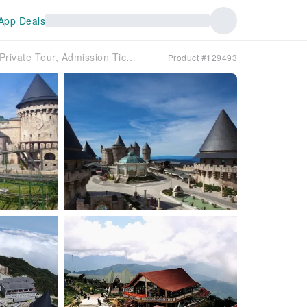
App Deals
Vietnam Danang Ba Na Hills Tour (Afternoon Private Tour, Admission Ticket, Hotel Pickup & Airport Drop-off Free)
Product #129493