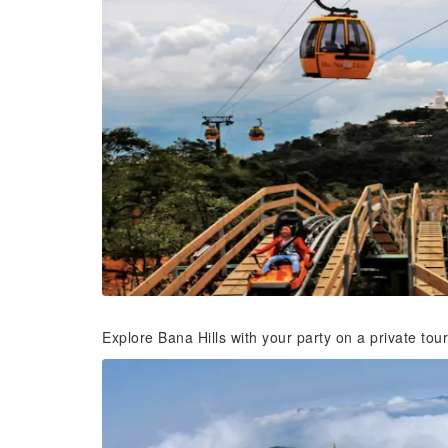
Explore Bana Hills with your party on a private tour