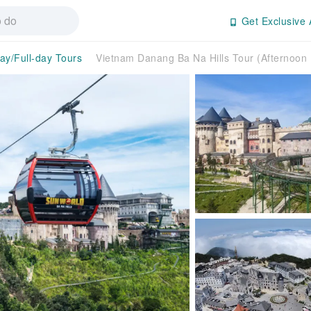
Get Exclusive 
day/Full-day Tours