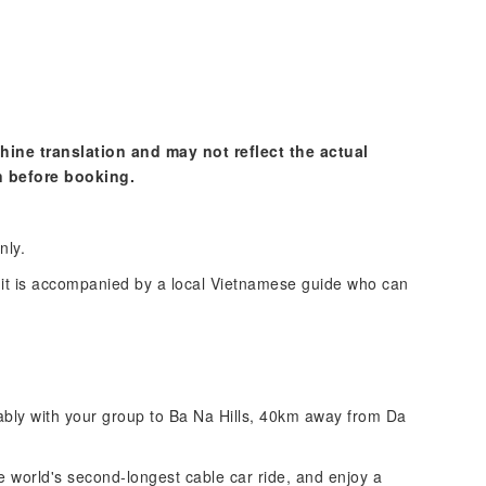
hine translation and may not reflect the actual
n before booking.
nly.
s it is accompanied by a local Vietnamese guide who can
tably with your group to Ba Na Hills, 40km away from Da
e world's second-longest cable car ride, and enjoy a