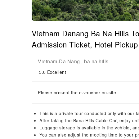
Vietnam Danang Ba Na Hills Tou
Admission Ticket, Hotel Pickup 
Vietnam
Da Nang
ba na hills
-
,
5.0
Excellent
Please present the e-voucher on-site
This is a private tour conducted only with our f
After taking the Bana Hills Cable Car, enjoy unl
Luggage storage is available in the vehicle, and 
You can also adjust the meeting time to your p