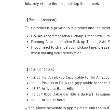
leisurely visit to the mountaintop theme park.
【Pickup Location】
This product is a private tour product and the meet
Hoi An Accommodation Pick-up Time: 12:00 P
Danang Accommodation Pick-up Time: 12:30 
If you need to change your pickup time, please 
when making your reservation.
【Tour Schedule】
12:00 Hoi An pickup (applicable to Hoi An ac
12:30 Pick-up in Da Nang (applicable to those 
13:30 Arrive at Bana Hills
13:30-18:00 Cable car ride & Ba Na Hills summi
19:30 Arrive at hotel
※ The above schedule is approximate and the tour