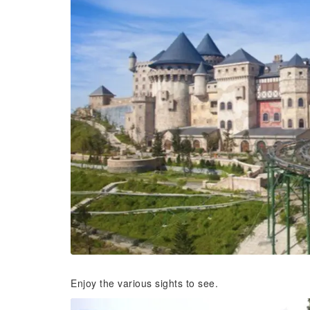
Enjoy the various sights to see.