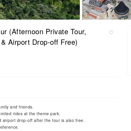
r (Afternoon Private Tour,
& Airport Drop-off Free)
amily and friends.
imited rides at the theme park.
airport drop-off after the tour is also free.
reference.