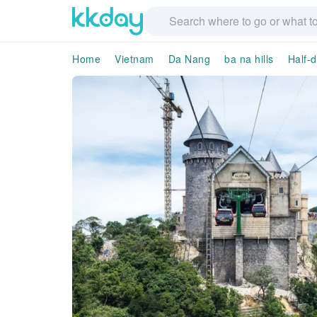
Home
Vietnam
Da Nang
ba na hills
Half-