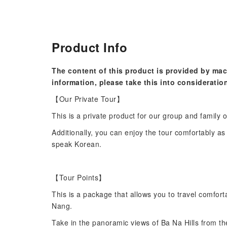
Product Info
The content of this product is provided by mac
information, please take this into consideratio
【Our Private Tour】
This is a private product for our group and family o
Additionally, you can enjoy the tour comfortably a
speak Korean.
【Tour Points】
This is a package that allows you to travel comfor
Nang.
Take in the panoramic views of Ba Na Hills from th