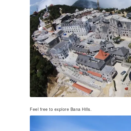
Feel free to explore Bana Hills.