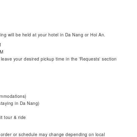
ing will be held at your hotel in Da Nang or Hoi An.
M
PM
leave your desired pickup time in the 'Requests' section
commodations)
staying in Da Nang)
t tour & ride
 order or schedule may change depending on local