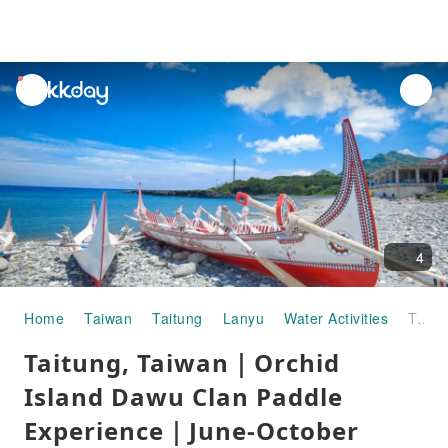
unread
notifications
4
Home
Taiwan
Taitung
Lanyu
Water Activities
Taitung, Taiwan｜Orchid Island Dawu Clan Paddle Experience｜June-October season limited
Taitung, Taiwan｜Orchid
Island Dawu Clan Paddle
Experience｜June-October