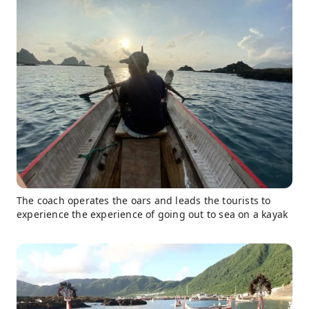
The coach operates the oars and leads the tourists to
experience the experience of going out to sea on a kayak