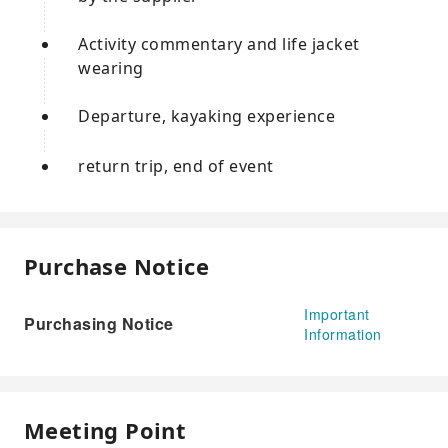
Activity commentary and life jacket
wearing
Departure, kayaking experience
return trip, end of event
Purchase Notice
Important
Purchasing Notice
Information
Meeting Point