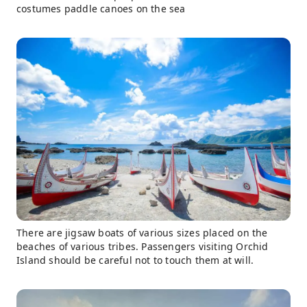
costumes paddle canoes on the sea
There are jigsaw boats of various sizes placed on the
beaches of various tribes. Passengers visiting Orchid
Island should be careful not to touch them at will.