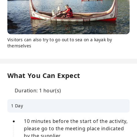
Visitors can also try to go out to sea on a kayak by
themselves
What You Can Expect
Duration: 1 hour(s)
1 Day
10 minutes before the start of the activity,
please go to the meeting place indicated
by the supplier