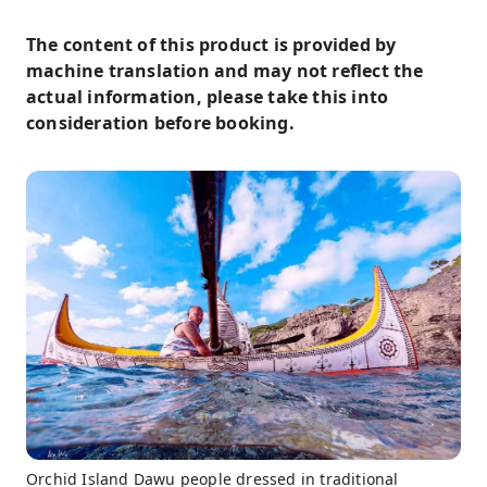
The content of this product is provided by
machine translation and may not reflect the
actual information, please take this into
consideration before booking.
Orchid Island Dawu people dressed in traditional