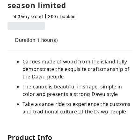
season limited
4.3
Very Good
300+ booked
Duration:1 hour(s)
Canoes made of wood from the island fully
demonstrate the exquisite craftsmanship of
the Dawu people
The canoe is beautiful in shape, simple in
color and presents a strong Dawu style
Take a canoe ride to experience the customs
and traditional culture of the Dawu people
Product Info