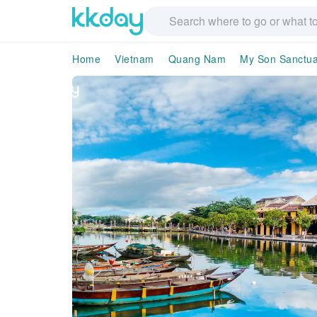
Home
Vietnam
Quang Nam
My Son Sanctua