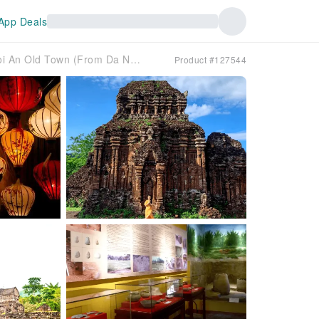
App Deals
Day Tour | My Son Sanctuary & Hoi An Old Town (From Da Nang)
Product #127544