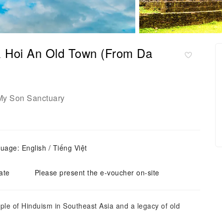
& Hoi An Old Town (From Da
My Son Sanctuary
uage: English / Tiếng Việt
ate
Please present the e-voucher on-site
mple of Hinduism in Southeast Asia and a legacy of old