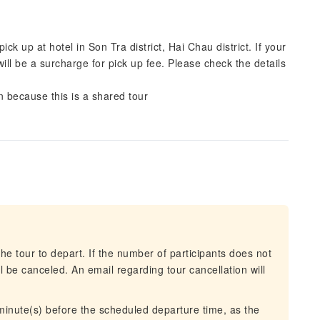
ck up at hotel in Son Tra district, Hai Chau district. If your
ill be a surcharge for pick up fee. Please check the details
n because this is a shared tour
he tour to depart. If the number of participants does not
 be canceled. An email regarding tour cancellation will
 minute(s) before the scheduled departure time, as the