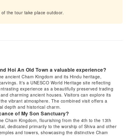
f the tour take place outdoor.
and Hoi An Old Town a valuable experience?
the ancient Cham Kingdom and its Hindu heritage,
arvings. It's a UNESCO World Heritage site reflecting
ntrasting experience as a beautifully preserved trading
and charming ancient houses. Visitors can explore its
n the vibrant atmosphere. The combined visit offers a
l depth and historical charm.
ificance of My Son Sanctuary?
he Cham Kingdom, flourishing from the 4th to the 13th
ital, dedicated primarily to the worship of Shiva and other
t temples and towers, showcasing the distinctive Cham