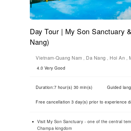
Day Tour | My Son Sanctuary 
Nang)
Vietnam
Quang Nam
Da Nang
Hoi An
-
,
,
,
4.0
Very Good
Duration:7 hour(s) 30 min(s)
Guided lang
Free cancellation 3 day(s) prior to experience d
Visit My Son Sanctuary - one of the central te
Champa kingdom