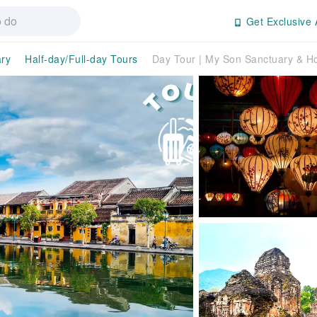
Get Exclusive 
ry
Half-day/Full-day Tours