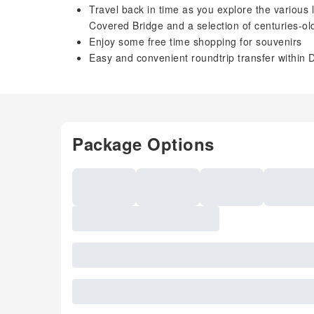
Travel back in time as you explore the various
Covered Bridge and a selection of centuries-o
Enjoy some free time shopping for souvenirs
Easy and convenient roundtrip transfer within 
Package Options