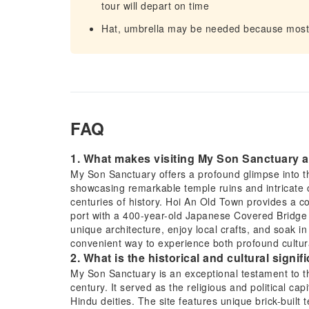
tour will depart on time
Hat, umbrella may be needed because most o
FAQ
1. What makes visiting My Son Sanctuary 
My Son Sanctuary offers a profound glimpse into 
showcasing remarkable temple ruins and intricate c
centuries of history. Hoi An Old Town provides a co
port with a 400-year-old Japanese Covered Bridge 
unique architecture, enjoy local crafts, and soak i
convenient way to experience both profound cultura
2. What is the historical and cultural sign
My Son Sanctuary is an exceptional testament to t
century. It served as the religious and political cap
Hindu deities. The site features unique brick-buil