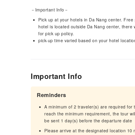
－Important Info－
Pick up at your hotels in Da Nang center. Free pi
hotel is located outside Da Nang center, there w
for pick up policy.
pick-up time varied based on your hotel locatio
Important Info
Reminders
A minimum of 2 traveler(s) are required for t
reach the minimum requirement, the tour will
be sent 1 day(s) before the departure date
Please arrive at the designated location 10