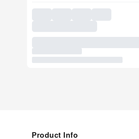
Product Info