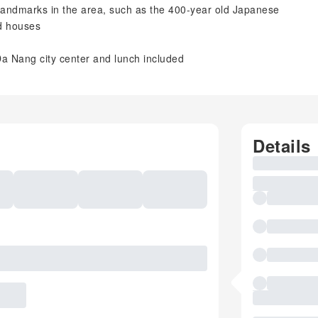
 landmarks in the area, such as the 400-year old Japanese
ld houses
Da Nang city center and lunch included
Details