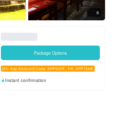
6
Package Options
[5% App discount] Code: APP5OFF , HK: APP15HK
Instant confirmation