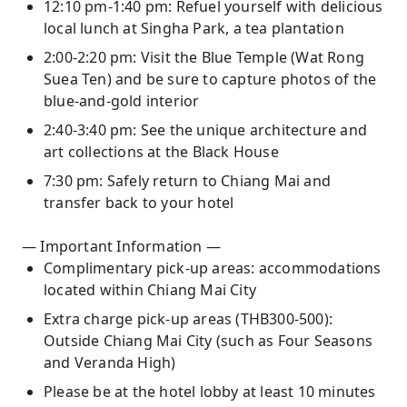
12:10 pm-1:40 pm: Refuel yourself with delicious
local lunch at Singha Park, a tea plantation
2:00-2:20 pm: Visit the Blue Temple (Wat Rong
Suea Ten) and be sure to capture photos of the
blue-and-gold interior
2:40-3:40 pm: See the unique architecture and
art collections at the Black House
7:30 pm: Safely return to Chiang Mai and
transfer back to your hotel
— Important Information —
Complimentary pick-up areas: accommodations
located within Chiang Mai City
Extra charge pick-up areas (THB300-500):
Outside Chiang Mai City (such as Four Seasons
and Veranda High)
Please be at the hotel lobby at least 10 minutes