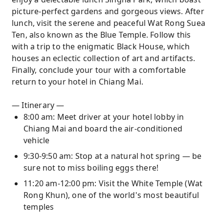
picture-perfect gardens and gorgeous views. After
lunch, visit the serene and peaceful Wat Rong Suea
Ten, also known as the Blue Temple. Follow this
with a trip to the enigmatic Black House, which
houses an eclectic collection of art and artifacts.
Finally, conclude your tour with a comfortable
return to your hotel in Chiang Mai.
— Itinerary —
8:00 am: Meet driver at your hotel lobby in
Chiang Mai and board the air-conditioned
vehicle
9:30-9:50 am: Stop at a natural hot spring — be
sure not to miss boiling eggs there!
11:20 am-12:00 pm: Visit the White Temple (Wat
Rong Khun), one of the world's most beautiful
temples