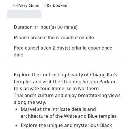
4.6
Very Good
50+ booked
Duration:11 hour(s) 30 min(s)
Please present the e-voucher on-site
Free cancellation 2 day(s) prior to experience
date
Explore the contrasting beauty of Chiang Rai's
temples and visit the stunning Singha Park on
this private tour. Immerse in Northern
Thailand's culture and enjoy breathtaking views
along the way.
Marvel at the intricate details and
architecture of the White and Blue temples
Explore the unique and mysterious Black