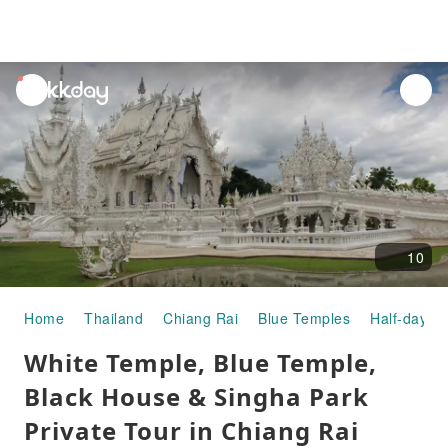
unread
notifications
10
Home
Thailand
Chiang Rai
Blue Temples
Half-day/Fu
White Temple, Blue Temple,
Black House & Singha Park
Private Tour in Chiang Rai