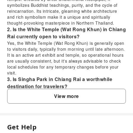
symbolizes Buddhist teachings, purity, and the cycle of
reincarnation. Its intricate, gleaming white architecture
and rich symbolism make it a unique and spiritually
thought-provoking masterpiece in Northern Thailand.
2. Is the White Temple (Wat Rong Khun) in Chiang
Rai currently open to visitors?
Yes, the White Temple (Wat Rong Khun) is generally open
to visitors daily, typically from morning until late afternoon.
It is an active art exhibit and temple, so operational hours
are usually consistent, but it's always advisable to check
local schedules for any temporary changes before your
visit.
3. Is Singha Park in Chiang Rai a worthwhile
destination for travelers?
Singha Park is highly recommended for its diverse
View more
offerings and beautiful landscapes. It's a vast agricultural
park featuring tea plantations, orchards, and flower
gardens. Visitors can enjoy cycling paths, a petting zoo, a
zipline, and swan paddle boats on the lake, making it an
excellent spot for relaxation and recreation amidst nature.
Get Help
FAQ
4. Are there specific dress code requirements for