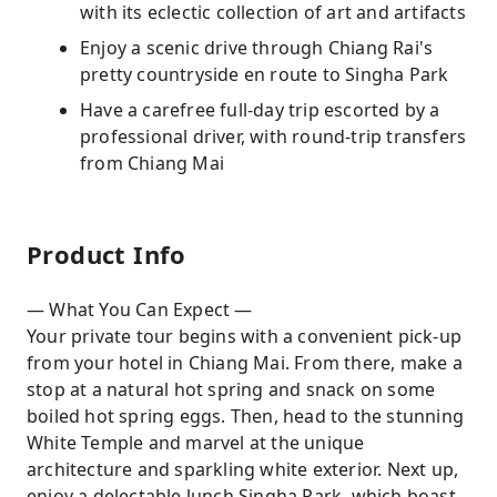
with its eclectic collection of art and artifacts
Enjoy a scenic drive through Chiang Rai's
pretty countryside en route to Singha Park
Have a carefree full-day trip escorted by a
professional driver, with round-trip transfers
from Chiang Mai
Product Info
— What You Can Expect —
Your private tour begins with a convenient pick-up
from your hotel in Chiang Mai. From there, make a
stop at a natural hot spring and snack on some
boiled hot spring eggs. Then, head to the stunning
White Temple and marvel at the unique
architecture and sparkling white exterior. Next up,
enjoy a delectable lunch Singha Park, which boast