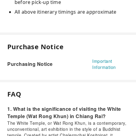
before pick-up time
All above itinerary timings are approximate
Purchase Notice
Important
Purchasing Notice
Information
FAQ
1. What is the significance of visiting the White
Temple (Wat Rong Khun) in Chiang Rai?
The White Temple, or Wat Rong Khun, is a contemporary,
unconventional, art exhibition in the style of a Buddhist
temple. Created by artist Chalermchai Kositpipat, it