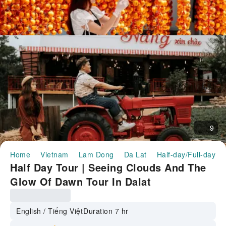
9
Home
Vietnam
Lam Dong
Da Lat
Half-day/Full-day T
Half Day Tour | Seeing Clouds And The
Glow Of Dawn Tour In Dalat
English / Tiếng Việt
Duration 7 hr