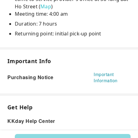
Ho Street (
Map
)
Meeting time: 4:00 am
Duration: 7 hours
Returning point: initial pick-up point
Important Info
Important
Purchasing Notice
Information
Get Help
KKday Help Center