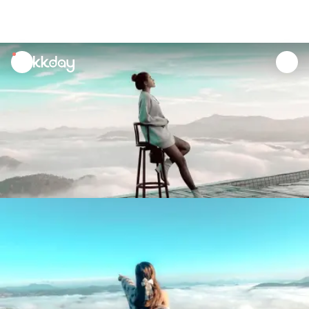
unread
notifications