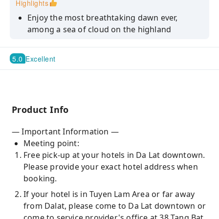
Highlights
Enjoy the most breathtaking dawn ever,
among a sea of cloud on the highland
Bathe in the cool atmosphere with towering
pine trees and engulfing mists
5.0
Excellent
Discover agriculture life of the locals at
strawberry or persimmon farm
Find a haven of hydrangeas and more upon
Product Info
exploring lush green fields
— Important Information —
Meeting point:
Free pick-up at your hotels in Da Lat downtown.
Please provide your exact hotel address when
booking.
If your hotel is in Tuyen Lam Area or far away
from Dalat, please come to Da Lat downtown or
come to service provider's office at 38 Tang Bat