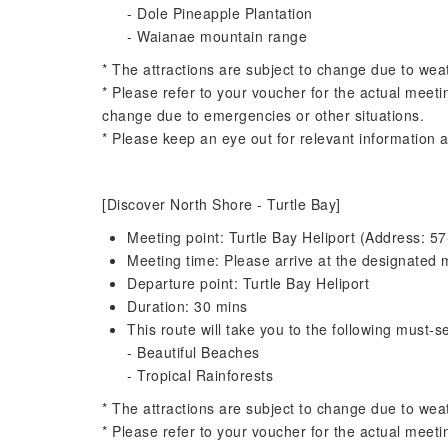
- Dole Pineapple Plantation
- Waianae mountain range
* The attractions are subject to change due to wea
* Please refer to your voucher for the actual meeti
change due to emergencies or other situations.
* Please keep an eye out for relevant information a
[Discover North Shore - Turtle Bay]
Meeting point: Turtle Bay Heliport (Address:
Meeting time: Please arrive at the designated m
Departure point: Turtle Bay Heliport
Duration: 30 mins
This route will take you to the following must-se
- Beautiful Beaches
- Tropical Rainforests
* The attractions are subject to change due to wea
* Please refer to your voucher for the actual meeti