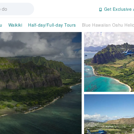
Get Exclusive 
u
Waikiki
Half-day/Full-day Tours
Blue Hawaiian Oahu Helic