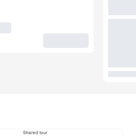
Shared tour