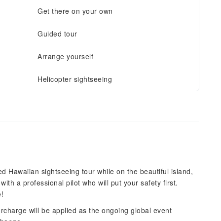
Get there on your own
Guided tour
Arrange yourself
Helicopter sightseeing
ed Hawaiian sightseeing tour while on the beautiful island,
with a professional pilot who will put your safety first.
e!
surcharge will be applied as the ongoing global event