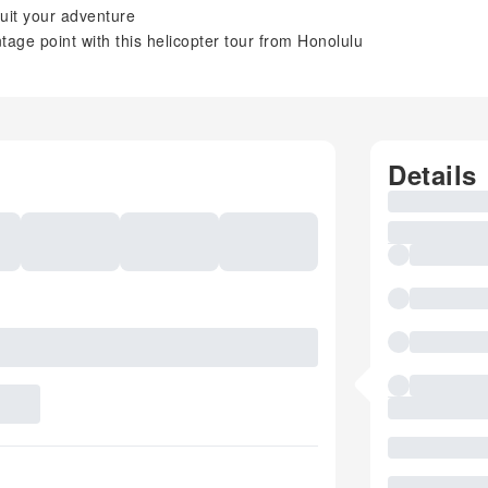
 suit your adventure
age point with this helicopter tour from Honolulu
Details