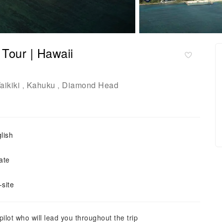
Tour | Hawaii
aikiki
Kahuku
Diamond Head
,
,
lish
ate
site
ilot who will lead you throughout the trip