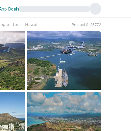
App Deals
opter Tour | Hawaii
Product #125772