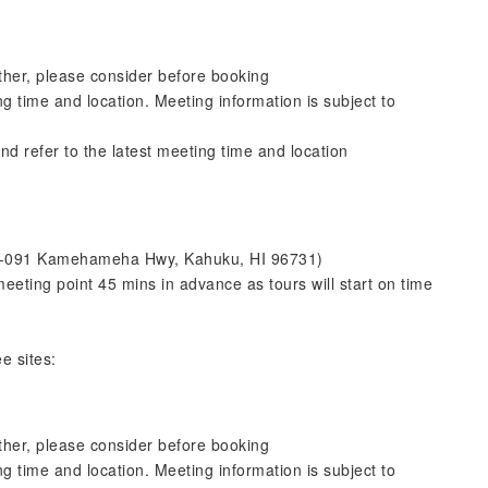
ther, please consider before booking
ng time and location. Meeting information is subject to
nd refer to the latest meeting time and location
 57-091 Kamehameha Hwy, Kahuku, HI 96731)
eeting point 45 mins in advance as tours will start on time
e sites:
ther, please consider before booking
ng time and location. Meeting information is subject to