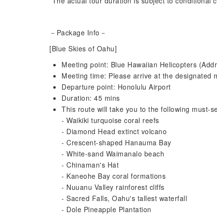
*The actual tour duration is subject to conditional
－Package Info－
[Blue Skies of Oahu]
Meeting point: Blue Hawaiian Helicopters (Addr
Meeting time: Please arrive at the designated m
Departure point: Honolulu Airport
Duration: 45 mins
This route will take you to the following must-se
- Waikiki turquoise coral reefs
- Diamond Head extinct volcano
- Crescent-shaped Hanauma Bay
- White-sand Waimanalo beach
- Chinaman's Hat
- Kaneohe Bay coral formations
- Nuuanu Valley rainforest cliffs
- Sacred Falls, Oahu's tallest waterfall
- Dole Pineapple Plantation