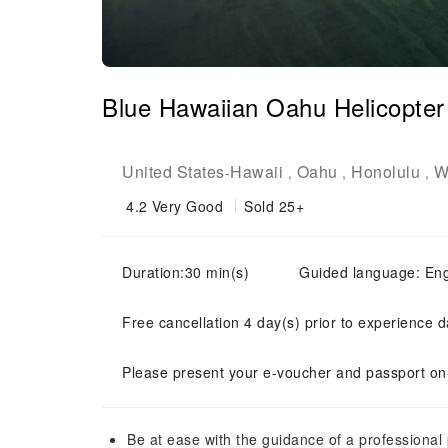
Blue Hawaiian Oahu Helicopter 
United States
Hawaii
Oahu
Honolulu
W
-
,
,
,
4.2
Very Good
Sold 25+
Duration:30 min(s)
Guided language: Eng
Free cancellation 4 day(s) prior to experience d
Please present your e-voucher and passport on-
Be at ease with the guidance of a professional p