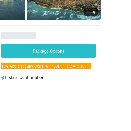
8
Package Options
[5% App discount] Code: APP5OFF , HK: APP15HK
Instant confirmation