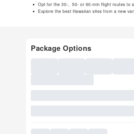
Opt for the 30-, 50- or 60-min flight routes to
Explore the best Hawaiian sites from a new vant
Package Options