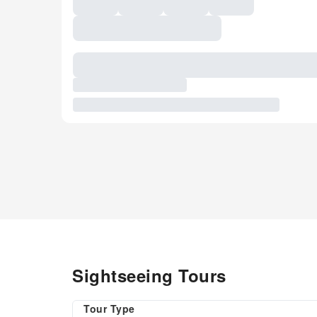
Sightseeing Tours
Tour Type