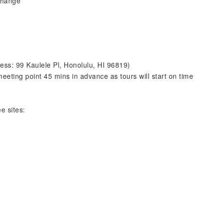
 change
ess: 99 Kaulele Pl, Honolulu, HI 96819)
eeting point 45 mins in advance as tours will start on time
e sites: