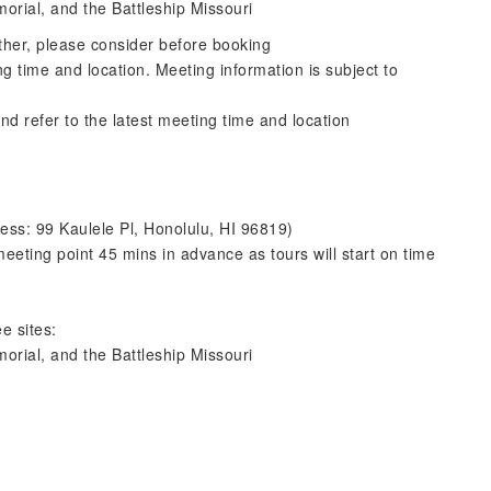
morial, and the Battleship Missouri
ther, please consider before booking
ng time and location. Meeting information is subject to
nd refer to the latest meeting time and location
ess: 99 Kaulele Pl, Honolulu, HI 96819)
eeting point 45 mins in advance as tours will start on time
e sites:
morial, and the Battleship Missouri