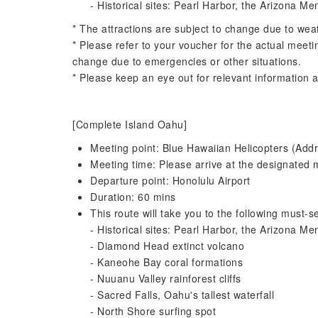
- Historical sites: Pearl Harbor, the Arizona Me
* The attractions are subject to change due to wea
* Please refer to your voucher for the actual meeti
change due to emergencies or other situations.
* Please keep an eye out for relevant information a
[Complete Island Oahu]
Meeting point: Blue Hawaiian Helicopters (Addr
Meeting time: Please arrive at the designated m
Departure point: Honolulu Airport
Duration: 60 mins
This route will take you to the following must-se
- Historical sites: Pearl Harbor, the Arizona Me
- Diamond Head extinct volcano
- Kaneohe Bay coral formations
- Nuuanu Valley rainforest cliffs
- Sacred Falls, Oahu's tallest waterfall
- North Shore surfing spot