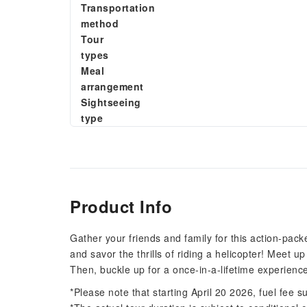
Transportation
method
Tour
types
Meal
arrangement
Sightseeing
type
Product Info
Gather your friends and family for this action-pack
and savor the thrills of riding a helicopter! Meet up 
Then, buckle up for a once-in-a-lifetime experienc
*Please note that starting April 20 2026, fuel fee 