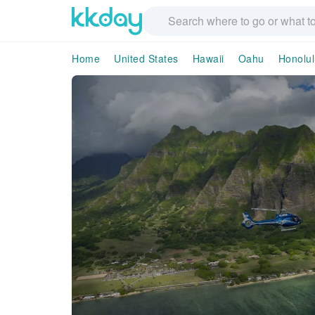
Home
United States
Hawaii
Oahu
Honolul