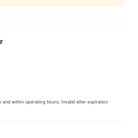
r
and within operating hours; Invalid after expiration