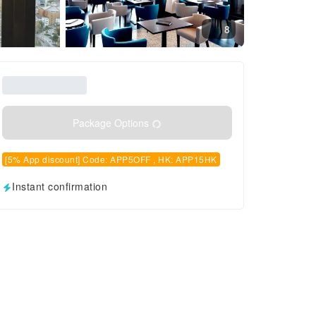
8
Package Options
[5% App discount] Code: APP5OFF , HK: APP15HK
Instant confirmation