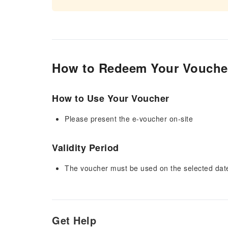
How to Redeem Your Vouche
How to Use Your Voucher
Please present the e-voucher on-site
Validity Period
The voucher must be used on the selected date 
Get Help