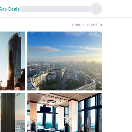
App Deals
Product #125530