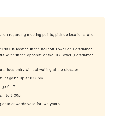
mation regarding meeting points, pick-up locations, and
NKT is located in the Kollhoff Tower on Potsdamer
traße** **in the opposite of the DB Tower.(Potsdamer
rantees entry without waiting at the elevator
 lift going up at 6.30pm
(age 0-17)
0am to 6.00pm
g date onwards valid for two years