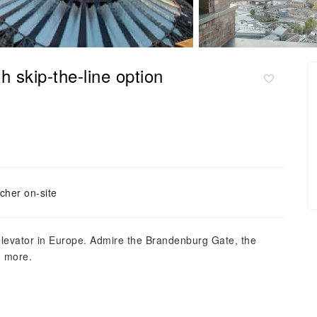
h skip-the-line option
cher on-site
elevator in Europe. Admire the Brandenburg Gate, the
h more.