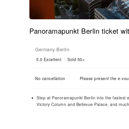
Panoramapunkt Berlin ticket wit
Germany
Berlin
-
5.0
Excellent
Sold 50+
No cancellation
Please present the e-vou
Step at Panoramapunkt Berlin into the fastest 
Victory Column and Bellevue Palace, and muc