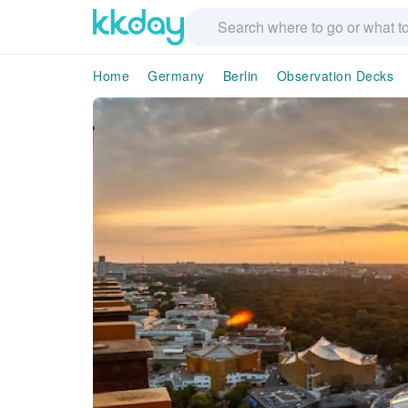
Home
Germany
Berlin
Observation Decks