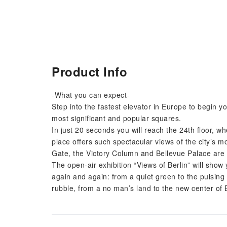
Product Info
-What you can expect-
Step into the fastest elevator in Europe to begin yo
most significant and popular squares.
In just 20 seconds you will reach the 24th floor, w
place offers such spectacular views of the city’s 
Gate, the Victory Column and Bellevue Palace are a
The open-air exhibition “Views of Berlin” will show
again and again: from a quiet green to the pulsing he
rubble, from a no man’s land to the new center of B