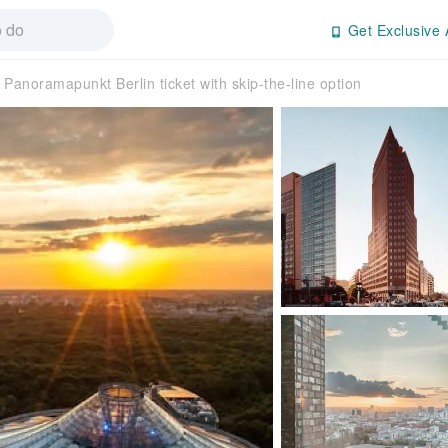
Get Exclusive 
Panoramapunkt Berlin ticket with skip-the-line option