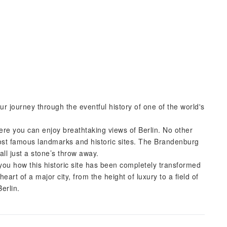
ur journey through the eventful history of one of the world's
here you can enjoy breathtaking views of Berlin. No other
most famous landmarks and historic sites. The Brandenburg
ll just a stone’s throw away.
 you how this historic site has been completely transformed
art of a major city, from the height of luxury to a field of
erlin.