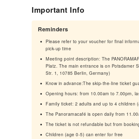
Important Info
Reminders
Please refer to your voucher for final infor
pick-up time
Meeting point description: The PANORAMAPU
Platz. The main entrance is on Potsdamer S
Str. 1, 10785 Berlin, Germany)
Know in advance:The skip-the-line ticket gua
Opening hours: from 10.00am to 7.00pm, last
Family ticket: 2 adults and up to 4 children 
The Panoramacafé is open daily from 11.0
The ticket is not refundable but from bookin
Children (age 0-5) can enter for free