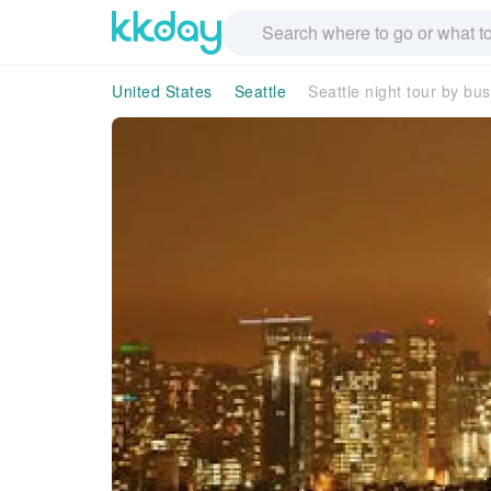
United States
Seattle
Seattle night tour by bus