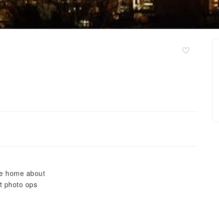
ite home about
t photo ops