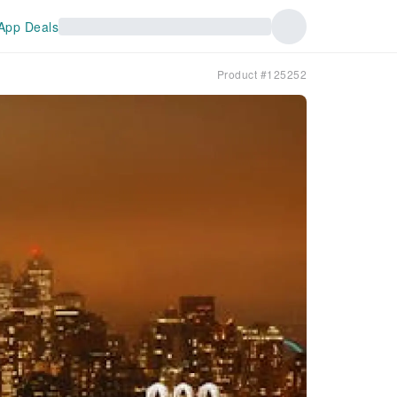
App Deals
Product #125252