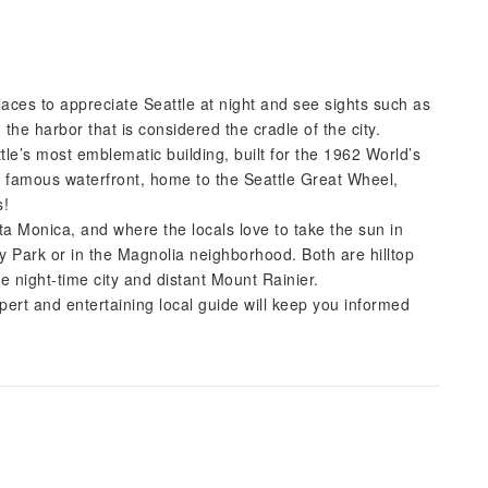
laces to appreciate Seattle at night and see sights such as
 the harbor that is considered the cradle of the city.
le’s most emblematic building, built for the 1962 World’s
’s famous waterfront, home to the Seattle Great Wheel,
s!
nta Monica, and where the locals love to take the sun in
ry Park or in the Magnolia neighborhood. Both are hilltop
he night-time city and distant Mount Rainier.
ert and entertaining local guide will keep you informed