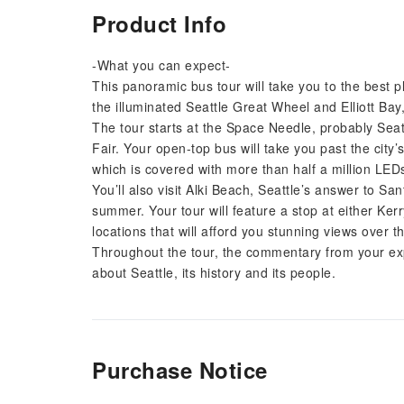
Product Info
-What you can expect-
This panoramic bus tour will take you to the best p
the illuminated Seattle Great Wheel and Elliott Bay,
The tour starts at the Space Needle, probably Seatt
Fair. Your open-top bus will take you past the city
which is covered with more than half a million LED
You’ll also visit Alki Beach, Seattle’s answer to Sa
summer. Your tour will feature a stop at either Ker
locations that will afford you stunning views over t
Throughout the tour, the commentary from your exp
about Seattle, its history and its people.
Purchase Notice