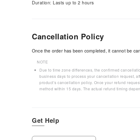
Duration: Lasts up to 2 hours
Cancellation Policy
Once the order has been completed, it cannot be can
NOTE
Due to time zone differences, the confirmed cancellati
business days to process your cancellation request, af
product’s cancellation policy. Once your refund request
method within 15 days. The actual refund timing depen
Get Help