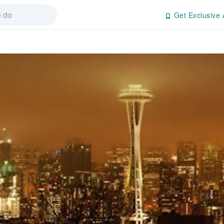
Get Exclusive 