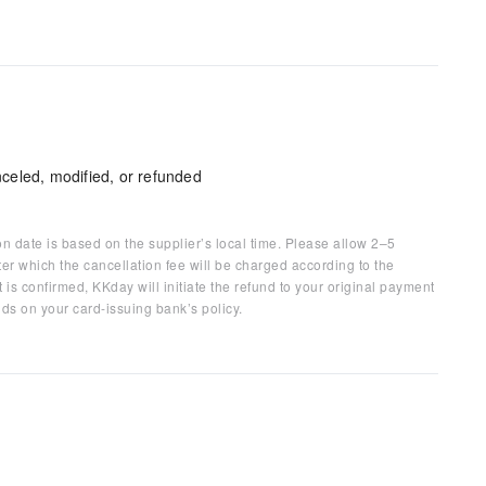
celed, modified, or refunded
on date is based on the supplier’s local time. Please allow 2–5
ter which the cancellation fee will be charged according to the
 is confirmed, KKday will initiate the refund to your original payment
ds on your card-issuing bank’s policy.