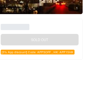
1
SOLD OUT
[5% App discount] Code: APP5OFF , HK: APP15HK