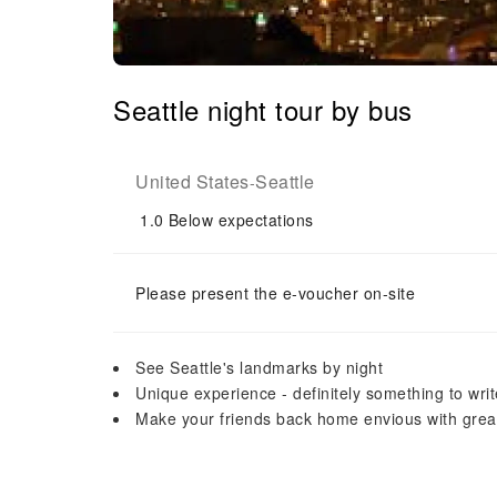
Seattle night tour by bus
United States
Seattle
-
1.0
Below expectations
Please present the e-voucher on-site
See Seattle's landmarks by night
Unique experience - definitely something to wr
Make your friends back home envious with grea