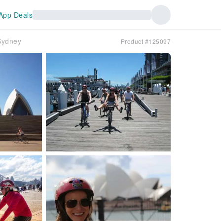
App Deals
Sydney
Product #125097