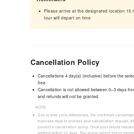
Please arrive at the designated location 15
tour will depart on time
Cancellation Policy
Cancellations 4 day(s) (inclusive) before the sel
free
Cancellation is not allowed between 0–3 days fro
and refunds will not be granted.
NOTE
Due to time zone differences, the confirmed cancellati
business days to process your cancellation request, af
product’s cancellation policy. Once your refund request
method within 15 days. The actual refund timing depen