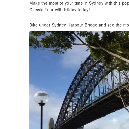
Make the most of your time in Sydney with this popu
Classic Tour with KKday today!
Bike under Sydney Harbour Bridge and see the mos