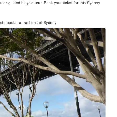
lar guided bicycle tour. Book your ticket for this Sydney
t popular attractions of Sydney