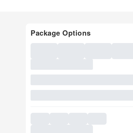
Package Options