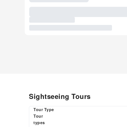
Sightseeing Tours
Tour Type
Tour
types