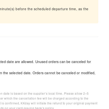
 minute(s) before the scheduled departure time, as the
ected date are allowed. Unused orders can be canceled for
m the selected date. Orders cannot be canceled or modified,
on date is based on the supplier’s local time. Please allow 2–5
ter which the cancellation fee will be charged according to the
 is confirmed, KKday will initiate the refund to your original payment
ds on your card-issuing bank’s policy.