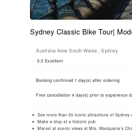
Sydney Classic Bike Tour| Mod
Australia
New South Wales
Sydney
-
,
5.0
Excellent
Booking confirmed 1 day(s) after ordering
Free cancellation 4 day(s) prior to experience d
See more than 30 iconic attractions of Sydney 
Make a stop at a historic pub
Marvel at scenic views at Mrs. Macquarie’s Cha