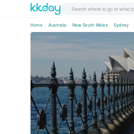
Home
Australia
New South Wales
Sydney