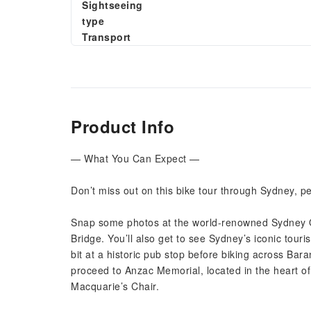
Sightseeing
type
Transport
Product Info
— What You Can Expect —
Don’t miss out on this bike tour through Sydney, pe
Snap some photos at the world-renowned Sydney 
Bridge. You’ll also get to see Sydney’s iconic touri
bit at a historic pub stop before biking across B
proceed to Anzac Memorial, located in the heart o
Macquarie’s Chair.