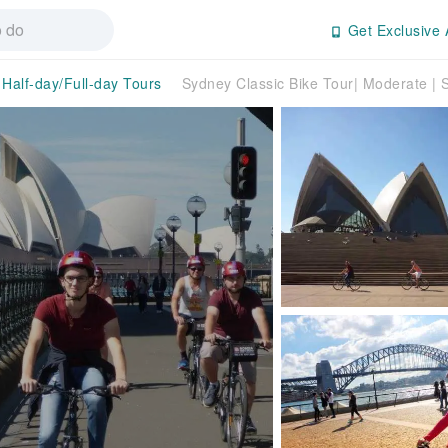
Get Exclusive 
Half-day/Full-day Tours
Sydney Classic Bike Tour| Moderate | 