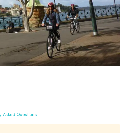
y Asked Questions