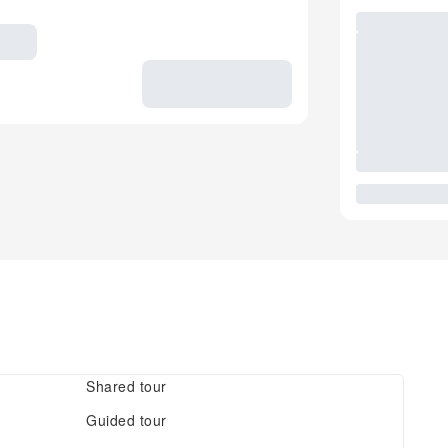
Shared tour
Guided tour