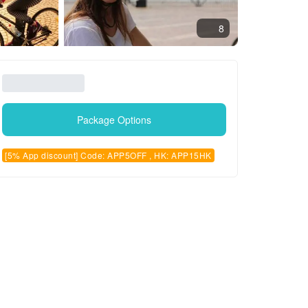
8
Package Options
[5% App discount] Code: APP5OFF , HK: APP15HK