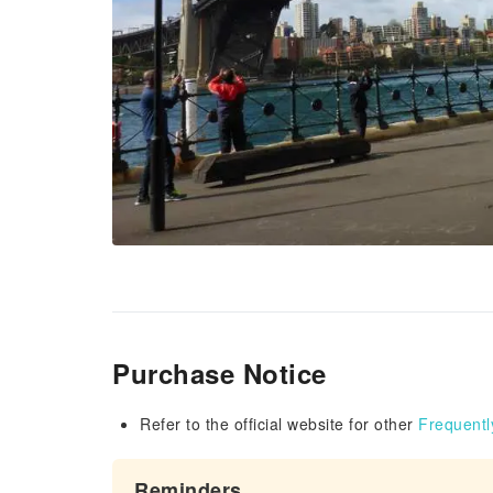
Purchase Notice
Refer to the official website for other
Frequentl
Reminders