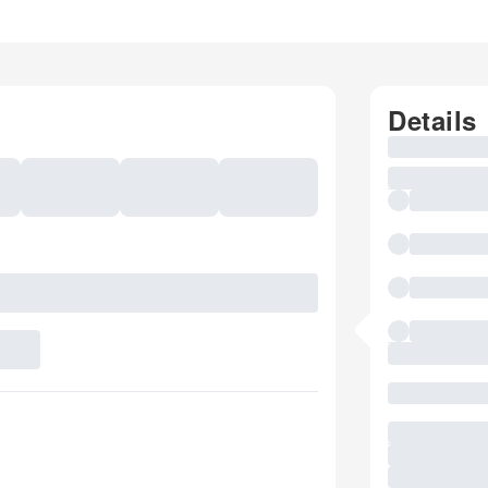
Details