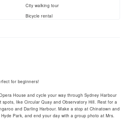
City walking tour
Bicycle rental
rfect for beginners!
Opera House and cycle your way through Sydney Harbour
st spots, like Circular Quay and Observatory Hill. Rest for a
arangaroo and Darling Harbour. Make a stop at Chinatown and
f Hyde Park, and end your day with a group photo at Mrs.