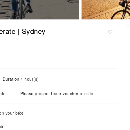
erate | Sydney
Duration:4 hour(s)
ate
Please present the e-voucher on-site
on your bike
ir