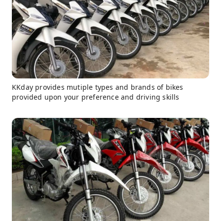
KKday provides mutiple types and brands of bikes
provided upon your preference and driving skills