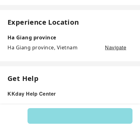
Experience Location
Ha Giang province
Navigate
Ha Giang province, Vietnam
Get Help
KKday Help Center
Product: 121083