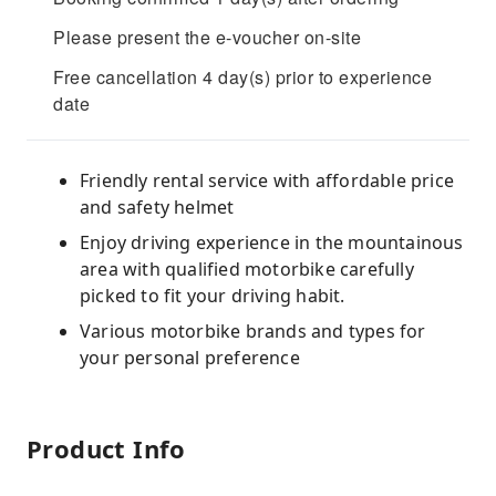
Please present the e-voucher on-site
Free cancellation 4 day(s) prior to experience
date
Friendly rental service with affordable price
and safety helmet
Enjoy driving experience in the mountainous
area with qualified motorbike carefully
picked to fit your driving habit.
Various motorbike brands and types for
your personal preference
Product Info