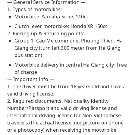
— General Service Information —
1. Types of motorbikes:
Motorbike: Yamaha Sirius 110cc
Clutch lever motorbike: Honda XR 150cc
2. Picking-up & Returning points:
Group 1, Cau Me commune, Phuong Thien, Ha
Giang city (turn left 300 meter from Ha Giang
bus station)
Motorbike delivery in central Ha Giang city: Free
of charge
— Important Info —
1. The driver must be from 18 years old and have a
valid driving license.
2. Required documents: Nationality Identity
Number/Passport and valid driving license and
international driving license for Non-Vietnamese
travelers (the actual license, not picture on phone
or a photocopy) when receiving the motorbike