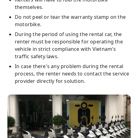
themselves.
Do not peel or tear the warranty stamp on the
motorbike.
During the period of using the rental car, the
renter must be responsible for operating the
vehicle in strict compliance with Vietnam's
traffic safety laws.
In case there's any problem during the rental
process, the renter needs to contact the service
provider directly for solution.