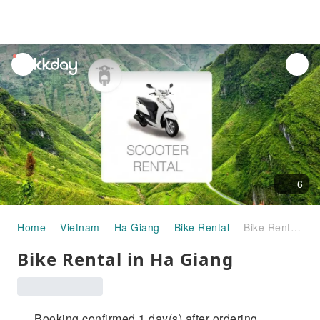
unread
notifications
6
Home
Vietnam
Ha Giang
Bike Rental
Bike Rental in Ha Giang
Bike Rental in Ha Giang
Booking confirmed 1 day(s) after ordering