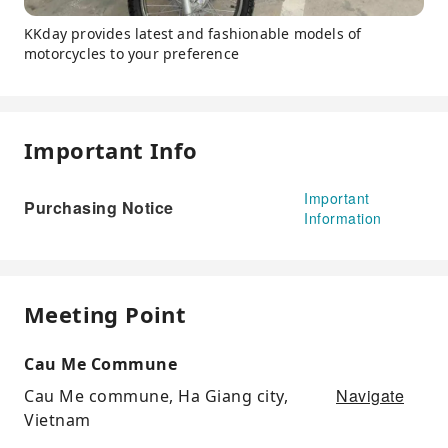
KKday provides latest and fashionable models of
motorcycles to your preference
Important Info
Important
Purchasing Notice
Information
Meeting Point
Cau Me Commune
Navigate
Cau Me commune, Ha Giang city,
Vietnam