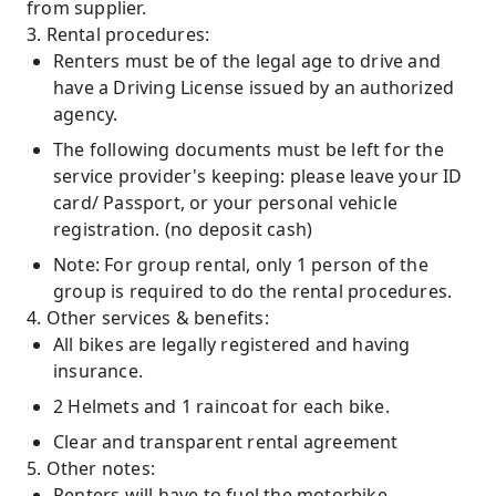
from supplier.
3. Rental procedures:
Renters must be of the legal age to drive and
have a Driving License issued by an authorized
agency.
The following documents must be left for the
service provider's keeping: please leave your ID
card/ Passport, or your personal vehicle
registration. (no deposit cash)
Note: For group rental, only 1 person of the
group is required to do the rental procedures.
4. Other services & benefits:
All bikes are legally registered and having
insurance.
2 Helmets and 1 raincoat for each bike.
Clear and transparent rental agreement
5. Other notes:
Renters will have to fuel the motorbike