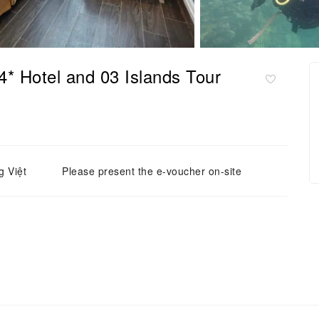
* Hotel and 03 Islands Tour
g Việt
Please present the e-voucher on-site