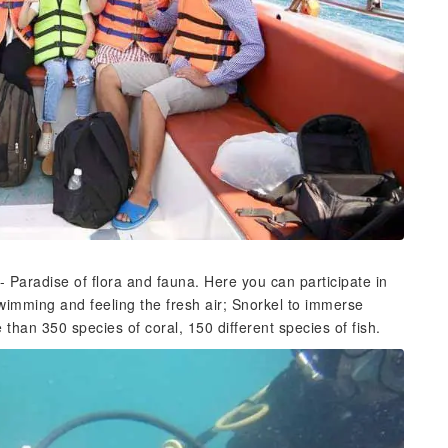
 - Paradise of flora and fauna. Here you can participate in
Swimming and feeling the fresh air; Snorkel to immerse
han 350 species of coral, 150 different species of fish.