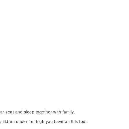
car seat and sleep together with family.
ildren under 1m high you have on this tour.