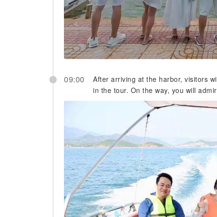
09:00
After arriving at the harbor, visitors w
in the tour. On the way, you will admi