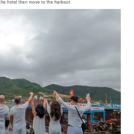
 the hotel then move to the harbour.