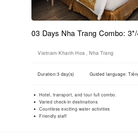
03 Days Nha Trang Combo: 3*/4
Vietnam
Khanh Hoa
Nha Trang
-
,
Duration:3 day(s)
Guided language: Tiến
Hotel, transport, and tour full combo.
Varied check-in destinations
Countless exciting water activities
Friendly staff