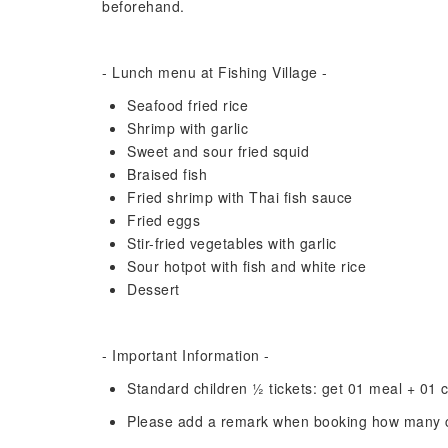
beforehand.
- Lunch menu at Fishing Village -
Seafood fried rice
Shrimp with garlic
Sweet and sour fried squid
Braised fish
Fried shrimp with Thai fish sauce
Fried eggs
Stir-fried vegetables with garlic
Sour hotpot with fish and white rice
Dessert
- Important Information -
Standard children 1⁄2 tickets: get 01 meal + 01 
Please add a remark when booking how many ch