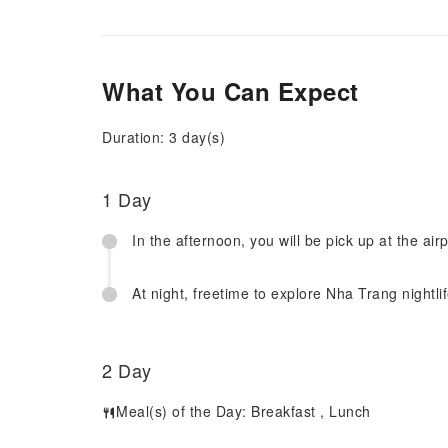
What You Can Expect
Duration: 3 day(s)
1 Day
In the afternoon, you will be pick up at the air
At night, freetime to explore Nha Trang nightlif
2 Day
Meal(s) of the Day:
Breakfast
,
Lunch