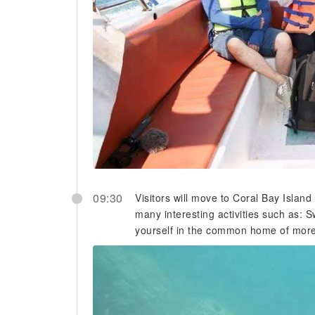
09:30
Visitors will move to Coral Bay Island
many interesting activities such as: 
yourself in the common home of more t