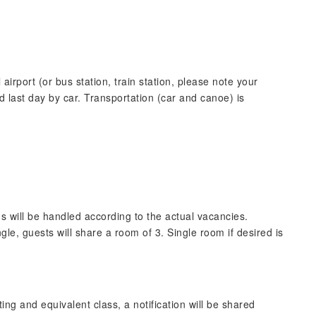
irport (or bus station, train station, please note your
d last day by car. Transportation (car and canoe) is
oms will be handled according to the actual vacancies.
gle, guests will share a room of 3. Single room if desired is
g and equivalent class, a notification will be shared