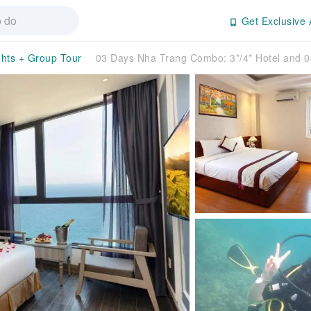
Get Exclusive 
ghts + Group Tour
03 Days Nha Trang Combo: 3*/4* Hotel and 0