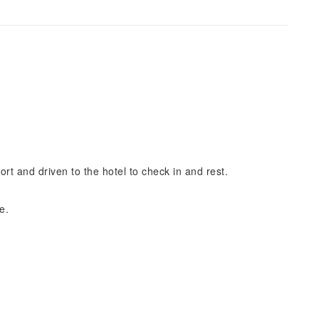
port and driven to the hotel to check in and rest.
e.