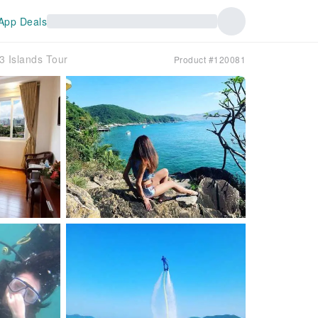
App Deals
3 Islands Tour
Product #120081