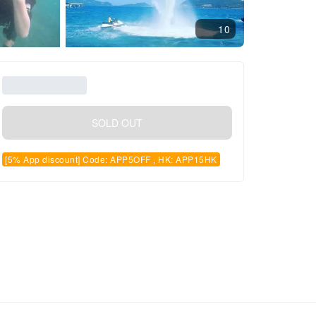
10
SOLD OUT
[5% App discount] Code: APP5OFF , HK: APP15HK