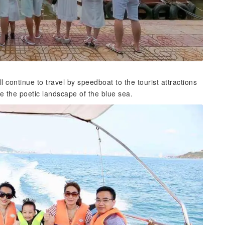
ill continue to travel by speedboat to the tourist attractions
re the poetic landscape of the blue sea.