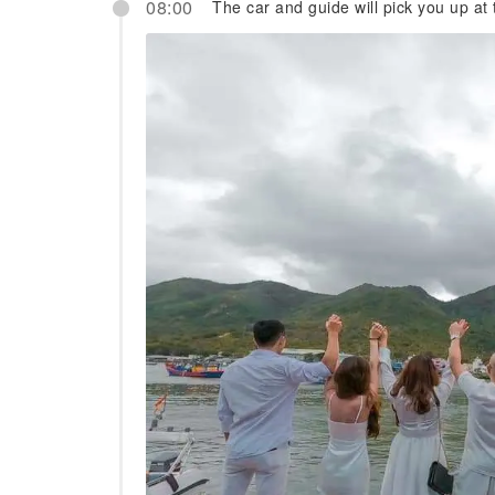
08:00
The car and guide will pick you up at