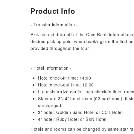
Product Info
- Transfer information -
Pick-up and drop-off at the Cam Ranh international a
desired pick-up point when booking) on the first an
provided throughout the tour.
- Hotel Information -
Hotel check-in time: 14:00
Hotel check-out time: 12:00
If guests arrive earlier than check-in time, ro
Standard 3*/ 4* hotel room (02 pax/room), if sin
surcharged.
3* hotel: Golden Sand Hotel or CCT Hotel
4* hotel: Ruby Hotel or B&N Hotel
Hotels and rooms can be changed by same star ratin