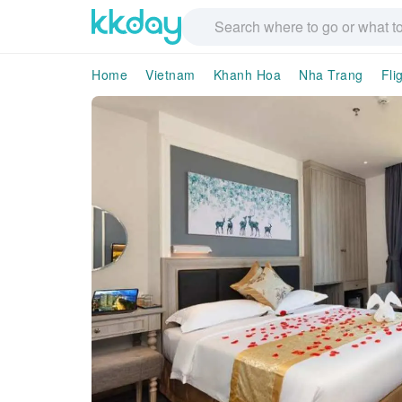
Home
Vietnam
Khanh Hoa
Nha Trang
Fli