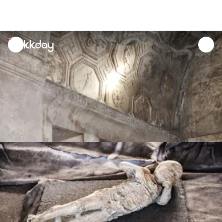
unread
notifications