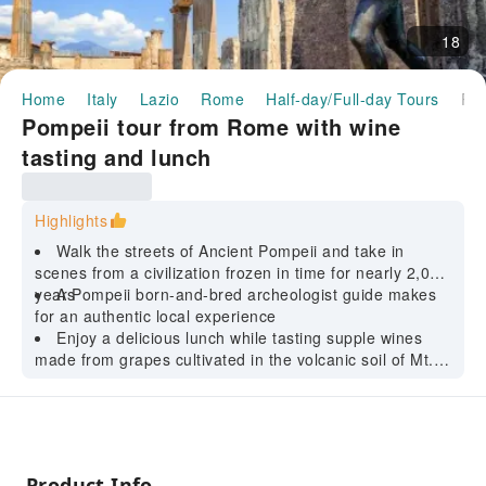
18
Home
Italy
Lazio
Rome
Half-day/Full-day Tours
Pompeii tour from Rome with wine tasting and lunch
Pompeii tour from Rome with wine
tasting and lunch
Highlights
Walk the streets of Ancient Pompeii and take in
scenes from a civilization frozen in time for nearly 2,000
years
A Pompeii born-and-bred archeologist guide makes
for an authentic local experience
Enjoy a delicious lunch while tasting supple wines
made from grapes cultivated in the volcanic soil of Mt.
Vesuvius
Product Info