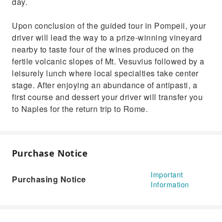
day.
Upon conclusion of the guided tour in Pompeii, your
driver will lead the way to a prize-winning vineyard
nearby to taste four of the wines produced on the
fertile volcanic slopes of Mt. Vesuvius followed by a
leisurely lunch where local specialties take center
stage. After enjoying an abundance of antipasti, a
first course and dessert your driver will transfer you
to Naples for the return trip to Rome.
Purchase Notice
Important
Purchasing Notice
Information