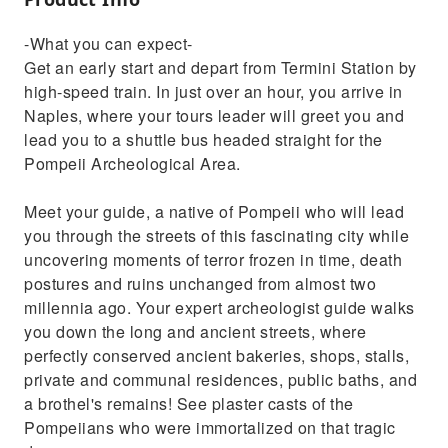
-What you can expect-
Get an early start and depart from Termini Station by
high-speed train. In just over an hour, you arrive in
Naples, where your tours leader will greet you and
lead you to a shuttle bus headed straight for the
Pompeii Archeological Area.
Meet your guide, a native of Pompeii who will lead
you through the streets of this fascinating city while
uncovering moments of terror frozen in time, death
postures and ruins unchanged from almost two
millennia ago. Your expert archeologist guide walks
you down the long and ancient streets, where
perfectly conserved ancient bakeries, shops, stalls,
private and communal residences, public baths, and
a brothel's remains! See plaster casts of the
Pompeiians who were immortalized on that tragic