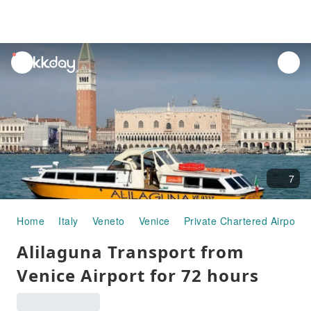
unread
notifications
7
Home
Italy
Veneto
Venice
Private Chartered Airport 
Alilaguna Transport from
Venice Airport for 72 hours