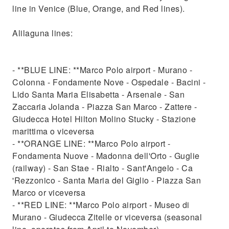
line in Venice (Blue, Orange, and Red lines).
Alilaguna lines:
- **BLUE LINE: **Marco Polo airport - Murano -
Colonna - Fondamente Nove - Ospedale - Bacini -
Lido Santa Maria Elisabetta - Arsenale - San
Zaccaria Jolanda - Piazza San Marco - Zattere -
Giudecca Hotel Hilton Molino Stucky - Stazione
marittima o viceversa
- **ORANGE LINE: **Marco Polo airport -
Fondamenta Nuove - Madonna dell'Orto - Guglie
(railway) - San Stae - Rialto - Sant'Angelo - Ca
'Rezzonico - Santa Maria del Giglio - Piazza San
Marco or viceversa
- **RED LINE: **Marco Polo airport - Museo di
Murano - Giudecca Zitelle or viceversa (seasonal