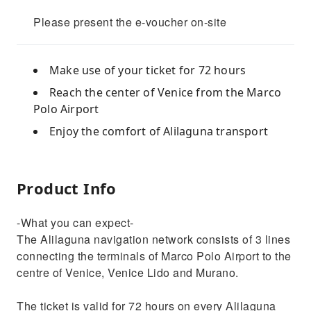
Please present the e-voucher on-site
Make use of your ticket for 72 hours
Reach the center of Venice from the Marco
Polo Airport
Enjoy the comfort of Alilaguna transport
Product Info
-What you can expect-
The Alilaguna navigation network consists of 3 lines
connecting the terminals of Marco Polo Airport to the
centre of Venice, Venice Lido and Murano.
The ticket is valid for 72 hours on every Alilaguna