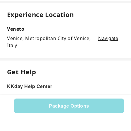
Experience Location
Veneto
Navigate
Venice, Metropolitan City of Venice,
Italy
Get Help
KKday Help Center
Package Options
Product: 117412