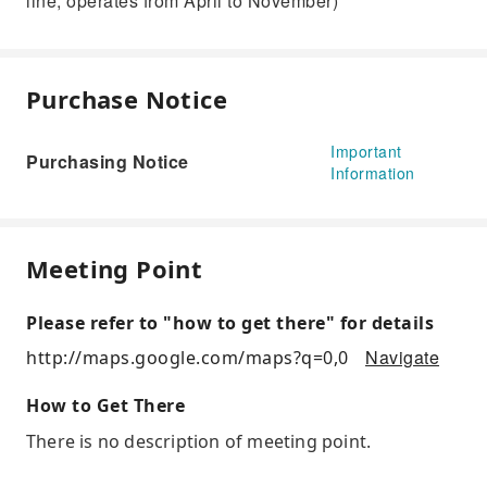
line, operates from April to November)
Purchase Notice
Important
Purchasing Notice
Information
Meeting Point
Please refer to "how to get there" for details
Navigate
http://maps.google.com/maps?q=0,0
How to Get There
There is no description of meeting point.