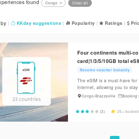
xperiences found
Congo
✕
Clear all
 by
|
KKday suggestions
|
Popularity
|
Ratings
|
Pric
Four continents multi-c
card|1/3/5/10GB total eS
Receive voucher instantly
The eSIM is a must-have for 
Internet, allowing you to sta
Congo-Brazzaville
Booking 
(3)
25+ booked