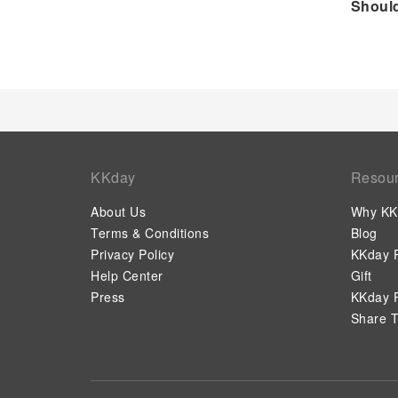
Should
KKday
Resou
About Us
Why KK
Terms & Conditions
Blog
Privacy Policy
KKday P
Help Center
Gift
Press
KKday P
Share T