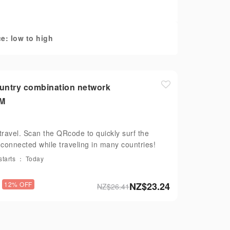
e: low to high
ountry combination network
IM
travel. Scan the QRcode to quickly surf the
y connected while traveling in many countries!
starts ： Today
12% OFF
NZ$
23.24
NZ$
26.41