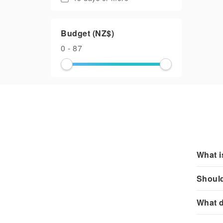
Budget (NZ$)
0 - 87
What i
Should
What d