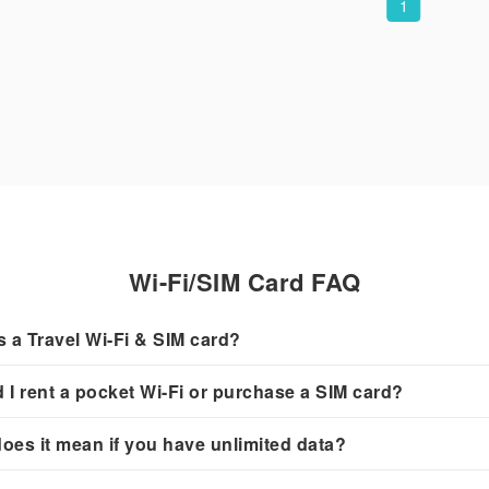
1
Wi-Fi/SIM Card FAQ
s a Travel Wi-Fi & SIM card?
 I rent a pocket Wi-Fi or purchase a SIM card?
oes it mean if you have unlimited data?