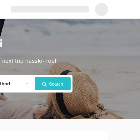
i
ext trip hassle-free!
thod
Search