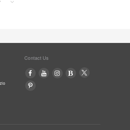
?
Contact Us
zio