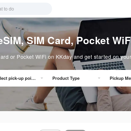
eSIM, SIM Card, Pocket WiF
rd or Pocket WiFi on KKday and get started on your n
lect pick-up point/delivery location
Product Type
Pickup Me