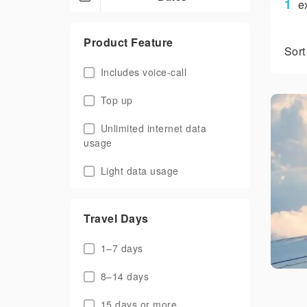
1
e
Product Feature
Sort
Includes voice-call
Top up
Unlimited internet data
usage
Light data usage
Travel Days
1–7 days
8–14 days
15 days or more