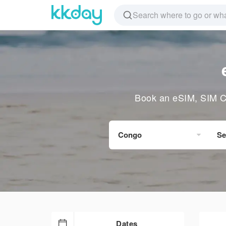
Book an eSIM, SIM Ca
Congo
Se