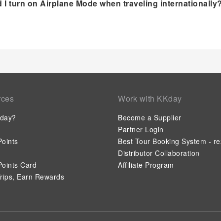
 I turn on Airplane Mode when traveling internationally
rces
Work with KKday
day?
Become a Supplier
Partner Login
oints
Best Tour Booking System - re
Distributor Collaboration
oints Card
Affiliate Program
rips, Earn Rewards