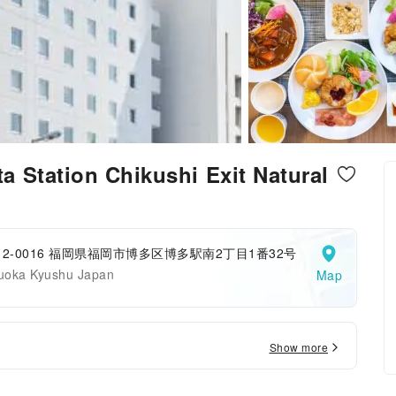
 Station Chikushi Exit Natural
12-0016 福岡県福岡市博多区博多駅南2丁目1番32号
uoka Kyushu Japan
Map
Show more