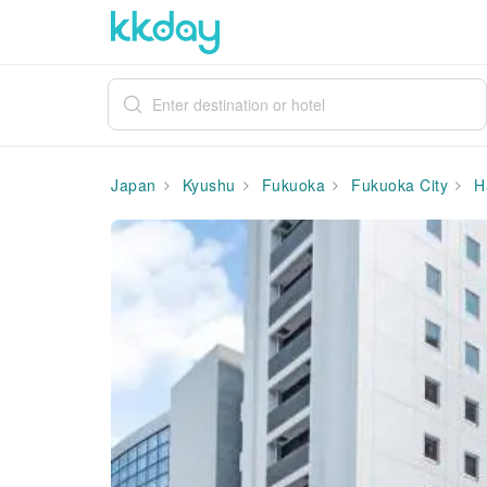
Japan
Kyushu
Fukuoka
Fukuoka City
H