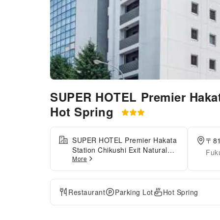
SUPER HOTEL Premier Hakata
Hot Spring
SUPER HOTEL Premier Hakata
〒8
Station Chikushi Exit Natural
Fuk
More
Hot Spring is conveniently
located about an 8-minute walk
from JR Hakata Station
(Chikushi Exit), making it an
Restaurant
Parking Lot
Hot Spring
ideal base for both business
and sightseeing. The hotel
features separate natural hot