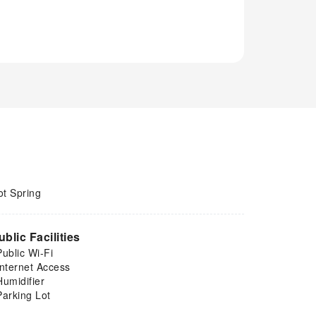
ot Spring
ublic Facilities
Public Wi-Fi
Internet Access
Humidifier
Parking Lot