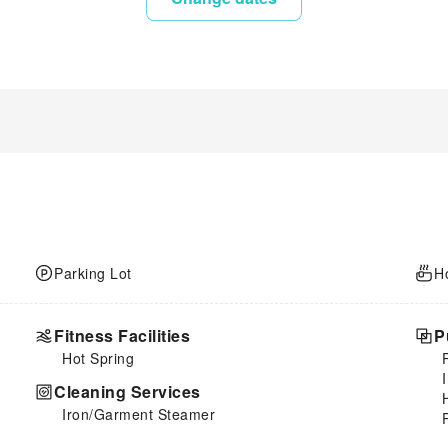
Parking Lot
H
Fitness Facilities
P
Hot Spring
Cleaning Services
Iron/Garment Steamer