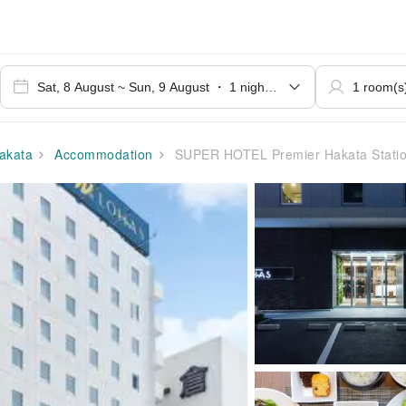
akata
Accommodation
SUPER HOTEL Premier Hakata Station Chik