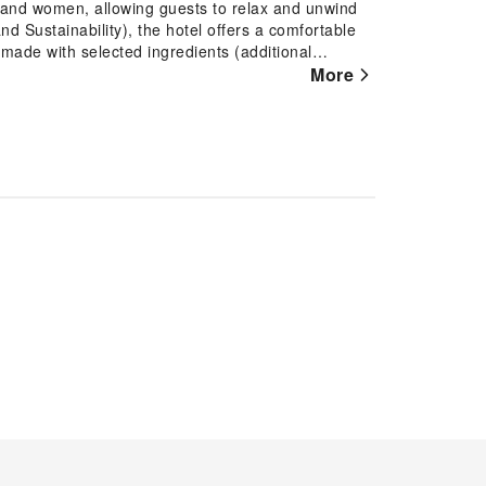
n and women, allowing guests to relax and unwind
nd Sustainability), the hotel offers a comfortable
 made with selected ingredients (additional
welcome bar and a selection of pillows for
More
 well-equipped with free Wi-Fi and essential