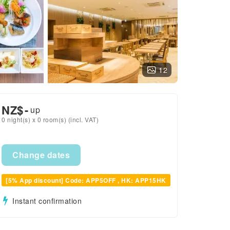
12
NZ$
-
up
0 night(s) x 0 room(s) (incl. VAT)
Change dates
[5% App discount] Code: APP5OFF , HK: APP15HK
Instant confirmation