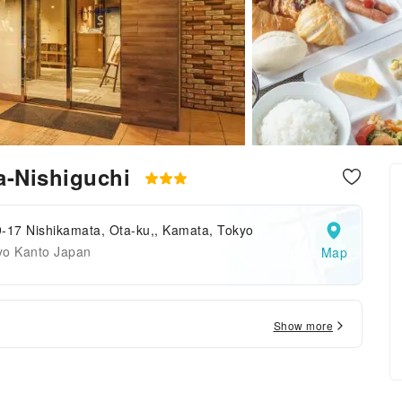
a-Nishiguchi
-17 Nishikamata, Ota-ku,, Kamata, Tokyo
yo Kanto Japan
Map
Show more