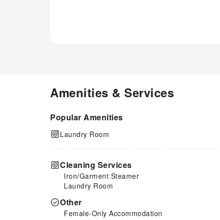
Amenities & Services
Popular Amenities
Laundry Room
Cleaning Services
Iron/Garment Steamer
Laundry Room
Other
Female-Only Accommodation