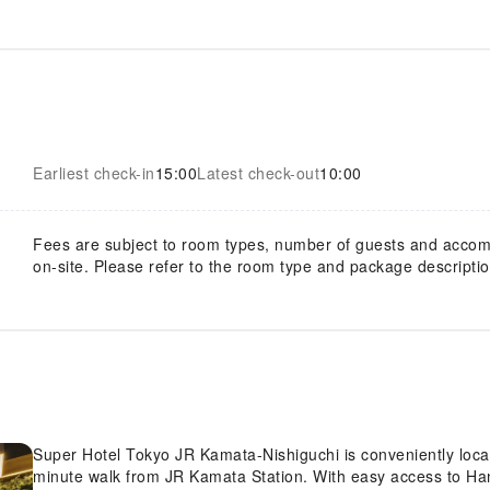
Earliest check-in
15:00
Latest check-out
10:00
Fees are subject to room types, number of guests and acco
on-site. Please refer to the room type and package description
Super Hotel Tokyo JR Kamata-Nishiguchi is conveniently locat
minute walk from JR Kamata Station. With easy access to Haned