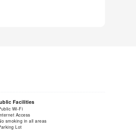
ublic Facilities
Public Wi-Fi
Internet Access
No smoking in all areas
Parking Lot