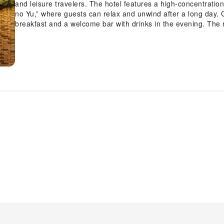
and leisure travelers. The hotel features a high-concentration artificial carbonated hot spring bath, “Umeyashiki
no Yu,” where guests can relax and unwind after a long day. Guests can also enjoy complimentary healthy
breakfast and a welcome bar with drinks in the evening. The 
free Wi-Fi to ensure a comfortable stay. Surrounded by a variety of restaurants and shops, the hotel offers a
convenient location for exploring Tokyo.