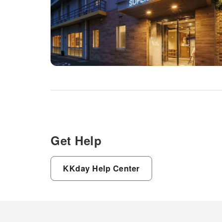
Get Help
KKday Help Center