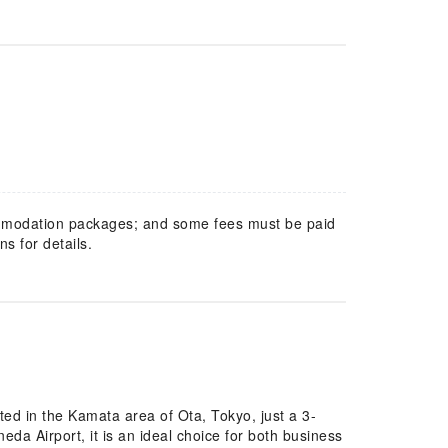
mmodation packages; and some fees must be paid
s for details.
ed in the Kamata area of Ota, Tokyo, just a 3-
a Airport, it is an ideal choice for both business