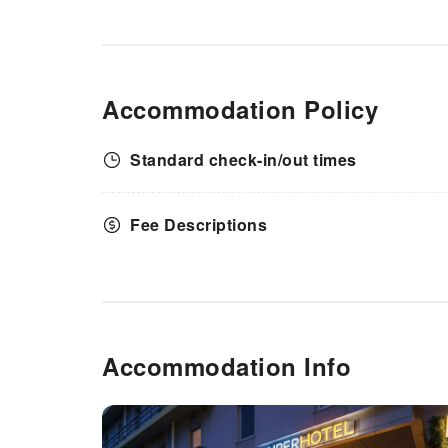
Accommodation Policy
Standard check-in/out times
Fee Descriptions
Accommodation Info