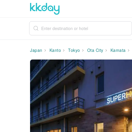
Japan
Kanto
Tokyo
Ota City
Kamata