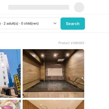
Search
Product ＃580005