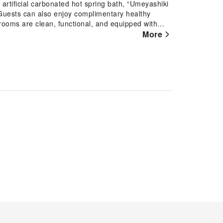
rooms are clean, functional, and equipped with
More