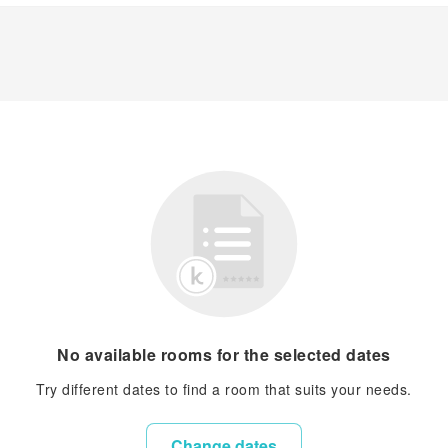
No available rooms for the selected dates
Try different dates to find a room that suits your needs.
Change dates