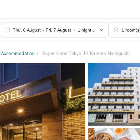
Accommodation
Super Hotel Tokyo JR Kamata-Nishiguchi