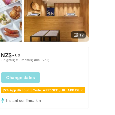
12
NZ$
-
up
0 night(s) x 0 room(s) (incl. VAT)
Change dates
[5% App discount] Code: APP5OFF , HK: APP15HK
Instant confirmation