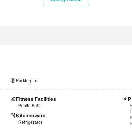
Parking Lot
Fitness Facilities
P
Public Bath
Kitchenware
Refrigerator