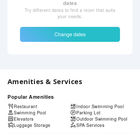
dates
Try different dates to find a room that suits
your needs.
Change dates
Amenities & Services
Popular Amenities
Restaurant
Indoor Swimming Pool
Swimming Pool
Parking Lot
Elevators
Outdoor Swimming Pool
Luggage Storage
SPA Services