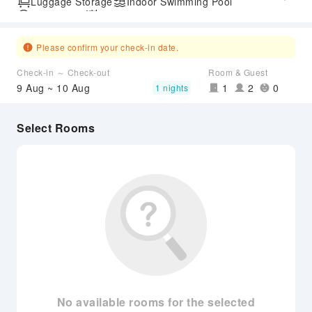
Luggage Storage
Indoor Swimming Pool
Parking Lot
Outdoor Swimming Pool
SPA Services
Please confirm your check-in date.
Check-in ～ Check-out
Room & Guest
9 Aug ~ 10 Aug
1
2
0
1 nights
Select Rooms
No available rooms for the selected