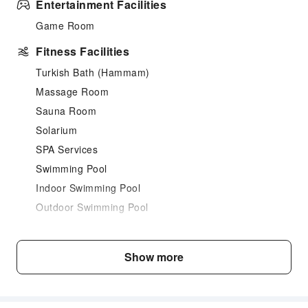
Entertainment Facilities
Game Room
Fitness Facilities
Turkish Bath (Hammam)
Massage Room
Sauna Room
Solarium
SPA Services
Swimming Pool
Indoor Swimming Pool
Outdoor Swimming Pool
Dining Services
Bar
Show more
Restaurant
Business Services