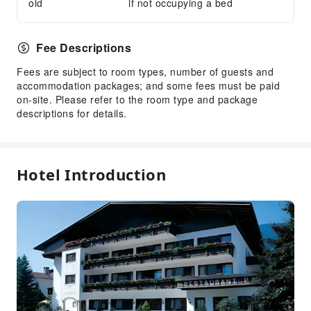
old
if not occupying a bed
Public Facilities
Public Wi-Fi
Fee Descriptions
Garden
Fees are subject to room types, number of guests and
Vending Machine
accommodation packages; and some fees must be paid
on-site. Please refer to the room type and package
Elevators
descriptions for details.
Smoking Area
Parking Lot
Front Desk Services
Hotel Introduction
Travel Ticket Service
Luggage Storage
Front Desk Safe