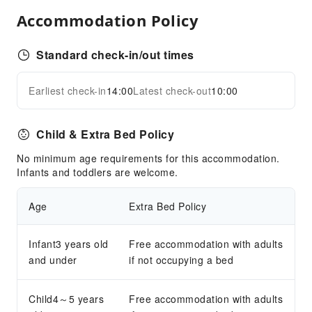
Business Services
Accommodation Policy
Fax/Copy Service
Standard check-in/out times
Sports Facilities
Golf Course
Earliest check-in
14:00
Latest check-out
10:00
Expand all
Hiking
Mini Golf
Child & Extra Bed Policy
Skiing
Ski Lessons
No minimum age requirements for this accommodation.
Infants and toddlers are welcome.
Tennis Court
Transportation Services
Age
Extra Bed Policy
Bicycle Rental Service
Infant3 years old
Free accommodation with adults
Cleaning Services
and under
if not occupying a bed
Dry Cleaning Service
Ironing Service
Child4～5 years
Free accommodation with adults
Laundry Service