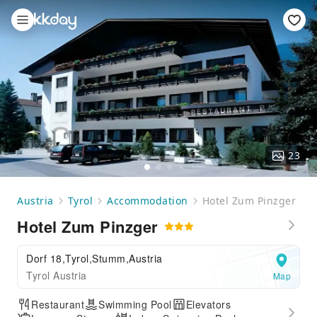
23
Austria
Tyrol
Accommodation
Hotel Zum Pinzger
Hotel Zum Pinzger
Dorf 18,Tyrol,Stumm,Austria
Tyrol Austria
Map
Restaurant
Swimming Pool
Elevators